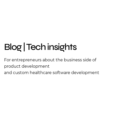
Blog | Tech insights
For entrepreneurs about the business side of
product development
and custom healthcare software development