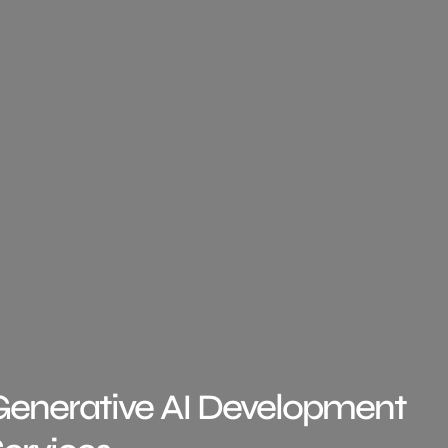
Generative AI Development