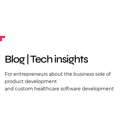
Blog | Tech insights
For entrepreneurs about the business side of
product development
and custom healthcare software development