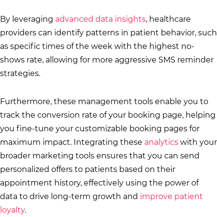
By leveraging
advanced data insights
, healthcare
providers can identify patterns in patient behavior, such
as specific times of the week with the highest no-
shows rate, allowing for more aggressive SMS reminder
strategies.
Furthermore, these management tools enable you to
track the conversion rate of your booking page, helping
you fine-tune your customizable booking pages for
maximum impact. Integrating these
analytics
with your
broader marketing tools ensures that you can send
personalized offers to patients based on their
appointment history, effectively using the power of
data to drive long-term growth and
improve patient
loyalty
.