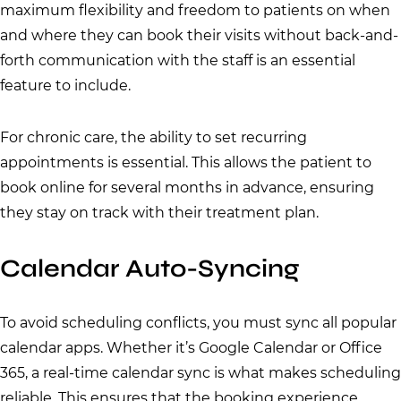
maximum flexibility and freedom to patients on when
and where they can book their visits without back-and-
forth communication with the staff is an essential
feature to include.
For chronic care, the ability to set recurring
appointments is essential. This allows the patient to
book online for several months in advance, ensuring
they stay on track with their treatment plan.
Calendar Auto-Syncing
To avoid scheduling conflicts, you must sync all popular
calendar apps. Whether it’s Google Calendar or Office
365, a real-time calendar sync is what makes scheduling
reliable. This ensures that the booking experience