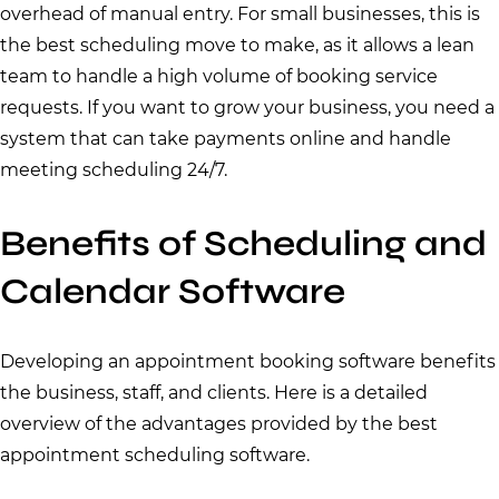
overhead of manual entry. For small businesses, this is
the best scheduling move to make, as it allows a lean
team to handle a high volume of booking service
requests. If you want to grow your business, you need a
system that can take payments online and handle
meeting scheduling 24/7.
Benefits of Scheduling and
Calendar Software
Developing an appointment booking software benefits
the business, staff, and clients. Here is a detailed
overview of the advantages provided by the best
appointment scheduling software.