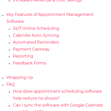
Increased Revenue & Cost Savings
Key Features of Appointment Management
Software
24/7 Online Scheduling
Calendar Auto-Syncing
Automated Reminders
Payment Gateway
Reporting
Feedback Forms
Wrapping Up
FAQ
How does appointment scheduling software
help reduce no-shows?
Can I sync the software with Google Calendar