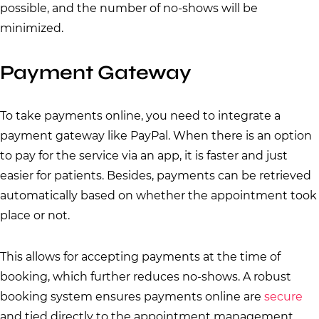
possible, and the number of no-shows will be
minimized.
Payment Gateway
To take payments online, you need to integrate a
payment gateway like PayPal. When there is an option
to pay for the service via an app, it is faster and just
easier for patients. Besides, payments can be retrieved
automatically based on whether the appointment took
place or not.
This allows for accepting payments at the time of
booking, which further reduces no-shows. A robust
booking system ensures payments online are
secure
and tied directly to the appointment management