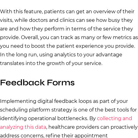
With this feature, patients can get an overview of their
visits, while doctors and clinics can see how busy they
are and how they perform in terms of the service they
provide. Overall, you can track as many or few metrics as
you need to boost the patient experience you provide.
In the long run, using analytics to your advantage
translates into the growth of your service.
Feedback Forms
Implementing digital feedback loops as part of your
scheduling platform strategy is one of the best tools for
identifying operational bottlenecks. By
collecting and
analyzing this data
, healthcare providers can proactively
address concerns, refine their appointment