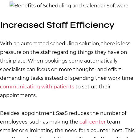
Increased Staff Efficiency
With an automated scheduling solution, there is less
pressure on the staff regarding things they have on
their plate. When bookings come automatically,
specialists can focus on more thought- and effort-
demanding tasks instead of spending their work time
communicating with patients
to set up their
appointments.
Besides, appointment SaaS reduces the number of
employees, such as making the
call-center
team
smaller or eliminating the need for a counter host. This