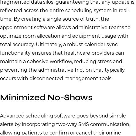
fragmented data silos, guaranteeing that any update is
reflected across the entire scheduling system in real-
time. By creating a single source of truth, the
appointment software allows administrative teams to
optimize room allocation and equipment usage with
total accuracy. Ultimately, a robust calendar sync
functionality ensures that healthcare providers can
maintain a cohesive workflow, reducing stress and
preventing the administrative friction that typically
occurs with disconnected management tools.
Minimized No-Shows
Advanced scheduling software goes beyond simple
alerts by incorporating two-way SMS communication,
allowing patients to confirm or cancel their online