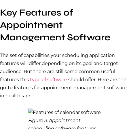
Key Features of
Appointment
Management Software
The set of capabilities your scheduling application
features will differ depending on its goal and target
audience. But there are still some common useful
features this
type of software
should offer. Here are the
go-to features for appointment management software
in healthcare.
Figure 3. Appointment
scheduling software features