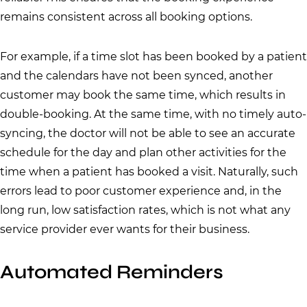
remains consistent across all booking options.
For example, if a time slot has been booked by a patient
and the calendars have not been synced, another
customer may book the same time, which results in
double-booking. At the same time, with no timely auto-
syncing, the doctor will not be able to see an accurate
schedule for the day and plan other activities for the
time when a patient has booked a visit. Naturally, such
errors lead to poor customer experience and, in the
long run, low satisfaction rates, which is not what any
service provider ever wants for their business.
Automated Reminders