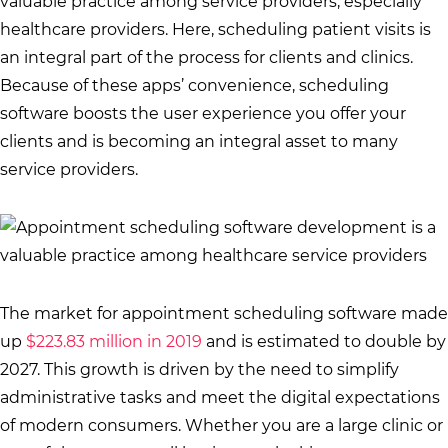
valuable practice among service providers, especially
healthcare providers. Here, scheduling patient visits is
an integral part of the process for clients and clinics.
Because of these apps’ convenience, scheduling
software boosts the user experience you offer your
clients and is becoming an integral asset to many
service providers.
The market for appointment scheduling software made
up
$223.83 million in 2019
and is estimated to double by
2027. This growth is driven by the need to simplify
administrative tasks and meet the digital expectations
of modern consumers. Whether you are a large clinic or