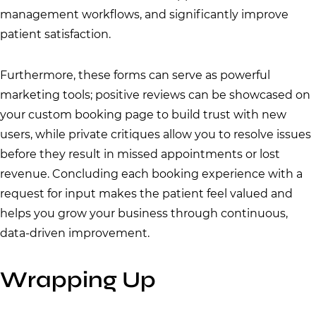
management workflows, and significantly improve
patient satisfaction.
Furthermore, these forms can serve as powerful
marketing tools; positive reviews can be showcased on
your custom booking page to build trust with new
users, while private critiques allow you to resolve issues
before they result in missed appointments or lost
revenue. Concluding each booking experience with a
request for input makes the patient feel valued and
helps you grow your business through continuous,
data-driven improvement.
Wrapping Up