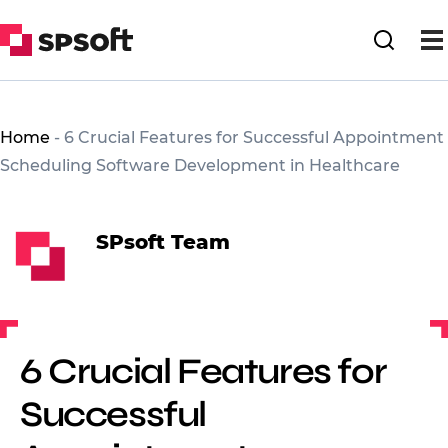
Home
-
6 Crucial Features for Successful Appointment
Scheduling Software Development in Healthcare
SPsoft Team
6 Crucial Features for
Successful