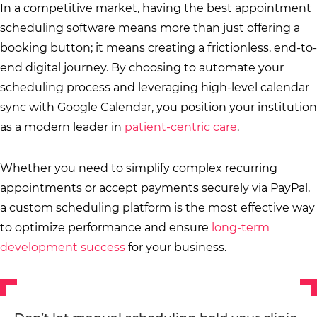
In a competitive market, having the best appointment
scheduling software means more than just offering a
booking button; it means creating a frictionless, end-to-
end digital journey. By choosing to automate your
scheduling process and leveraging high-level calendar
sync with Google Calendar, you position your institution
as a modern leader in
patient-centric care
.
Whether you need to simplify complex recurring
appointments or accept payments securely via PayPal,
a custom scheduling platform is the most effective way
to optimize performance and ensure
long-term
development success
for your business.