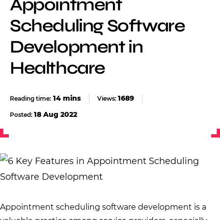
Appointment
Scheduling Software
Development in
Healthcare
1689
Views:
18 Aug 2022
Posted:
Appointment scheduling software development is a