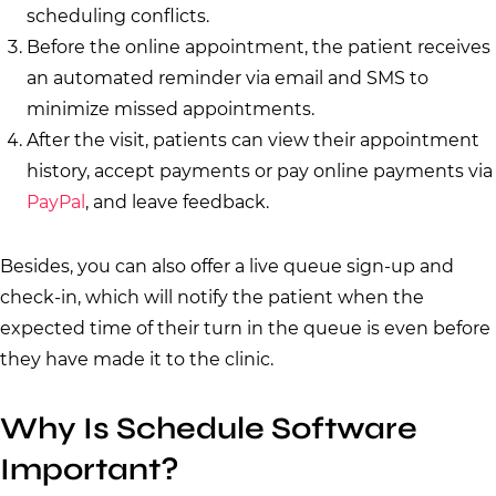
scheduling conflicts.
Before the online appointment, the patient receives
an automated reminder via email and SMS to
minimize missed appointments.
After the visit, patients can view their appointment
history, accept payments or pay online payments via
PayPal
, and leave feedback.
Besides, you can also offer a live queue sign-up and
check-in, which will notify the patient when the
expected time of their turn in the queue is even before
they have made it to the clinic.
Why Is Schedule Software
Important?