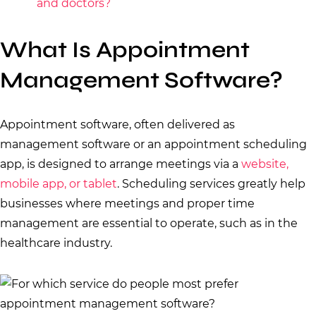
and doctors?
What Is Appointment
Management Software?
Appointment software, often delivered as
management software or an appointment scheduling
app, is designed to arrange meetings via a
website,
mobile app, or tablet
. Scheduling services greatly help
businesses where meetings and proper time
management are essential to operate, such as in the
healthcare industry.