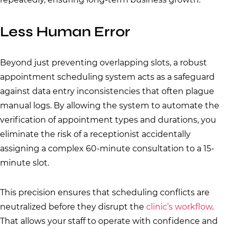
Less Human Error
Beyond just preventing overlapping slots, a robust
appointment scheduling system acts as a safeguard
against data entry inconsistencies that often plague
manual logs. By allowing the system to automate the
verification of appointment types and durations, you
eliminate the risk of a receptionist accidentally
assigning a complex 60-minute consultation to a 15-
minute slot.
This precision ensures that scheduling conflicts are
neutralized before they disrupt the
clinic’s workflow
.
That allows your staff to operate with confidence and