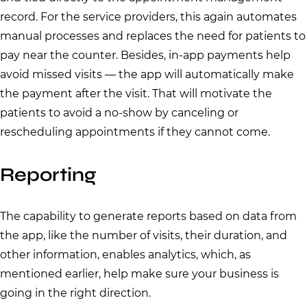
record. For the service providers, this again automates
manual processes and replaces the need for patients to
pay near the counter. Besides, in-app payments help
avoid missed visits — the app will automatically make
the payment after the visit. That will motivate the
patients to avoid a no-show by canceling or
rescheduling appointments if they cannot come.
Reporting
The capability to generate reports based on data from
the app, like the number of visits, their duration, and
other information, enables analytics, which, as
mentioned earlier, help make sure your business is
going in the right direction.