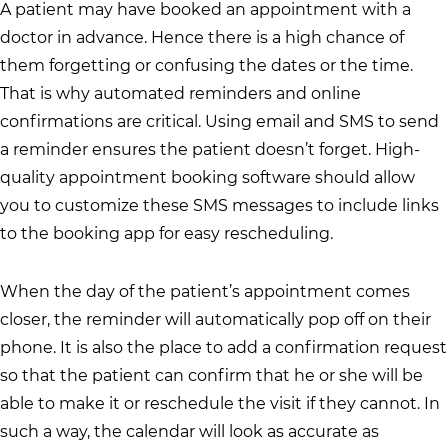
A patient may have booked an appointment with a
doctor in advance. Hence there is a high chance of
them forgetting or confusing the dates or the time.
That is why automated reminders and online
confirmations are critical. Using email and SMS to send
a reminder ensures the patient doesn’t forget. High-
quality appointment booking software should allow
you to customize these SMS messages to include links
to the booking app for easy rescheduling.
When the day of the patient’s appointment comes
closer, the reminder will automatically pop off on their
phone. It is also the place to add a confirmation request
so that the patient can confirm that he or she will be
able to make it or reschedule the visit if they cannot. In
such a way, the calendar will look as accurate as