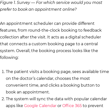
Figure 1. Survey — For which service would you most
prefer to book an appointment online?
An appointment scheduler can provide different
features, from round-the-clock booking to feedback
collection after the visit. It acts as a digital scheduler
that connects a custom booking page to a central
system. Overall, the booking process looks like the
following:
The patient visits a booking page, sees available time
on the doctor’s calendar, chooses the most
convenient time, and clicks a booking button to
book an appointment.
The system will sync the data with popular calendar
apps like
Google Calendar
or
Office 365
to prevent