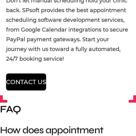
Don’t let manual scheduling hold your clinic
back. SPsoft provides the best appointment
scheduling software development services,
from Google Calendar integrations to secure
PayPal payment gateways. Start your
journey with us toward a fully automated,
24/7 booking service!
CONTACT US
FAQ
How does appointment