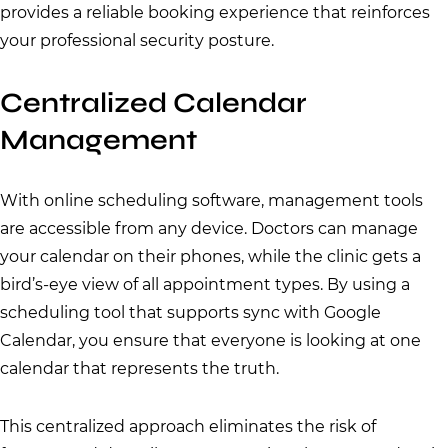
provides a reliable booking experience that reinforces
your professional security posture.
Centralized Calendar
Management
With online scheduling software, management tools
are accessible from any device. Doctors can manage
your calendar on their phones, while the clinic gets a
bird’s-eye view of all appointment types. By using a
scheduling tool that supports sync with Google
Calendar, you ensure that everyone is looking at one
calendar that represents the truth.
This centralized approach eliminates the risk of