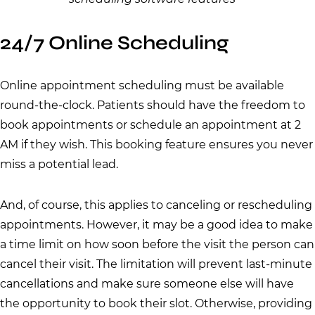
24/7 Online Scheduling
Online appointment scheduling must be available
round-the-clock. Patients should have the freedom to
book appointments or schedule an appointment at 2
AM if they wish. This booking feature ensures you never
miss a potential lead.
And, of course, this applies to canceling or rescheduling
appointments. However, it may be a good idea to make
a time limit on how soon before the visit the person can
cancel their visit. The limitation will prevent last-minute
cancellations and make sure someone else will have
the opportunity to book their slot. Otherwise, providing