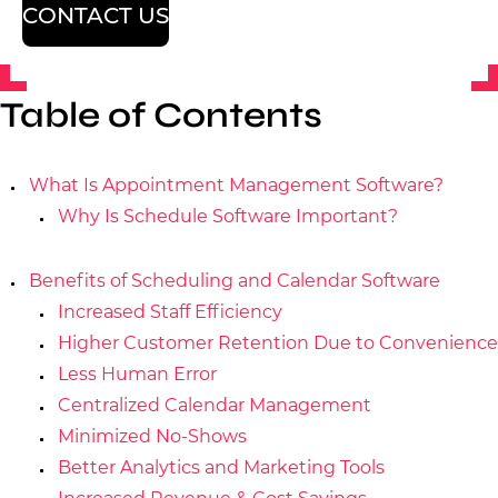
CONTACT US
Table of Contents
What Is Appointment Management Software?
Why Is Schedule Software Important?
Benefits of Scheduling and Calendar Software
Increased Staff Efficiency
Higher Customer Retention Due to Convenience
Less Human Error
Centralized Calendar Management
Minimized No-Shows
Better Analytics and Marketing Tools