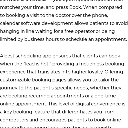
matches your time, and press Book. When compared
to booking a visit to the doctor over the phone,
calendar software development allows patients to avoid
hanging in line waiting for a free operator or being
limited by business hours to schedule an appointment.
A best scheduling app ensures that clients can book
when the “lead is hot,” providing a frictionless booking
experience that translates into higher loyalty. Offering
customizable booking pages allows you to tailor the
journey to the patient’s specific needs, whether they
are booking recurring appointments or a one-time
online appointment. This level of digital convenience is
a key booking feature that differentiates you from
competitors and encourages patients to book online
repeatedly, ensuring long-term business growth.