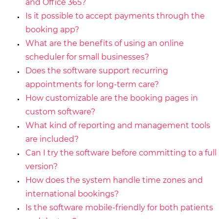
and Office 365?
Is it possible to accept payments through the
booking app?
What are the benefits of using an online
scheduler for small businesses?
Does the software support recurring
appointments for long-term care?
How customizable are the booking pages in
custom software?
What kind of reporting and management tools
are included?
Can I try the software before committing to a full
version?
How does the system handle time zones and
international bookings?
Is the software mobile-friendly for both patients