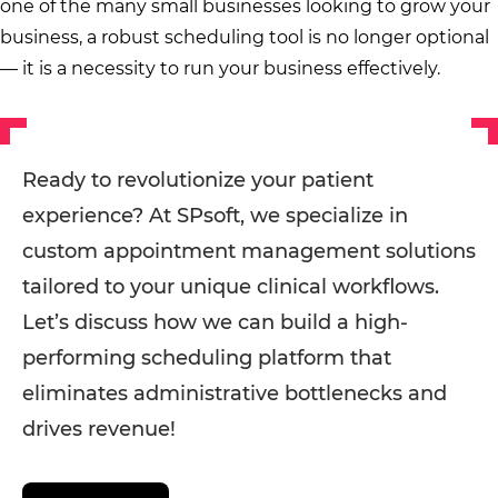
one of the many small businesses looking to grow your
business, a robust scheduling tool is no longer optional
— it is a necessity to run your business effectively.
Ready to revolutionize your patient
experience? At SPsoft, we specialize in
custom appointment management solutions
tailored to your unique clinical workflows.
Let’s discuss how we can build a high-
performing scheduling platform that
eliminates administrative bottlenecks and
drives revenue!