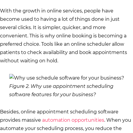
With the growth in online services, people have
become used to having a lot of things done in just
several clicks. It is simpler, quicker, and more
convenient. This is why online booking is becoming a
preferred choice. Tools like an online scheduler allow
patients to check availability and book appointments
without waiting on hold.
Figure 2. Why use appointment scheduling
software features for your business?
Besides, online appointment scheduling software
provides massive
automation opportunities
. When you
automate your scheduling process, you reduce the