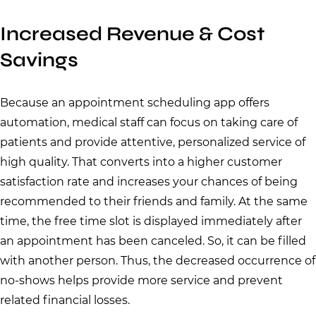
Increased Revenue & Cost
Savings
Because an appointment scheduling app offers
automation, medical staff can focus on taking care of
patients and provide attentive, personalized service of
high quality. That converts into a higher customer
satisfaction rate and increases your chances of being
recommended to their friends and family. At the same
time, the free time slot is displayed immediately after
an appointment has been canceled. So, it can be filled
with another person. Thus, the decreased occurrence of
no-shows helps provide more service and prevent
related financial losses.