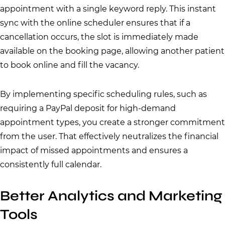
appointment with a single keyword reply. This instant
sync with the online scheduler ensures that if a
cancellation occurs, the slot is immediately made
available on the booking page, allowing another patient
to book online and fill the vacancy.
By implementing specific scheduling rules, such as
requiring a PayPal deposit for high-demand
appointment types, you create a stronger commitment
from the user. That effectively neutralizes the financial
impact of missed appointments and ensures a
consistently full calendar.
Better Analytics and Marketing
Tools