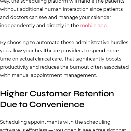
way, the scheduling platform will handle the patients
without additional human interaction since patients
and doctors can see and manage your calendar
independently and directly in the
mobile app
.
By choosing to automate these administrative hurdles,
you allow your healthcare providers to spend more
time on actual clinical care. That significantly boosts
productivity and reduces the burnout often associated
with manual appointment management.
Higher Customer Retention
Due to Convenience
Scheduling appointments with the scheduling
software is effortless — you open it, see a free slot that