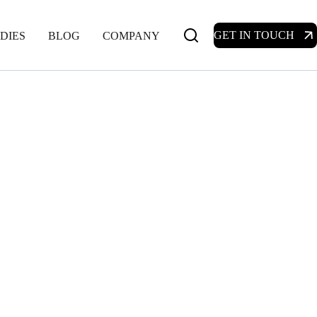
GET IN TOUCH
DIES
BLOG
COMPANY