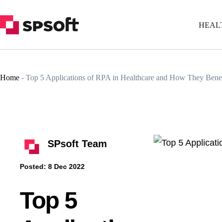
HEAL
Home
-
Top 5 Applications of RPA in Healthcare and How They Benefi
SPsoft Team
Posted:
8 Dec 2022
Top 5