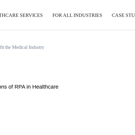
THCARE SERVICES
FOR ALL INDUSTRIES
CASE STU
t the Medical Industry