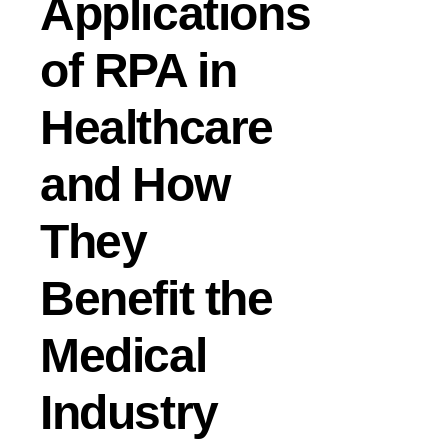
Applications
of RPA in
Healthcare
and How
They
Benefit the
Medical
Industry