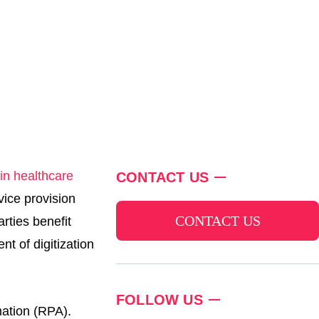
in healthcare
CONTACT US
vice provision
CONTACT US
arties benefit
nt of digitization
FOLLOW US
mation (RPA).