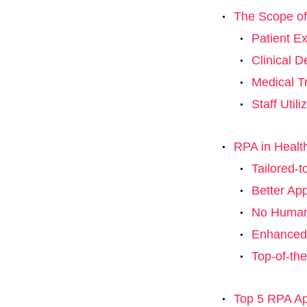
The Scope o
Patient E
Clinical 
Medical Tr
Staff Util
RPA in Healt
Tailored-
Better Ap
No Human
Enhanced 
Top-of-the
Top 5 RPA App