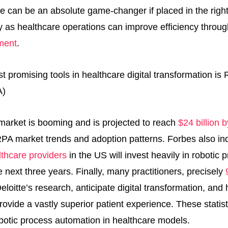
e can be an absolute game-changer if placed in the right
y as healthcare operations can improve efficiency throu
ment
.
market is booming and is projected to reach
$24 billion 
 RPA market trends and adoption patterns. Forbes also in
thcare providers
in the US will invest heavily in robotic 
 next three years. Finally, many practitioners, precisely
eloitte’s research, anticipate digital transformation, an
 provide a vastly superior patient experience. These stati
botic process automation in healthcare models.