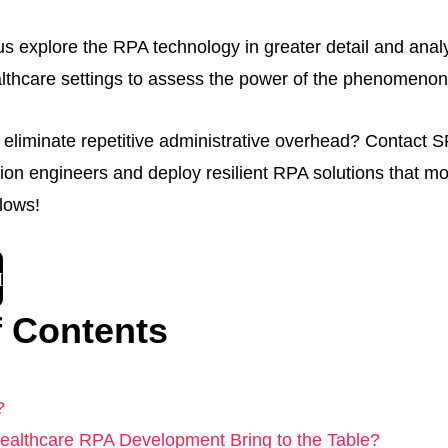
t us explore the RPA technology in greater detail and analyz
lthcare settings to assess the power of the phenomenon
 eliminate repetitive administrative overhead? Contact SP
ion engineers and deploy resilient RPA solutions that m
lows!
H
f Contents
?
althcare RPA Development Bring to the Table?