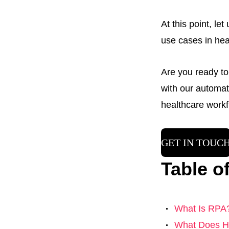
At this point, le
use cases in hea
Are you ready to
with our automat
healthcare workf
GET IN TOUC
Table o
What Is RPA
What Does He