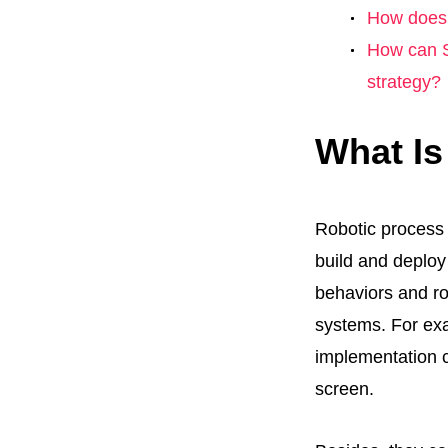
How does 
How can S
strategy?
What I
Robotic process 
build and deplo
behaviors and rou
systems. For exa
implementation 
screen.