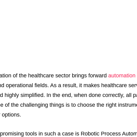
mation of the healthcare sector brings forward
automation 
nd operational fields. As a result, it makes healthcare ser
d highly simplified. In the end, when done correctly, all p
ne of the challenging things is to choose the right instrume
 options.
promising tools in such a case is Robotic Process Auto