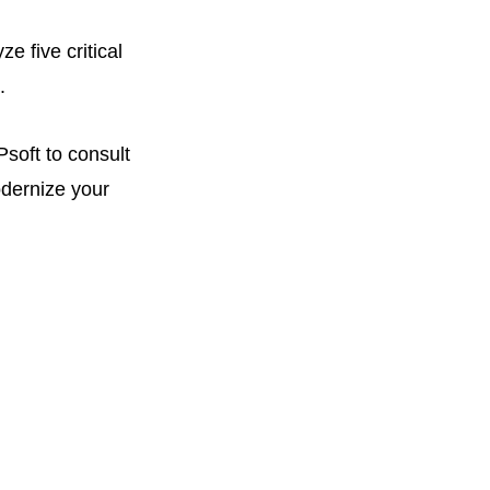
e five critical
.
soft to consult
odernize your