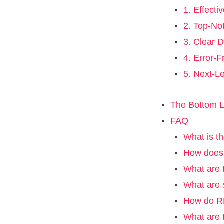
1. Effect
2. Top-No
3. Clear D
4. Error-F
5. Next-L
The Bottom L
FAQ
What is th
How does r
What are t
What are 
How do RP
What are 