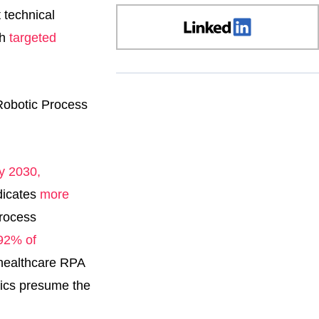
 technical
gh
targeted
by 2030,
dicates
more
process
92% of
d healthcare RPA
stics presume the