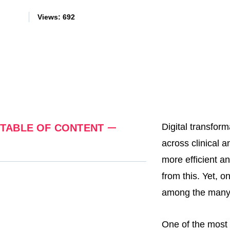
Views:
692
Digital transfor
TABLE OF CONTENT
across clinical a
more efficient an
from this. Yet, o
among the many
One of the most 