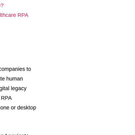
e?
althcare RPA
 companies to
late human
gital legacy
e RPA
hone or desktop