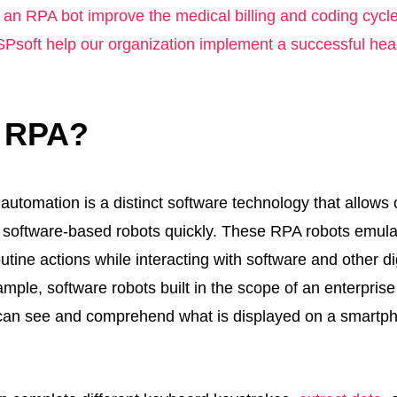
an RPA bot improve the medical billing and coding cycl
Psoft help our organization implement a successful he
s RPA?
automation is a distinct software technology that allows
y software-based robots quickly. These RPA robots emu
tine actions while interacting with software and other di
mple, software robots built in the scope of an enterpris
can see and comprehend what is displayed on a smartp