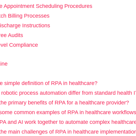
ive Appointment Scheduling Procedures
tch Billing Processes
ischarge Instructions
ree Audits
evel Compliance
ine
e simple definition of RPA in healthcare?
obotic process automation differ from standard health I
he primary benefits of RPA for a healthcare provider?
some common examples of RPA in healthcare workflow
A and AI work together to automate complex healthcar
the main challenges of RPA in healthcare implementatio