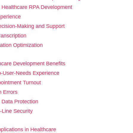
f Healthcare RPA Development
xperience
Decision-Making and Support
anscription
ization Optimization
hcare Development Benefits
to-User-Needs Experience
pointment Turnout
 Errors
Data Protection
-Line Security
lications in Healthcare