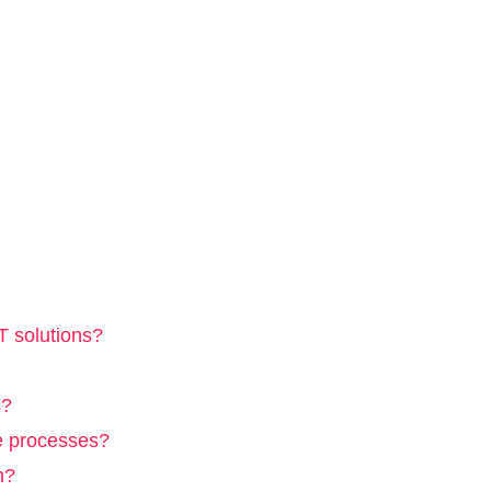
T solutions?
s?
e processes?
n?