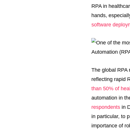
RPA in healthcar
hands, especiall
software deploy
The global RPA 
reflecting rapid
than 50% of heal
automation in the
respondents
in D
in particular, to
importance of ro