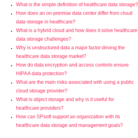
What is the simple definition of healthcare data storage?
How does an on-premise data center differ from cloud
data storage in healthcare?
What is a hybrid cloud and how does it solve healthcare
data storage challenges?
Why is unstructured data a major factor driving the
healthcare data storage market?
How do data encryption and access controls ensure
HIPAA data protection?
What are the main risks associated with using a public
cloud storage provider?
What is object storage and why is it useful for
healthcare providers?
How can SPsoft support an organization with its
healthcare data storage and management goals?