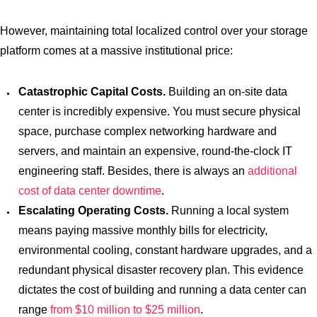
However, maintaining total localized control over your storage
platform comes at a massive institutional price:
Catastrophic Capital Costs.
Building an on-site data
center is incredibly expensive. You must secure physical
space, purchase complex networking hardware and
servers, and maintain an expensive, round-the-clock IT
engineering staff. Besides, there is always an
additional
cost of data center downtime
.
Escalating Operating Costs.
Running a local system
means paying massive monthly bills for electricity,
environmental cooling, constant hardware upgrades, and a
redundant physical disaster recovery plan. This evidence
dictates the cost of building and running a data center can
range
from $10 million to $25 million
.