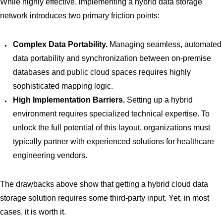
While highly effective, implementing a hybrid data storage
network introduces two primary friction points:
Complex Data Portability.
Managing seamless, automated
data portability and synchronization between on-premise
databases and public cloud spaces requires highly
sophisticated mapping logic.
High Implementation Barriers.
Setting up a hybrid
environment requires specialized technical expertise. To
unlock the full potential of this layout, organizations must
typically partner with experienced solutions for healthcare
engineering vendors.
The drawbacks above show that getting a hybrid cloud data
storage solution requires some third-party input. Yet, in most
cases, it is worth it.