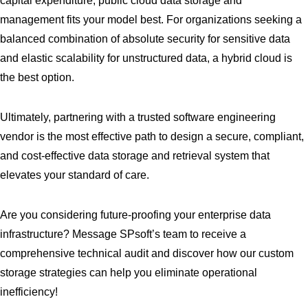
capital expenditure, public cloud data storage and
management fits your model best. For organizations seeking a
balanced combination of absolute security for sensitive data
and elastic scalability for unstructured data, a hybrid cloud is
the best option.
Ultimately, partnering with a trusted software engineering
vendor is the most effective path to design a secure, compliant,
and cost-effective data storage and retrieval system that
elevates your standard of care.
Are you considering future-proofing your enterprise data
infrastructure? Message SPsoft’s team to receive a
comprehensive technical audit and discover how our custom
storage strategies can help you eliminate operational
inefficiency!