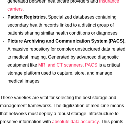
generated between healthcare providers and
insurance
carriers
.
Patient Registries.
Specialized databases containing
secondary health records linked to a distinct group of
patients sharing similar health conditions or diagnoses.
Picture Archiving and Communication System (PACS).
A massive repository for complex unstructured data related
to medical imaging. Generated by advanced diagnostic
equipment like
MRI and CT scanners
,
PACS
is a critical
storage platform used to capture, store, and manage
medical images.
These varieties are vital for selecting the best storage and
management frameworks. The digitization of medicine means
that networks must deploy a robust storage infrastructure to
preserve information with
absolute data accuracy
. This points