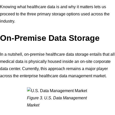
Knowing what healthcare data is and why it matters lets us
proceed to the three primary storage options used across the
industry.
On-Premise Data Storage
In a nutshell, on-premise healthcare data storage entails that all
medical data is physically housed inside an on-site corporate
data center. Currently, this approach remains a major player
across the enterprise healthcare data management market.
Figure 3. U.S. Data Management
Market