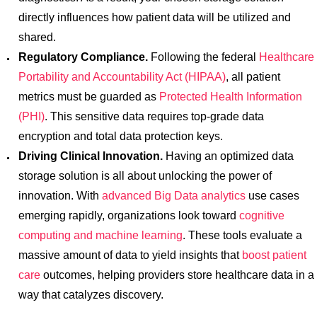
directly influences how patient data will be utilized and
shared.
Regulatory Compliance.
Following the federal
Healthcare
Portability and Accountability Act (HIPAA)
, all patient
metrics must be guarded as
Protected Health Information
(PHI)
. This sensitive data requires top-grade data
encryption and total data protection keys.
Driving Clinical Innovation.
Having an optimized data
storage solution is all about unlocking the power of
innovation. With
advanced Big Data analytics
use cases
emerging rapidly, organizations look toward
cognitive
computing and machine learning
. These tools evaluate a
massive amount of data to yield insights that
boost patient
care
outcomes, helping providers store healthcare data in a
way that catalyzes discovery.