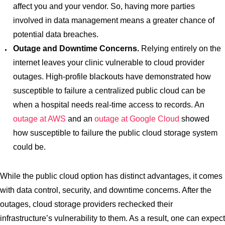
affect you and your vendor. So, having more parties
involved in data management means a greater chance of
potential data breaches.
Outage and Downtime Concerns.
Relying entirely on the
internet leaves your clinic vulnerable to cloud provider
outages. High-profile blackouts have demonstrated how
susceptible to failure a centralized public cloud can be
when a hospital needs real-time access to records. An
outage at AWS
and an
outage at Google Cloud
showed
how susceptible to failure the public cloud storage system
could be.
While the public cloud option has distinct advantages, it comes
with data control, security, and downtime concerns. After the
outages, cloud storage providers rechecked their
infrastructure’s vulnerability to them. As a result, one can expect