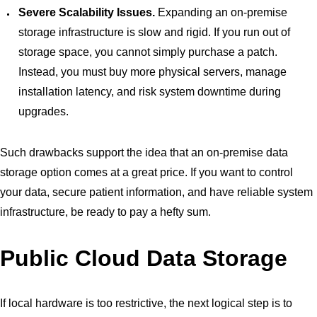
Severe Scalability Issues.
Expanding an on-premise
storage infrastructure is slow and rigid. If you run out of
storage space, you cannot simply purchase a patch.
Instead, you must buy more physical servers, manage
installation latency, and risk system downtime during
upgrades.
Such drawbacks support the idea that an on-premise data
storage option comes at a great price. If you want to control
your data, secure patient information, and have reliable system
infrastructure, be ready to pay a hefty sum.
Public Cloud Data Storage
If local hardware is too restrictive, the next logical step is to