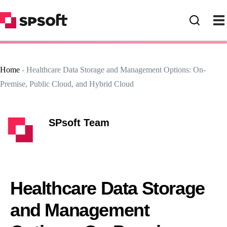
Home
-
Healthcare Data Storage and Management Options: On-
Premise, Public Cloud, and Hybrid Cloud
SPsoft Team
Healthcare Data Storage
and Management