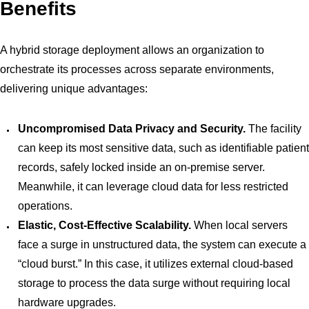
Benefits
A hybrid storage deployment allows an organization to
orchestrate its processes across separate environments,
delivering unique advantages:
Uncompromised Data Privacy and Security.
The facility
can keep its most sensitive data, such as identifiable patient
records, safely locked inside an on-premise server.
Meanwhile, it can leverage cloud data for less restricted
operations.
Elastic, Cost-Effective Scalability.
When local servers
face a surge in unstructured data, the system can execute a
“cloud burst.” In this case, it utilizes external cloud-based
storage to process the data surge without requiring local
hardware upgrades.