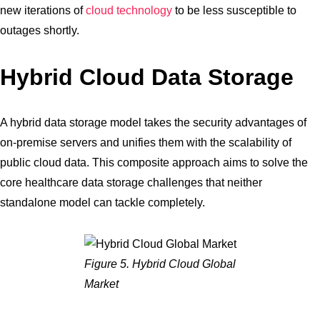
new iterations of
cloud technology
to be less susceptible to
outages shortly.
Hybrid Cloud Data Storage
A hybrid data storage model takes the security advantages of
on-premise servers and unifies them with the scalability of
public cloud data. This composite approach aims to solve the
core healthcare data storage challenges that neither
standalone model can tackle completely.
Figure 5. Hybrid Cloud Global
Market