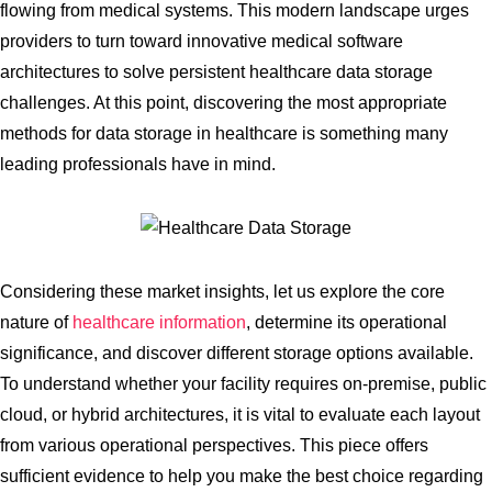
flowing from medical systems. This modern landscape urges
providers to turn toward innovative medical software
architectures to solve persistent healthcare data storage
challenges. At this point, discovering the most appropriate
methods for data storage in healthcare is something many
leading professionals have in mind.
Considering these market insights, let us explore the core
nature of
healthcare information
, determine its operational
significance, and discover different storage options available.
To understand whether your facility requires on-premise, public
cloud, or hybrid architectures, it is vital to evaluate each layout
from various operational perspectives. This piece offers
sufficient evidence to help you make the best choice regarding