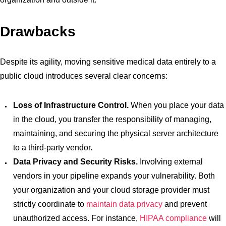
Drawbacks
Despite its agility, moving sensitive medical data entirely to a
public cloud introduces several clear concerns:
Loss of Infrastructure Control.
When you place your data
in the cloud, you transfer the responsibility of managing,
maintaining, and securing the physical server architecture
to a third-party vendor.
Data Privacy and Security Risks.
Involving external
vendors in your pipeline expands your vulnerability. Both
your organization and your cloud storage provider must
strictly coordinate to
maintain data privacy
and prevent
unauthorized access. For instance,
HIPAA compliance
will