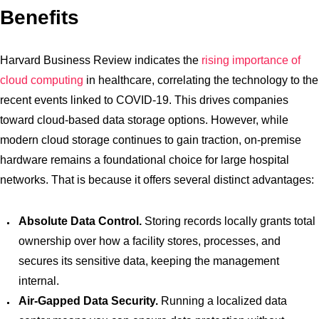
Benefits
Harvard Business Review indicates the
rising importance of
cloud computing
in healthcare, correlating the technology to the
recent events linked to COVID-19. This drives companies
toward cloud-based data storage options. However, while
modern cloud storage continues to gain traction, on-premise
hardware remains a foundational choice for large hospital
networks. That is because it offers several distinct advantages:
Absolute Data Control.
Storing records locally grants total
ownership over how a facility stores, processes, and
secures its sensitive data, keeping the management
internal.
Air-Gapped Data Security.
Running a localized data