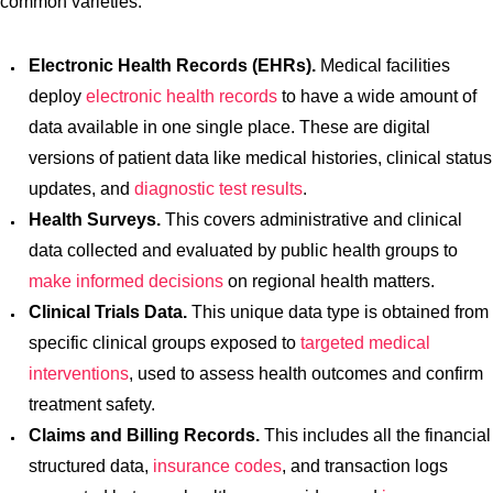
common varieties:
Electronic Health Records (EHRs).
Medical facilities
deploy
electronic health records
to have a wide amount of
data available in one single place. These are digital
versions of patient data like medical histories, clinical status
updates, and
diagnostic test results
.
Health Surveys.
This covers administrative and clinical
data collected and evaluated by public health groups to
make informed decisions
on regional health matters.
Clinical Trials Data.
This unique data type is obtained from
specific clinical groups exposed to
targeted medical
interventions
, used to assess health outcomes and confirm
treatment safety.
Claims and Billing Records.
This includes all the financial
structured data,
insurance codes
, and transaction logs