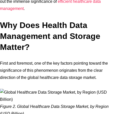
out the immense significance of
efficient healthcare data
management
.
Why Does Health Data
Management and Storage
Matter?
First and foremost, one of the key factors pointing toward the
significance of this phenomenon originates from the clear
direction of the global healthcare data storage market.
Figure 2. Global Healthcare Data Storage Market, by Region
(USD Billion)