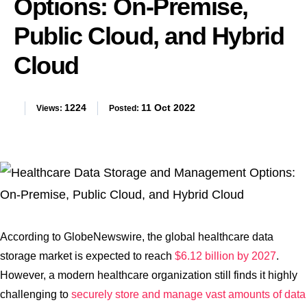
Options: On-Premise,
Public Cloud, and Hybrid
Cloud
1224
11 Oct 2022
Views:
Posted:
According to GlobeNewswire, the global healthcare data
storage market is expected to reach
$6.12 billion by 2027
.
However, a modern healthcare organization still finds it highly
challenging to
securely store and manage vast amounts of data