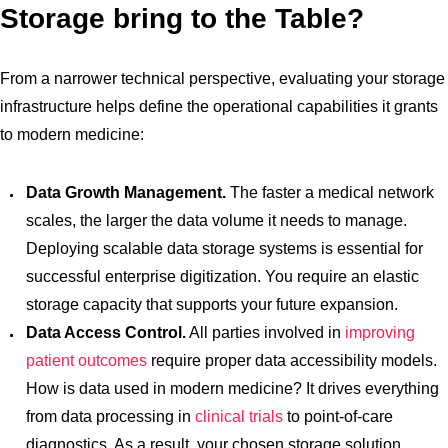
Storage bring to the Table?
From a narrower technical perspective, evaluating your storage
infrastructure helps define the operational capabilities it grants
to modern medicine:
Data Growth Management.
The faster a medical network
scales, the larger the data volume it needs to manage.
Deploying scalable data storage systems is essential for
successful enterprise digitization. You require an elastic
storage capacity that supports your future expansion.
Data Access Control.
All parties involved in
improving
patient outcomes
require proper data accessibility models.
How is data used in modern medicine? It drives everything
from data processing in
clinical trials
to point-of-care
diagnostics. As a result, your chosen storage solution