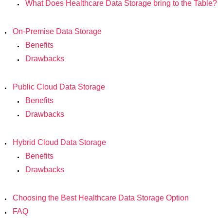
What Does Healthcare Data Storage bring to the Table?
On-Premise Data Storage
Benefits
Drawbacks
Public Cloud Data Storage
Benefits
Drawbacks
Hybrid Cloud Data Storage
Benefits
Drawbacks
Choosing the Best Healthcare Data Storage Option
FAQ