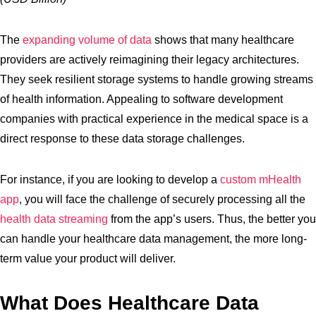
The
expanding volume of data
shows that many healthcare
providers are actively reimagining their legacy architectures.
They seek resilient storage systems to handle growing streams
of health information. Appealing to software development
companies with practical experience in the medical space is a
direct response to these data storage challenges.
For instance, if you are looking to develop a
custom mHealth
app
, you will face the challenge of securely processing all the
health data streaming
from the app’s users. Thus, the better you
can handle your healthcare data management, the more long-
term value your product will deliver.
What Does Healthcare Data