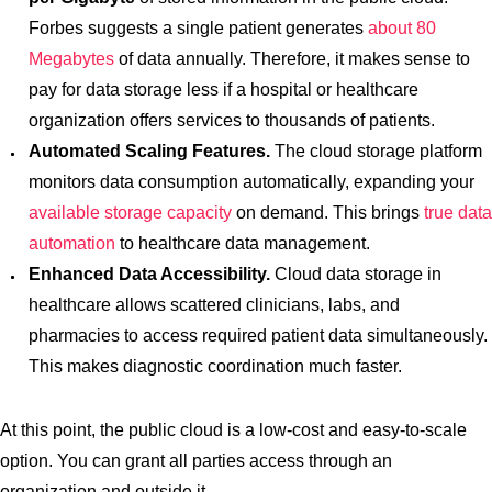
Forbes suggests a single patient generates
about 80
Megabytes
of data annually. Therefore, it makes sense to
pay for data storage less if a hospital or healthcare
organization offers services to thousands of patients.
Automated Scaling Features.
The cloud storage platform
monitors data consumption automatically, expanding your
available storage capacity
on demand. This brings
true data
automation
to healthcare data management.
Enhanced Data Accessibility.
Cloud data storage in
healthcare allows scattered clinicians, labs, and
pharmacies to access required patient data simultaneously.
This makes diagnostic coordination much faster.
At this point, the public cloud is a low-cost and easy-to-scale
option. You can grant all parties access through an
organization and outside it.