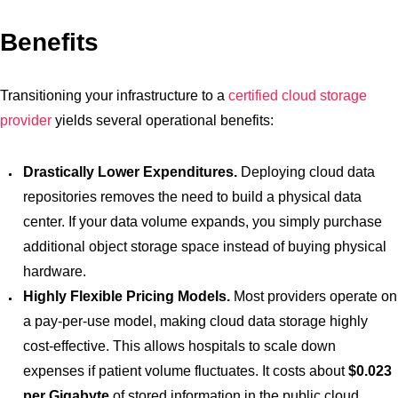
Benefits
Transitioning your infrastructure to a
certified cloud storage
provider
yields several operational benefits:
Drastically Lower Expenditures.
Deploying cloud data
repositories removes the need to build a physical data
center. If your data volume expands, you simply purchase
additional object storage space instead of buying physical
hardware.
Highly Flexible Pricing Models.
Most providers operate on
a pay-per-use model, making cloud data storage highly
cost-effective. This allows hospitals to scale down
expenses if patient volume fluctuates. It costs about
$0.023
per Gigabyte
of stored information in the public cloud.