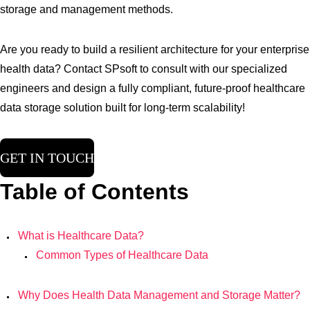
storage and management methods.
Are you ready to build a resilient architecture for your enterprise
health data? Contact SPsoft to consult with our specialized
engineers and design a fully compliant, future-proof healthcare
data storage solution built for long-term scalability!
GET IN TOUCH
Table of Contents
What is Healthcare Data?
Common Types of Healthcare Data
Why Does Health Data Management and Storage Matter?