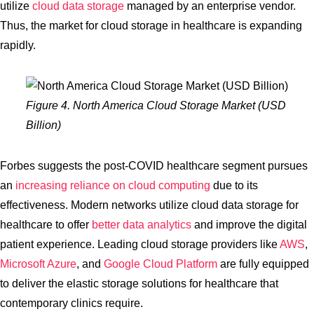
utilize
cloud data storage
managed by an enterprise vendor.
Thus, the market for cloud storage in healthcare is expanding
rapidly.
Figure 4. North America Cloud Storage Market (USD
Billion)
Forbes suggests the post-COVID healthcare segment pursues
an
increasing reliance on cloud computing
due to its
effectiveness. Modern networks utilize cloud data storage for
healthcare to offer
better data analytics
and improve the digital
patient experience. Leading cloud storage providers like
AWS
,
Microsoft Azure
, and
Google Cloud Platform
are fully equipped
to deliver the elastic storage solutions for healthcare that
contemporary clinics require.