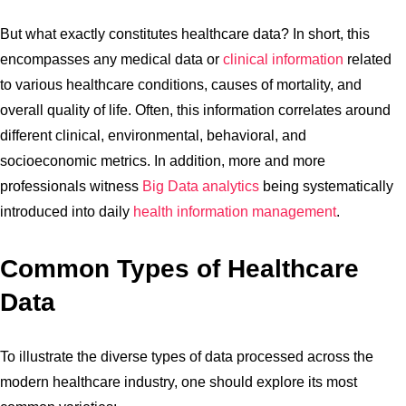
But what exactly constitutes healthcare data? In short, this
encompasses any medical data or
clinical information
related
to various healthcare conditions, causes of mortality, and
overall quality of life. Often, this information correlates around
different clinical, environmental, behavioral, and
socioeconomic metrics. In addition, more and more
professionals witness
Big Data analytics
being systematically
introduced into daily
health information management
.
Common Types of Healthcare
Data
To illustrate the diverse types of data processed across the
modern healthcare industry, one should explore its most