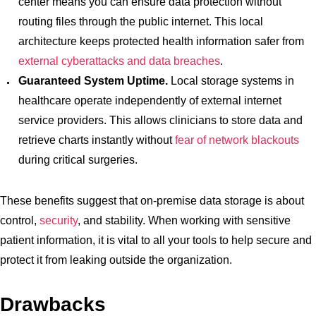
center means you can ensure data protection without
routing files through the public internet. This local
architecture keeps protected health information safer from
external cyberattacks and data breaches
.
Guaranteed System Uptime.
Local storage systems in
healthcare operate independently of external internet
service providers. This allows clinicians to store data and
retrieve charts instantly without
fear of network blackouts
during critical surgeries.
These benefits suggest that on-premise data storage is about
control,
security
, and stability. When working with sensitive
patient information, it is vital to all your tools to help secure and
protect it from leaking outside the organization.
Drawbacks