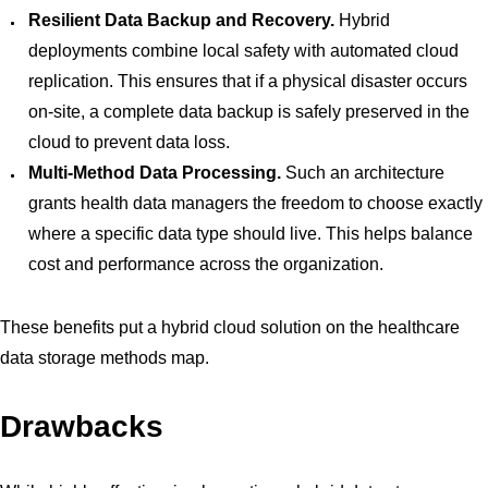
Resilient Data Backup and Recovery.
Hybrid
deployments combine local safety with automated cloud
replication. This ensures that if a physical disaster occurs
on-site, a complete data backup is safely preserved in the
cloud to prevent data loss.
Multi-Method Data Processing.
Such an architecture
grants health data managers the freedom to choose exactly
where a specific data type should live. This helps balance
cost and performance across the organization.
These benefits put a hybrid cloud solution on the healthcare
data storage methods map.
Drawbacks