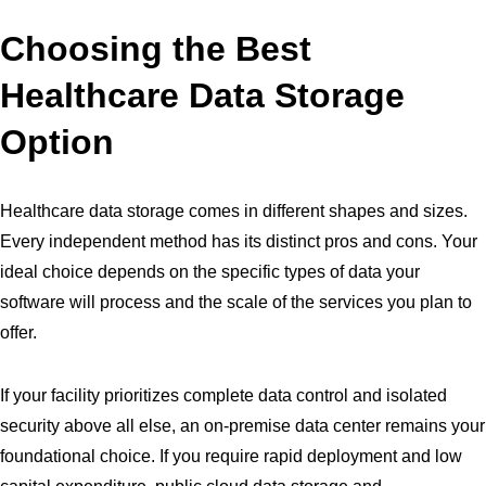
Choosing the Best
Healthcare Data Storage
Option
Healthcare data storage comes in different shapes and sizes.
Every independent method has its distinct pros and cons. Your
ideal choice depends on the specific types of data your
software will process and the scale of the services you plan to
offer.
If your facility prioritizes complete data control and isolated
security above all else, an on-premise data center remains your
foundational choice. If you require rapid deployment and low