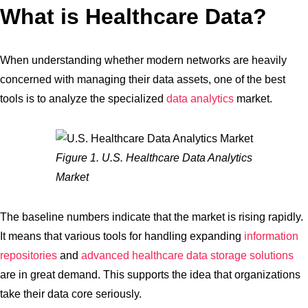
What is Healthcare Data?
When understanding whether modern networks are heavily
concerned with managing their data assets, one of the best
tools is to analyze the specialized
data analytics
market.
Figure 1. U.S. Healthcare Data Analytics
Market
The baseline numbers indicate that the market is rising rapidly.
It means that various tools for handling expanding
information
repositories
and
advanced healthcare data storage solutions
are in great demand. This supports the idea that organizations
take their data core seriously.