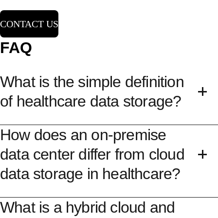
CONTACT US
FAQ
What is the simple definition
of healthcare data storage?
How does an on-premise
Healthcare data storage refers to the specialized
technical methods, software platforms, and
data center differ from cloud
hardware infrastructures used to securely house,
data storage in healthcare?
organize, and preserve healthcare data. This
covers managing a wide amount of data ranging
What is a hybrid cloud and
The difference centers on physical location,
from structured billing records and electronic