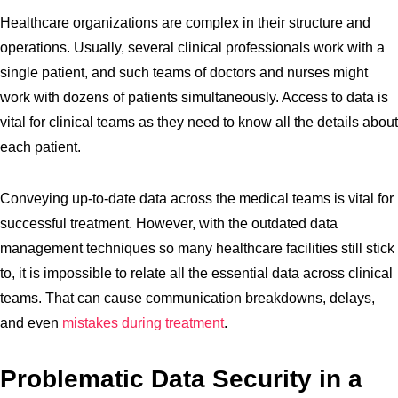
Healthcare organizations are complex in their structure and
operations. Usually, several clinical professionals work with a
single patient, and such teams of doctors and nurses might
work with dozens of patients simultaneously. Access to data is
vital for clinical teams as they need to know all the details about
each patient.
Conveying up-to-date data across the medical teams is vital for
successful treatment. However, with the outdated data
management techniques so many healthcare facilities still stick
to, it is impossible to relate all the essential data across clinical
teams. That can cause communication breakdowns, delays,
and even
mistakes during treatment
.
Problematic Data Security in a