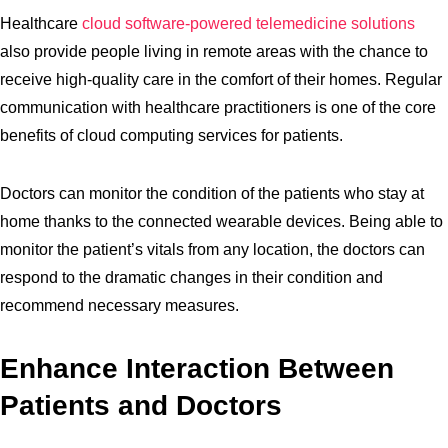
Healthcare
cloud software-powered telemedicine solutions
also provide people living in remote areas with the chance to
receive high-quality care in the comfort of their homes. Regular
communication with healthcare practitioners is one of the core
benefits of cloud computing services for patients.
Doctors can monitor the condition of the patients who stay at
home thanks to the connected wearable devices. Being able to
monitor the patient’s vitals from any location, the doctors can
respond to the dramatic changes in their condition and
recommend necessary measures.
Enhance Interaction Between
Patients and Doctors