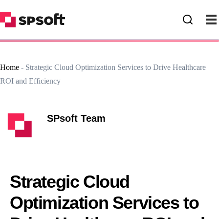
Home
-
Strategic Cloud Optimization Services to Drive Healthcare
ROI and Efficiency
SPsoft Team
Strategic Cloud
Optimization Services to