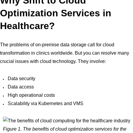
Why Shift to Cloud
Optimization Services in
Healthcare?
The problems of on-premise data storage call for cloud
transformation in clinics worldwide. But you can resolve many
crucial issues with cloud technology. They involve:
Data security
Data access
High operational costs
Scalability via Kubernetes and VMS
Figure 1. The benefits of cloud optimization services for the