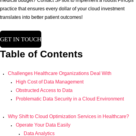
medical budget? Contact SPsoft to implement a robust FinOps
practice that ensures every dollar of your cloud investment
translates into better patient outcomes!
GET IN TOUCH
Table of Contents
Challenges Healthcare Organizations Deal With
High Cost of Data Management
Obstructed Access to Data
Problematic Data Security in a Cloud Environment
Why Shift to Cloud Optimization Services in Healthcare?
Operate Your Data Easily
Data Analytics