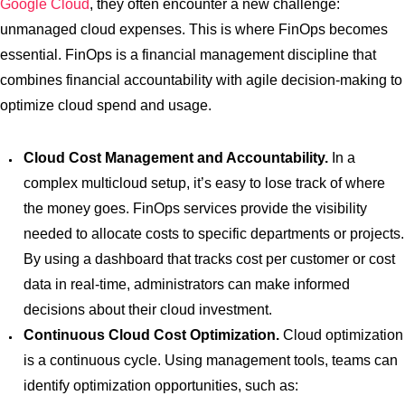
Google Cloud
, they often encounter a new challenge:
unmanaged cloud expenses. This is where FinOps becomes
essential. FinOps is a financial management discipline that
combines financial accountability with agile decision-making to
optimize cloud spend and usage.
Cloud Cost Management and Accountability.
In a
complex multicloud setup, it’s easy to lose track of where
the money goes. FinOps services provide the visibility
needed to allocate costs to specific departments or projects.
By using a dashboard that tracks cost per customer or cost
data in real-time, administrators can make informed
decisions about their cloud investment.
Continuous Cloud Cost Optimization.
Cloud optimization
is a continuous cycle. Using management tools, teams can
identify optimization opportunities, such as: