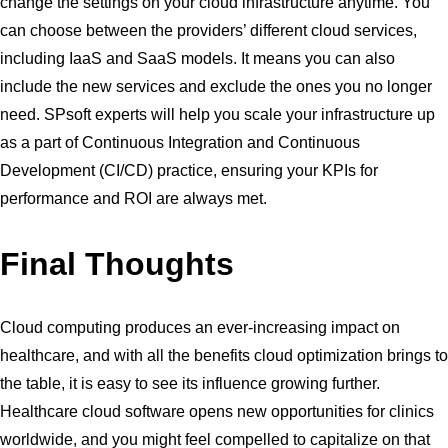
change the settings on your cloud infrastructure anytime. You
can choose between the providers’ different cloud services,
including IaaS and SaaS models. It means you can also
include the new services and exclude the ones you no longer
need. SPsoft experts will help you scale your infrastructure up
as a part of Continuous Integration and Continuous
Development (CI/CD) practice, ensuring your KPIs for
performance and ROI are always met.
Final Thoughts
Cloud computing produces an ever-increasing impact on
healthcare, and with all the benefits cloud optimization brings to
the table, it is easy to see its influence growing further.
Healthcare cloud software opens new opportunities for clinics
worldwide, and you might feel compelled to capitalize on that