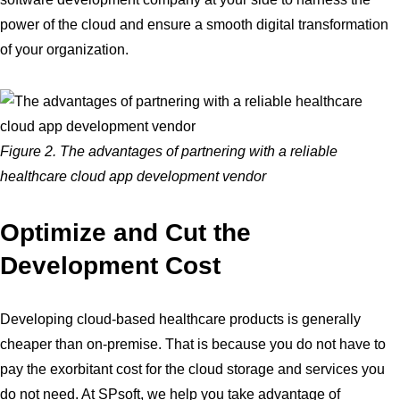
power of the cloud and ensure a smooth digital transformation
of your organization.
Figure 2. The advantages of partnering with a reliable
healthcare cloud app development vendor
Optimize and Cut the
Development Cost
Developing cloud-based healthcare products is generally
cheaper than on-premise. That is because you do not have to
pay the exorbitant cost for the cloud storage and services you
do not need. At SPsoft, we help you take advantage of