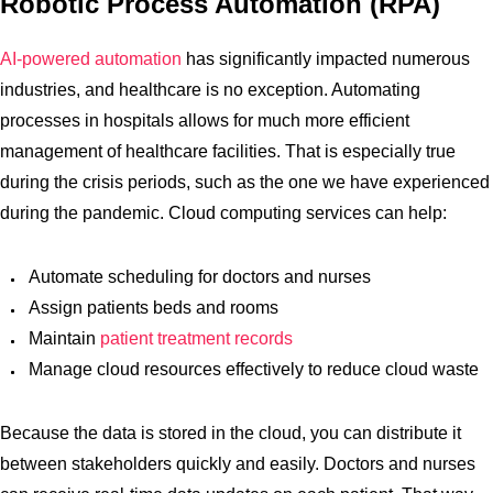
Robotic Process Automation (RPA)
AI-powered automation
has significantly impacted numerous
industries, and healthcare is no exception. Automating
processes in hospitals allows for much more efficient
management of healthcare facilities. That is especially true
during the crisis periods, such as the one we have experienced
during the pandemic. Cloud computing services can help:
Automate scheduling for doctors and nurses
Assign patients beds and rooms
Maintain
patient treatment records
Manage cloud resources effectively to reduce cloud waste
Because the data is stored in the cloud, you can distribute it
between stakeholders quickly and easily. Doctors and nurses