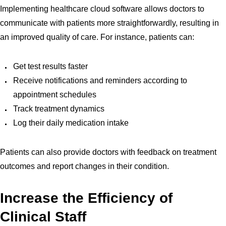
Implementing healthcare cloud software allows doctors to
communicate with patients more straightforwardly, resulting in
an improved quality of care. For instance, patients can:
Get test results faster
Receive notifications and reminders according to
appointment schedules
Track treatment dynamics
Log their daily medication intake
Patients can also provide doctors with feedback on treatment
outcomes and report changes in their condition.
Increase the Efficiency of
Clinical Staff