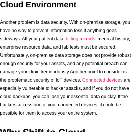
Cloud Environment
Another problem is data security. With on-premise storage, you
have no way to prevent information loss if anything goes
sideways. All your patient data,
billing records
, medical history,
enterprise resource data, and lab tests must be secured.
Unfortunately, on-premise data storage does not provide robust
enough security for your assets, and any potential breach can
damage your clinic tremendously.Another point to consider is
the problematic security of IoT devices.
Connected devices
are
especially vulnerable to hacker attacks, and if you do not have
cloud backups, you can lose your essential data quickly. If the
hackers access one of your connected devices, it could be
possible for them to access your entire system.