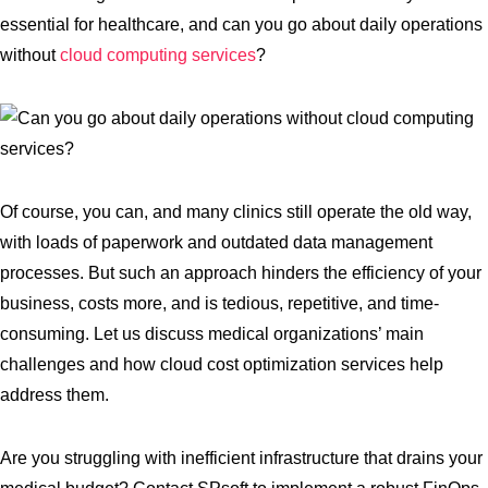
essential for healthcare, and can you go about daily operations
without
cloud computing services
?
Of course, you can, and many clinics still operate the old way,
with loads of paperwork and outdated data management
processes. But such an approach hinders the efficiency of your
business, costs more, and is tedious, repetitive, and time-
consuming. Let us discuss medical organizations’ main
challenges and how cloud cost optimization services help
address them.
Are you struggling with inefficient infrastructure that drains your