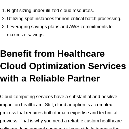
Right-sizing underutilized cloud resources.
Utilizing spot instances for non-critical batch processing.
Leveraging savings plans and AWS commitments to
maximize savings.
Benefit from Healthcare
Cloud Optimization Services
with a Reliable Partner
Cloud computing services have a substantial and positive
impact on healthcare. Still, cloud adoption is a complex
process that requires both domain expertise and technical
prowess. That is why you need a reliable custom healthcare
software development company at your side to harness the