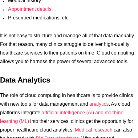
Medical history
Appointment details
Prescribed medications, etc.
It is not easy to structure and manage all of that data manually.
For that reason, many clinics struggle to deliver high-quality
healthcare services to their patients on time. Cloud computing
allows you to harness the power of several advanced tools.
Data Analytics
The role of cloud computing in healthcare is to provide clinics
with new tools for data management and
analytics
. As cloud
platforms integrate
artificial intelligence (AI) and machine
learning (ML)
into their services, clinics get the opportunity for
proper healthcare cloud analytics.
Medical research
can also