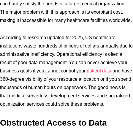
can hardly satisfy the needs of a large medical organization.
The major problem with this approach is its exorbitant cost,
making it inaccessible for many healthcare facilities worldwide.
According to research updated for 2025, US healthcare
institutions waste hundreds of billions of dollars annually due to
administrative inefficiency. Operational efficiency is often a
result of poor data management. You can never achieve your
business goals if you cannot control your
patient data
and have
360-degree visibility of your resource allocation or if you spend
thousands of human hours on paperwork. The good news is
that medical serverless development services and specialized
optimization services could solve these problems.
Obstructed Access to Data