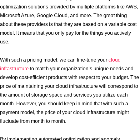
optimization solutions provided by multiple platforms like AWS,
Microsoft Azure, Google Cloud, and more. The great thing
about these providers is that they are based on a variable cost
model. It means that you only pay for the things you actively
use.
With such a pricing model, we can fine-tune your
cloud
infrastructure
to match your organization’s unique needs and
develop cost-efficient products with respect to your budget. The
price of maintaining your cloud infrastructure will correspond to
the amount of storage space and services you utilize each
month. However, you should keep in mind that with such a
payment model, the price of your cloud infrastructure might
fluctuate from month to month.
By implementing automated optimization and anomaly