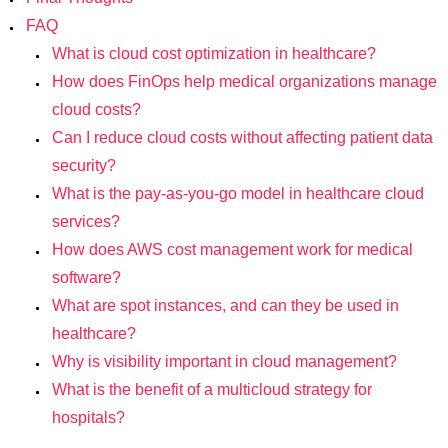
FAQ
What is cloud cost optimization in healthcare?
How does FinOps help medical organizations manage
cloud costs?
Can I reduce cloud costs without affecting patient data
security?
What is the pay-as-you-go model in healthcare cloud
services?
How does AWS cost management work for medical
software?
What are spot instances, and can they be used in
healthcare?
Why is visibility important in cloud management?
What is the benefit of a multicloud strategy for
hospitals?