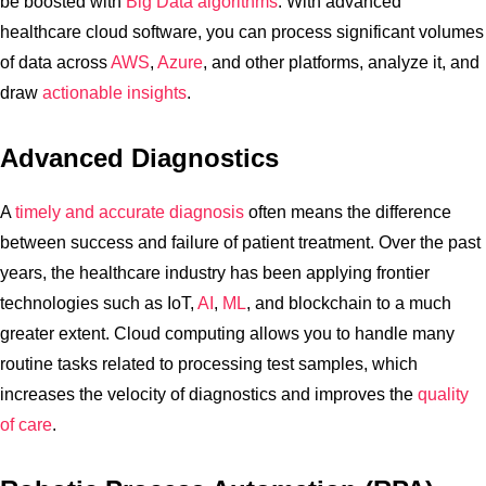
be boosted with
Big Data algorithms
. With advanced
healthcare cloud software, you can process significant volumes
of data across
AWS
,
Azure
, and other platforms, analyze it, and
draw
actionable insights
.
Advanced Diagnostics
A
timely and accurate diagnosis
often means the difference
between success and failure of patient treatment. Over the past
years, the healthcare industry has been applying frontier
technologies such as IoT,
AI
,
ML
, and blockchain to a much
greater extent. Cloud computing allows you to handle many
routine tasks related to processing test samples, which
increases the velocity of diagnostics and improves the
quality
of care
.