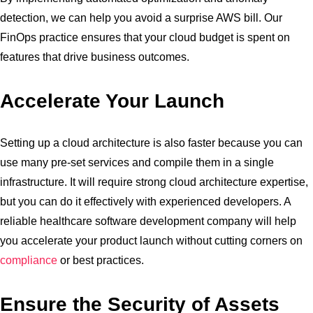
detection, we can help you avoid a surprise AWS bill. Our
FinOps practice ensures that your cloud budget is spent on
features that drive business outcomes.
Accelerate Your Launch
Setting up a cloud architecture is also faster because you can
use many pre-set services and compile them in a single
infrastructure. It will require strong cloud architecture expertise,
but you can do it effectively with experienced developers. A
reliable healthcare software development company will help
you accelerate your product launch without cutting corners on
compliance
or best practices.
Ensure the Security of Assets