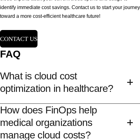
identify immediate cost savings. Contact us to start your journey
toward a more cost-efficient healthcare future!
CONTACT US
FAQ
What is cloud cost
optimization in healthcare?
How does FinOps help
Cloud cost optimization in healthcare is the
process of reducing your overall cloud expenses
medical organizations
while maintaining high performance and security
manage cloud costs?
for
medical data
. This involves using management