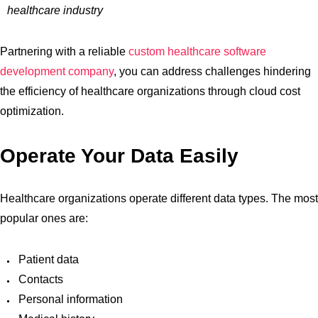
healthcare industry
Partnering with a reliable
custom healthcare software
development company
, you can address challenges hindering
the efficiency of healthcare organizations through cloud cost
optimization.
Operate Your Data Easily
Healthcare organizations operate different data types. The most
popular ones are:
Patient data
Contacts
Personal information