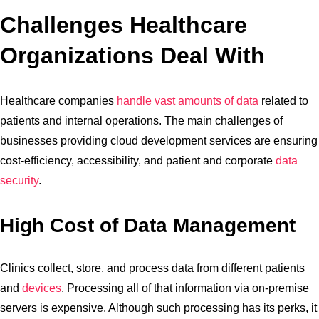
Challenges Healthcare
Organizations Deal With
Healthcare companies
handle vast amounts of data
related to
patients and internal operations. The main challenges of
businesses providing cloud development services are ensuring
cost-efficiency, accessibility, and patient and corporate
data
security
.
High Cost of Data Management
Clinics collect, store, and process data from different patients
and
devices
. Processing all of that information via on-premise
servers is expensive. Although such processing has its perks, it