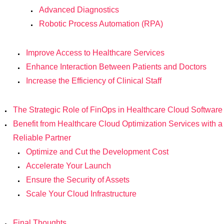
Advanced Diagnostics
Robotic Process Automation (RPA)
Improve Access to Healthcare Services
Enhance Interaction Between Patients and Doctors
Increase the Efficiency of Clinical Staff
The Strategic Role of FinOps in Healthcare Cloud Software
Benefit from Healthcare Cloud Optimization Services with a
Reliable Partner
Optimize and Cut the Development Cost
Accelerate Your Launch
Ensure the Security of Assets
Scale Your Cloud Infrastructure
Final Thoughts