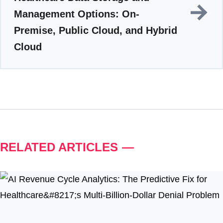
Management Options: On-
Premise, Public Cloud, and Hybrid
Cloud
RELATED ARTICLES