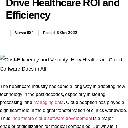
Drive Healthcare ROI and
Efficiency
884
6 Oct 2022
Views:
Posted:
The healthcare industry has come a long way in adopting new
technology in the past decades, especially in storing,
processing, and
managing data
. Cloud adoption has played a
significant role in the digital transformation of clinics worldwide.
Thus,
healthcare cloud software development
is a major
enabler of digitization for medical companies. But why is it