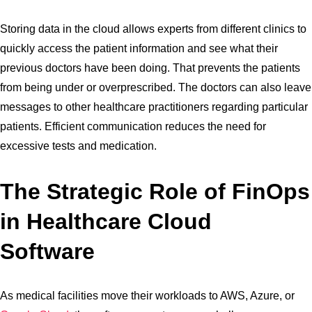
Storing data in the cloud allows experts from different clinics to
quickly access the patient information and see what their
previous doctors have been doing. That prevents the patients
from being under or overprescribed. The doctors can also leave
messages to other healthcare practitioners regarding particular
patients. Efficient communication reduces the need for
excessive tests and medication.
The Strategic Role of FinOps
in Healthcare Cloud
Software
As medical facilities move their workloads to AWS, Azure, or