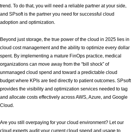
trend. To do that, you will need a reliable partner at your side,
and SPsoft is the partner you need for successful cloud
adoption and optimization.
Beyond just storage, the true power of the cloud in 2025 lies in
cloud cost management and the ability to optimize every dollar
spent. By implementing a mature FinOps practice, medical
organizations can move away from the “bill shock” of
unmanaged cloud spend and toward a predictable cloud
budget where KPIs are tied directly to patient outcomes. SPsoft
provides the visibility and optimization services needed to tag
and allocate costs effectively across AWS, Azure, and Google
Cloud.
Are you still overpaying for your cloud environment? Let our
cloud experts audit your current cloud spend and usage to