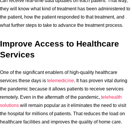
can receive real-time data updates on each patient. That way,
they will know what kind of treatment has been administered to
the patient, how the patient responded to that treatment, and
what further steps to take to advance the treatment process.
Improve Access to Healthcare
Services
One of the significant enablers of high-quality healthcare
services these days is
telemedicine
. It has proven vital during
the pandemic because it allows patients to receive services
remotely. Even in the aftermath of the pandemic,
telehealth
solutions
will remain popular as it eliminates the need to visit
the hospital for millions of patients. That reduces the load on
healthcare facilities and improves the quality of home care.