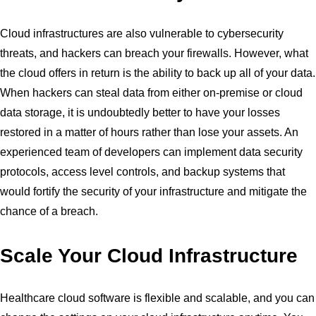
Cloud infrastructures are also vulnerable to cybersecurity
threats, and hackers can breach your firewalls. However, what
the cloud offers in return is the ability to back up all of your data.
When hackers can steal data from either on-premise or cloud
data storage, it is undoubtedly better to have your losses
restored in a matter of hours rather than lose your assets. An
experienced team of developers can implement data security
protocols, access level controls, and backup systems that
would fortify the security of your infrastructure and mitigate the
chance of a breach.
Scale Your Cloud Infrastructure
Healthcare cloud software is flexible and scalable, and you can