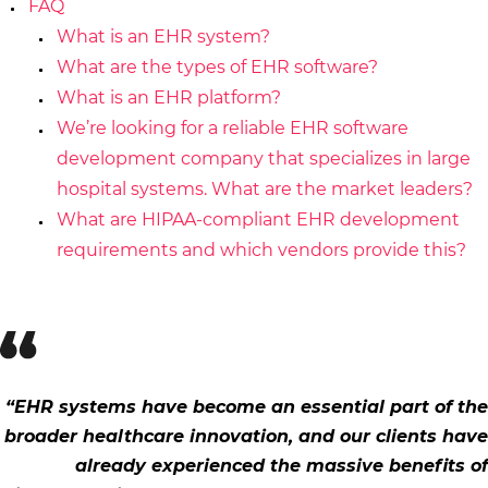
FAQ
What is an EHR system?
What are the types of EHR software?
What is an EHR platform?
We’re looking for a reliable EHR software
development company that specializes in large
hospital systems. What are the market leaders?
What are HIPAA-compliant EHR development
requirements and which vendors provide this?
“EHR systems have become an essential part of the
broader healthcare innovation, and our clients have
already experienced the massive benefits of