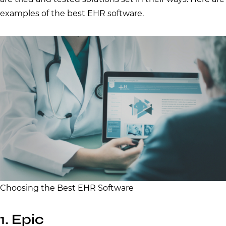
examples of the best EHR software.
Choosing the Best EHR Software
1. Epic