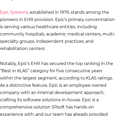
Epic Systems
, established in 1979, stands among the
pioneers in EHR provision. Epic’s primary concentration
is serving various healthcare entities, including
community hospitals, academic medical centers, multi-
specialty groups, independent practices, and
rehabilitation centers.
Notably, Epic’s EHR has secured the top ranking in the
“Best in KLAS” category for five consecutive years
within the largest segment, according to KLAS ratings.
As a distinctive feature, Epic is an employee-owned
company with an internal development approach,
crafting its software solutions in-house. Epic is a
comprehensive solution SPsoft has hands-on
experience with, and our team has already provided