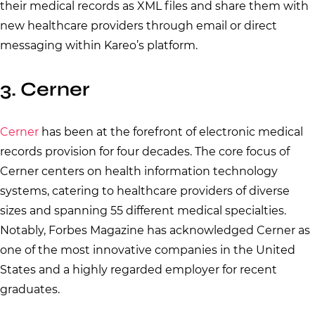
their medical records as XML files and share them with
new healthcare providers through email or direct
messaging within Kareo’s platform.
3. Cerner
Cerner
has been at the forefront of electronic medical
records provision for four decades. The core focus of
Cerner centers on health information technology
systems, catering to healthcare providers of diverse
sizes and spanning 55 different medical specialties.
Notably, Forbes Magazine has acknowledged Cerner as
one of the most innovative companies in the United
States and a highly regarded employer for recent
graduates.