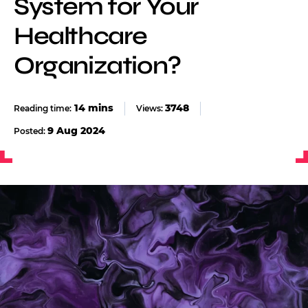
System for Your
Healthcare
Organization?
3748
Views:
9 Aug 2024
Posted: