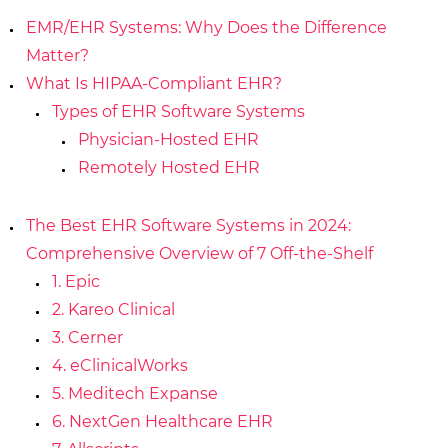
EMR/EHR Systems: Why Does the Difference
Matter?
What Is HIPAA-Compliant EHR?
Types of EHR Software Systems
Physician-Hosted EHR
Remotely Hosted EHR
The Best EHR Software Systems in 2024:
Comprehensive Overview of 7 Off-the-Shelf
1. Epic
2. Kareo Clinical
3. Cerner
4. eClinicalWorks
5. Meditech Expanse
6. NextGen Healthcare EHR