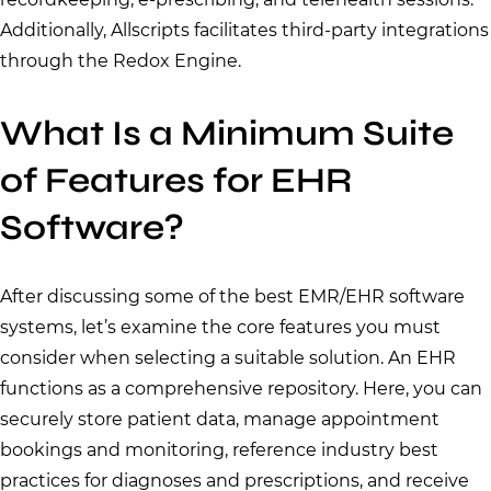
Additionally, Allscripts facilitates third-party integrations
through the Redox Engine.
What Is a Minimum Suite
of Features for EHR
Software?
After discussing some of the best EMR/EHR software
systems, let’s examine the core features you must
consider when selecting a suitable solution. An EHR
functions as a comprehensive repository. Here, you can
securely store patient data, manage appointment
bookings and monitoring, reference industry best
practices for diagnoses and prescriptions, and receive