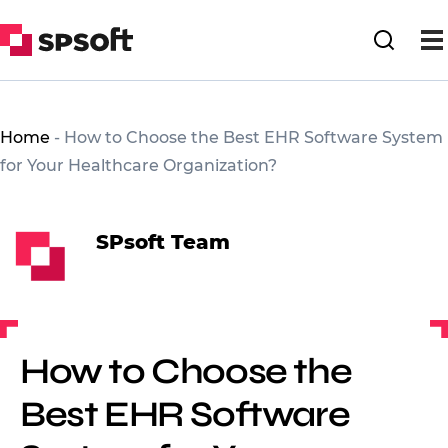
Home
-
How to Choose the Best EHR Software System
for Your Healthcare Organization?
SPsoft Team
How to Choose the
Best EHR Software