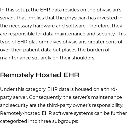
In this setup, the EHR data resides on the physician’s
server. That implies that the physician has invested in
the necessary hardware and software. Therefore, they
are responsible for data maintenance and security. This
type of EHR platform gives physicians greater control
over their patient data but places the burden of
maintenance squarely on their shoulders.
Remotely Hosted EHR
Under this category, EHR data is housed on a third-
party server. Consequently, the server’s maintenance
and security are the third-party owner’s responsibility.
Remotely-hosted EHR software systems can be further
categorized into three subgroups: