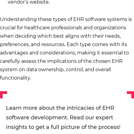
vendor’s website.
Understanding these types of EHR software systems is
crucial for healthcare professionals and organizations
when deciding which best aligns with their needs,
preferences, and resources. Each type comes with its
advantages and considerations, making it essential to
carefully assess the implications of the chosen EHR
system on data ownership, control, and overall
functionality.
Learn more about the intricacies of EHR
software development. Read our expert
insights to get a full picture of the process!