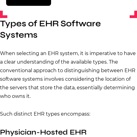
Types of EHR Software
Systems
When selecting an EHR system, it is imperative to have
a clear understanding of the available types. The
conventional approach to distinguishing between EHR
software systems involves considering the location of
the servers that store the data, essentially determining
who owns it.
Such distinct EHR types encompass:
Physician-Hosted EHR