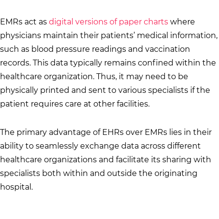
EMRs act as
digital versions of paper charts
where
physicians maintain their patients’ medical information,
such as blood pressure readings and vaccination
records. This data typically remains confined within the
healthcare organization. Thus, it may need to be
physically printed and sent to various specialists if the
patient requires care at other facilities.
The primary advantage of EHRs over EMRs lies in their
ability to seamlessly exchange data across different
healthcare organizations and facilitate its sharing with
specialists both within and outside the originating
hospital.