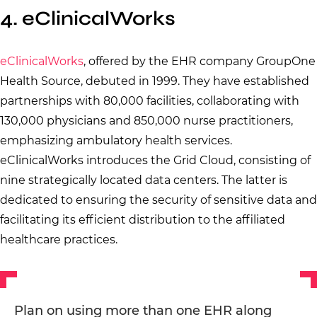
4. eClinicalWorks
eClinicalWorks
, offered by the EHR company GroupOne
Health Source, debuted in 1999. They have established
partnerships with 80,000 facilities, collaborating with
130,000 physicians and 850,000 nurse practitioners,
emphasizing ambulatory health services.
eClinicalWorks introduces the Grid Cloud, consisting of
nine strategically located data centers. The latter is
dedicated to ensuring the security of sensitive data and
facilitating its efficient distribution to the affiliated
healthcare practices.
Plan on using more than one EHR along