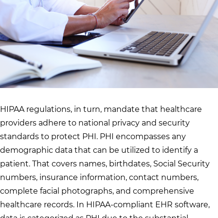
HIPAA regulations, in turn, mandate that healthcare
providers adhere to national privacy and security
standards to protect PHI. PHI encompasses any
demographic data that can be utilized to identify a
patient. That covers names, birthdates, Social Security
numbers, insurance information, contact numbers,
complete facial photographs, and comprehensive
healthcare records. In HIPAA-compliant EHR software,