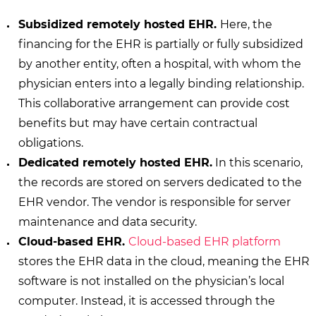
Subsidized remotely hosted EHR.
Here, the
financing for the EHR is partially or fully subsidized
by another entity, often a hospital, with whom the
physician enters into a legally binding relationship.
This collaborative arrangement can provide cost
benefits but may have certain contractual
obligations.
Dedicated remotely hosted EHR.
In this scenario,
the records are stored on servers dedicated to the
EHR vendor. The vendor is responsible for server
maintenance and data security.
Cloud-based EHR.
Cloud-based EHR platform
stores the EHR data in the cloud, meaning the EHR
software is not installed on the physician’s local
computer. Instead, it is accessed through the