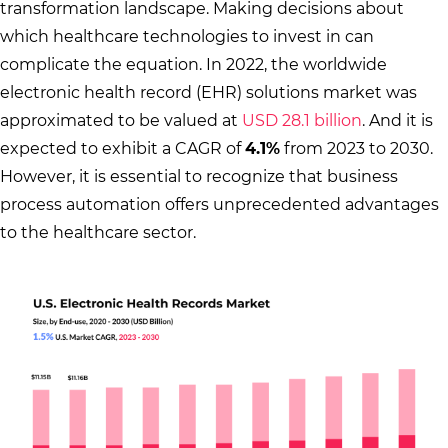
transformation landscape. Making decisions about
which healthcare technologies to invest in can
complicate the equation. In 2022, the worldwide
electronic health record (EHR) solutions market was
approximated to be valued at
USD 28.1 billion
. And it is
expected to exhibit a CAGR of
4.1%
from 2023 to 2030.
However, it is essential to recognize that business
process automation offers unprecedented advantages
to the healthcare sector.