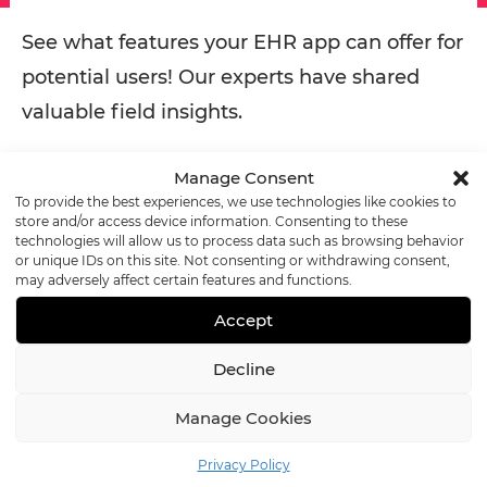
See what features your EHR app can offer for
potential users! Our experts have shared
valuable field insights.
Manage Consent
READ MORE
To provide the best experiences, we use technologies like cookies to
store and/or access device information. Consenting to these
technologies will allow us to process data such as browsing behavior
or unique IDs on this site. Not consenting or withdrawing consent,
The Core Benefits of EHR
may adversely affect certain features and functions.
Accept
Software
Decline
EHRs offer a range of
benefits to healthcare
Manage Cookies
organizations
, from heightened security to streamlined
Privacy Policy
clinical workflows. The many pros of EHR software