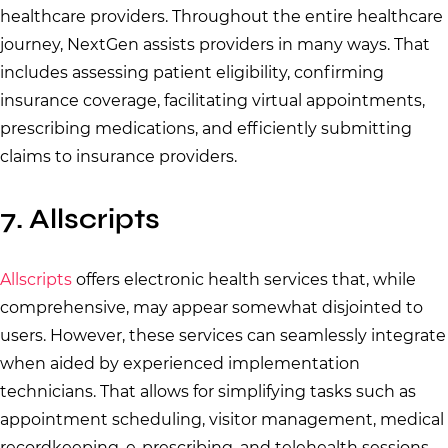
healthcare providers. Throughout the entire healthcare
journey, NextGen assists providers in many ways. That
includes assessing patient eligibility, confirming
insurance coverage, facilitating virtual appointments,
prescribing medications, and efficiently submitting
claims to insurance providers.
7. Allscripts
Allscripts
offers electronic health services that, while
comprehensive, may appear somewhat disjointed to
users. However, these services can seamlessly integrate
when aided by experienced implementation
technicians. That allows for simplifying tasks such as
appointment scheduling, visitor management, medical
recordkeeping, e-prescribing, and telehealth sessions.