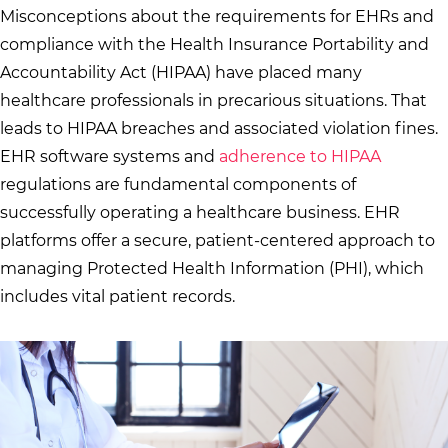
Misconceptions about the requirements for EHRs and
compliance with the Health Insurance Portability and
Accountability Act (HIPAA) have placed many
healthcare professionals in precarious situations. That
leads to HIPAA breaches and associated violation fines.
EHR software systems and
adherence to HIPAA
regulations are fundamental components of
successfully operating a healthcare business. EHR
platforms offer a secure, patient-centered approach to
managing Protected Health Information (PHI), which
includes vital patient records.