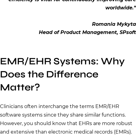
worldwide.”
Romania Mykyta
Head of Product Management, SPsoft
EMR/EHR Systems: Why
Does the Difference
Matter?
Clinicians often interchange the terms EMR/EHR
software systems since they share similar functions.
However, you should know that EHRs are more robust
and extensive than electronic medical records (EMRs).