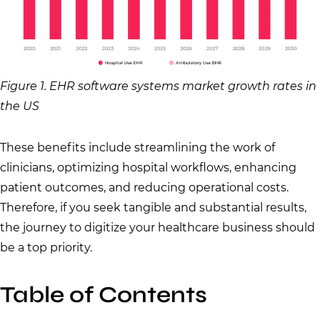
Figure 1. EHR software systems market growth rates in
the US
These benefits include streamlining the work of
clinicians, optimizing hospital workflows, enhancing
patient outcomes, and reducing operational costs.
Therefore, if you seek tangible and substantial results,
the journey to digitize your healthcare business should
be a top priority.
Table of Contents