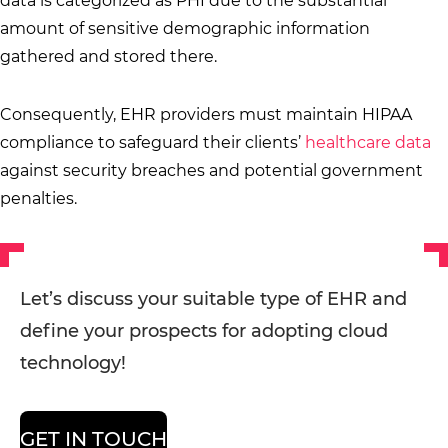
data is categorized as PHI due to the substantial
amount of sensitive demographic information
gathered and stored there.
Consequently, EHR providers must maintain HIPAA
compliance to safeguard their clients’
healthcare data
against security breaches and potential government
penalties.
Let’s discuss your suitable type of EHR and
define your prospects for adopting cloud
technology!
GET IN TOUCH