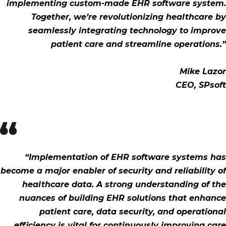
implementing custom-made EHR software system.
Together, we’re revolutionizing healthcare by
seamlessly integrating technology to improve
patient care and streamline operations.”
Mike Lazor
CEO, SPsoft
“Implementation of EHR software systems has
become a major enabler of security and reliability of
healthcare data. A strong understanding of the
nuances of building EHR solutions that enhance
patient care, data security, and operational
efficiency is vital for continuously improving care