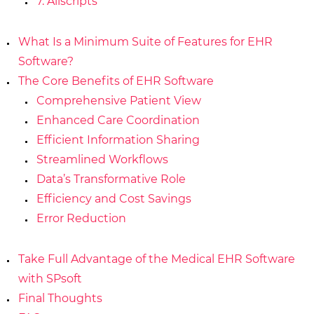
7. Allscripts
What Is a Minimum Suite of Features for EHR
Software?
The Core Benefits of EHR Software
Comprehensive Patient View
Enhanced Care Coordination
Efficient Information Sharing
Streamlined Workflows
Data’s Transformative Role
Efficiency and Cost Savings
Error Reduction
Take Full Advantage of the Medical EHR Software
with SPsoft
Final Thoughts