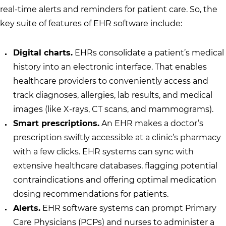
real-time alerts and reminders for patient care. So, the
key suite of features of EHR software include:
Digital charts.
EHRs consolidate a patient’s medical
history into an electronic interface. That enables
healthcare providers to conveniently access and
track diagnoses, allergies, lab results, and medical
images (like X-rays, CT scans, and mammograms).
Smart prescriptions.
An EHR makes a doctor’s
prescription swiftly accessible at a clinic’s pharmacy
with a few clicks. EHR systems can sync with
extensive healthcare databases, flagging potential
contraindications and offering optimal medication
dosing recommendations for patients.
Alerts.
EHR software systems can prompt Primary
Care Physicians (PCPs) and nurses to administer a