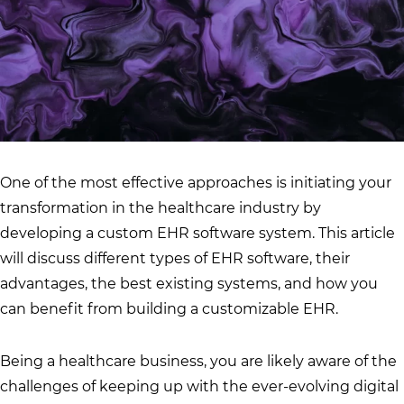
One of the most effective approaches is initiating your
transformation in the healthcare industry by
developing a custom EHR software system. This article
will discuss different types of EHR software, their
advantages, the best existing systems, and how you
can benefit from building a customizable EHR.
Being a healthcare business, you are likely aware of the
challenges of keeping up with the ever-evolving digital