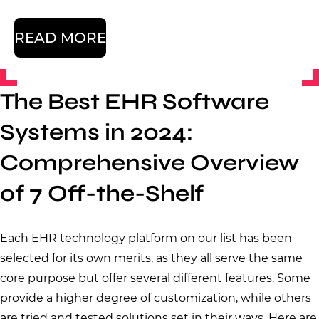
READ MORE
The Best EHR Software
Systems in 2024:
Comprehensive Overview
of 7 Off-the-Shelf
Each EHR technology platform on our list has been
selected for its own merits, as they all serve the same
core purpose but offer several different features. Some
provide a higher degree of customization, while others
are tried and tested solutions set in their ways. Here are