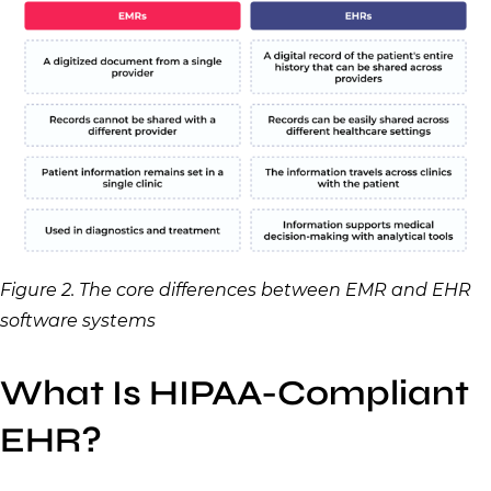
Figure 2. The core differences between EMR and EHR
software systems
What Is HIPAA-Compliant
EHR?