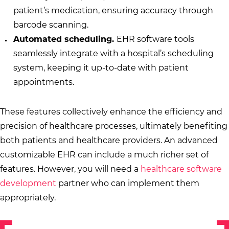
patient’s medication, ensuring accuracy through
barcode scanning.
Automated scheduling.
EHR software tools
seamlessly integrate with a hospital’s scheduling
system, keeping it up-to-date with patient
appointments.
These features collectively enhance the efficiency and
precision of healthcare processes, ultimately benefiting
both patients and healthcare providers. An advanced
customizable EHR can include a much richer set of
features. However, you will need a
healthcare software
development
partner who can implement them
appropriately.