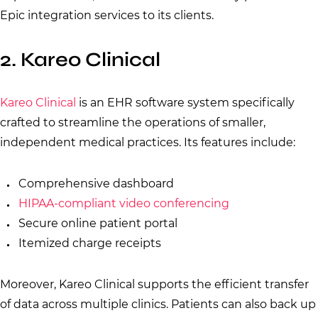
Epic integration services to its clients.
2. Kareo Clinical
Kareo Clinical
is an EHR software system specifically
crafted to streamline the operations of smaller,
independent medical practices. Its features include:
Comprehensive dashboard
HIPAA-compliant video conferencing
Secure online patient portal
Itemized charge receipts
Moreover, Kareo Clinical supports the efficient transfer
of data across multiple clinics. Patients can also back up