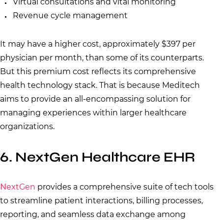
Virtual consultations and vital monitoring
Revenue cycle management
It may have a higher cost, approximately $397 per
physician per month, than some of its counterparts.
But this premium cost reflects its comprehensive
health technology stack. That is because Meditech
aims to provide an all-encompassing solution for
managing experiences within larger healthcare
organizations.
6. NextGen Healthcare EHR
NextGen
provides a comprehensive suite of tech tools
to streamline patient interactions, billing processes,
reporting, and seamless data exchange among