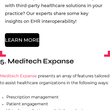
with third-party healthcare solutions in your
practice? Our experts share some key
insights on EHR interoperability!
LEARN MORE
5. Meditech Expanse
Meditech Expanse
presents an array of features tailored
to assist healthcare organizations in the following ways:
Prescription management
Patient engagement