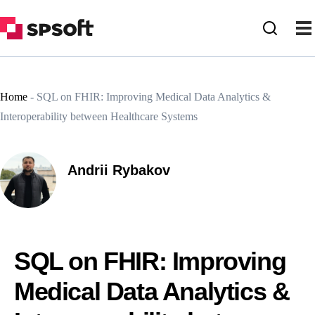
Home
-
SQL on FHIR: Improving Medical Data Analytics &
Interoperability between Healthcare Systems
Andrii Rybakov
SQL on FHIR: Improving
Medical Data Analytics &