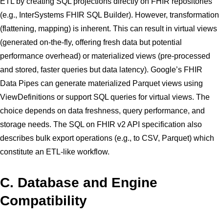
ETL by creating SQL projections directly on FHIR repositories
(e.g., InterSystems FHIR SQL Builder). However, transformation
(flattening, mapping) is inherent. This can result in virtual views
(generated on-the-fly, offering fresh data but potential
performance overhead) or materialized views (pre-processed
and stored, faster queries but data latency). Google’s FHIR
Data Pipes can generate materialized Parquet views using
ViewDefinitions or support SQL queries for virtual views. The
choice depends on data freshness, query performance, and
storage needs. The SQL on FHIR v2 API specification also
describes bulk export operations (e.g., to CSV, Parquet) which
constitute an ETL-like workflow.
C. Database and Engine
Compatibility