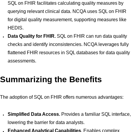
SQL on FHIR facilitates calculating quality measures by
querying relevant clinical data. NCQA uses SQL on FHIR
for digital quality measurement, supporting measures like
HEDIS.
Data Quality for FHIR.
SQL on FHIR can run data quality
checks and identify inconsistencies. NCQA leverages fully
flattened FHIR resources in SQL databases for data quality
assessments.
Summarizing the Benefits
The adoption of SQL on FHIR offers numerous advantages:
Simplified Data Access.
Provides a familiar SQL interface,
lowering the barrier for data analysts.
Enhanced Analytical Capabilities.
Enables complex