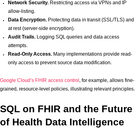
Network Security.
Restricting access via VPNs and IP
allow-listing.
Data Encryption.
Protecting data in transit (SSL/TLS) and
at rest (server-side encryption).
Audit Trails.
Logging SQL queries and data access
attempts.
Read-Only Access.
Many implementations provide read-
only access to prevent source data modification.
Google Cloud’s FHIR access control
, for example, allows fine-
grained, resource-level policies, illustrating relevant principles.
SQL on FHIR and the Future
of Health Data Intelligence