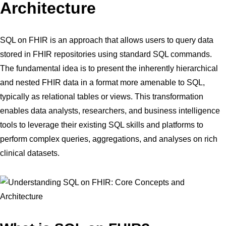
Architecture
SQL on FHIR is an approach that allows users to query data
stored in FHIR repositories using standard SQL commands.
The fundamental idea is to present the inherently hierarchical
and nested FHIR data in a format more amenable to SQL,
typically as relational tables or views. This transformation
enables data analysts, researchers, and business intelligence
tools to leverage their existing SQL skills and platforms to
perform complex queries, aggregations, and analyses on rich
clinical datasets.