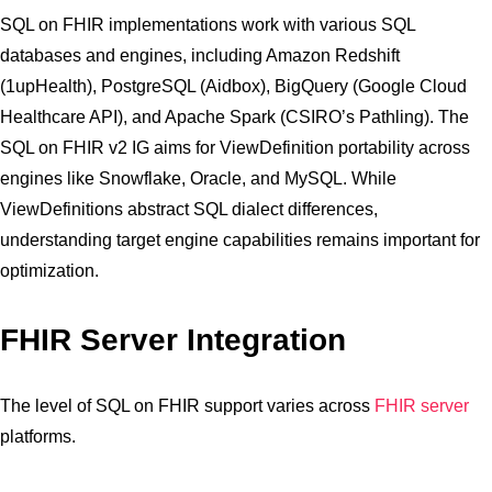
SQL on FHIR implementations work with various SQL
databases and engines, including Amazon Redshift
(1upHealth), PostgreSQL (Aidbox), BigQuery (Google Cloud
Healthcare API), and Apache Spark (CSIRO’s Pathling). The
SQL on FHIR v2 IG aims for ViewDefinition portability across
engines like Snowflake, Oracle, and MySQL. While
ViewDefinitions abstract SQL dialect differences,
understanding target engine capabilities remains important for
optimization.
FHIR Server Integration
The level of SQL on FHIR support varies across
FHIR server
platforms.