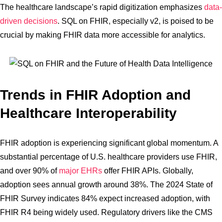
The healthcare landscape’s rapid digitization emphasizes
data-
driven decisions
. SQL on FHIR, especially v2, is poised to be
crucial by making FHIR data more accessible for analytics.
Trends in FHIR Adoption and
Healthcare Interoperability
FHIR adoption is experiencing significant global momentum. A
substantial percentage of U.S. healthcare providers use FHIR,
and over 90% of
major EHRs
offer FHIR APIs. Globally,
adoption sees annual growth around 38%. The 2024 State of
FHIR Survey indicates 84% expect increased adoption, with
FHIR R4 being widely used. Regulatory drivers like the CMS