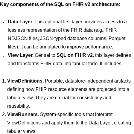
Key components of the SQL on FHIR v2 architecture:
Data Layer.
This optional first layer provides access to a
lossless representation of the FHIR data (e.g., FHIR
NDJSON files, JSON-typed database columns, Parquet
files). It can be annotated to improve performance.
View Layer.
Central to
SQL on FHIR v2
, this layer defines
and transforms FHIR data into tabular form. It includes:
ViewDefinitions.
Portable, datastore-independent artifacts
defining how FHIR resource elements are projected into a
tabular view. They are crucial for consistency and
reusability.
ViewRunners.
System-specific tools that interpret
ViewDefinitions and apply them to the Data Layer, creating
tabular views.