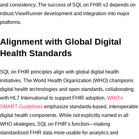
and consistency. The success of SQL on FHIR v2 depends on
robust ViewRunner development and integration into major
platforms.
Alignment with Global Digital
Health Standards
SQL on FHIR principles align with global digital health
initiatives. The World Health Organization (WHO) champions
digital health technologies and open standards, collaborating
with HL7 International to support FHIR adoption.
WHO’s
SMART Guidelines
emphasize standards-based, interoperable
digital health components. While not explicitly named in all
WHO strategies, SQL on FHIR’s function—making
standardized FHIR data more usable for analytics and