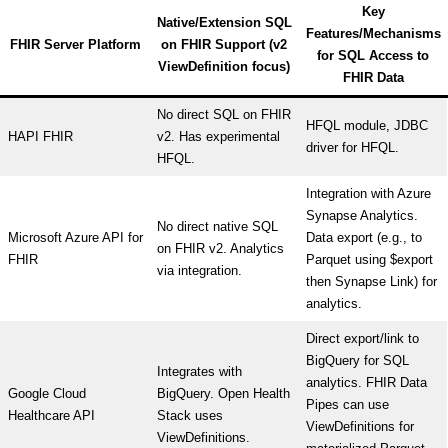
Key
Native/Extension SQL
Features/Mechanisms
FHIR Server Platform
on FHIR Support (v2
for SQL Access to
ViewDefinition focus)
FHIR Data
No direct SQL on FHIR
HFQL module, JDBC
HAPI FHIR
v2. Has experimental
driver for HFQL.
HFQL.
Integration with Azure
Synapse Analytics.
No direct native SQL
Microsoft Azure API for
Data export (e.g., to
on FHIR v2. Analytics
FHIR
Parquet using $export
via integration.
then Synapse Link) for
analytics.
Direct export/link to
BigQuery for SQL
Integrates with
analytics. FHIR Data
Google Cloud
BigQuery. Open Health
Pipes can use
Healthcare API
Stack uses
ViewDefinitions for
ViewDefinitions.