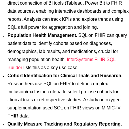
direct connection of BI tools (Tableau, Power BI) to FHIR
data sources, enabling interactive dashboards and complex
reports. Analysts can track KPIs and explore trends using
SQL’s full power for aggregation and joining.
Population Health Management.
SQL on FHIR can query
patient data to identify cohorts based on diagnoses,
demographics, lab results, and medications, crucial for
managing population health.
InterSystems FHIR SQL
Builder
lists this as a key use case.
Cohort Identification for Clinical Trials and Research.
Researchers use SQL on FHIR to define complex
inclusion/exclusion criteria to select precise cohorts for
clinical trials or retrospective studies. A study on oxygen
supplementation used SQL on FHIR views on MIMIC-IV
FHIR data.
Quality Measure Tracking and Regulatory Reporting.