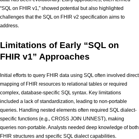
“SQL on FHIR v1,” showed potential but also highlighted
challenges that the SQL on FHIR v2 specification aims to
address.
Limitations of Early “SQL on
FHIR v1” Approaches
Initial efforts to query FHIR data using SQL often involved direct
mapping of FHIR resources to relational tables or required
complex, database-specific SQL syntax. Key limitations
included a lack of standardization, leading to non-portable
queries. Handling nested elements often required SQL dialect-
specific functions (e.g., CROSS JOIN UNNEST), making
queries non-portable. Analysts needed deep knowledge of both
FHIR structures and specific SQL dialect capabilities.