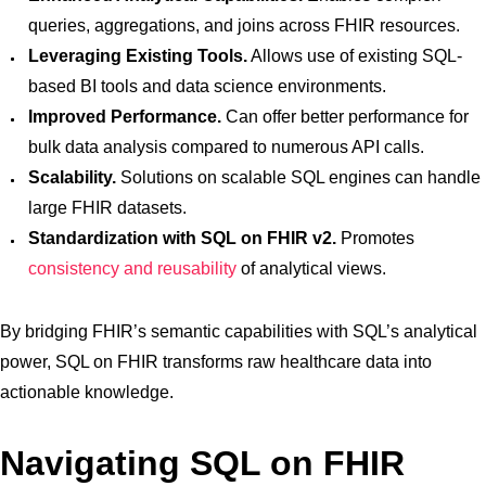
queries, aggregations, and joins across FHIR resources.
Leveraging Existing Tools.
Allows use of existing SQL-
based BI tools and data science environments.
Improved Performance.
Can offer better performance for
bulk data analysis compared to numerous API calls.
Scalability.
Solutions on scalable SQL engines can handle
large FHIR datasets.
Standardization with SQL on FHIR v2.
Promotes
consistency and reusability
of analytical views.
By bridging FHIR’s semantic capabilities with SQL’s analytical
power, SQL on FHIR transforms raw healthcare data into
actionable knowledge.
Navigating SQL on FHIR