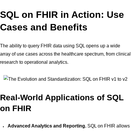
SQL on FHIR in Action: Use
Cases and Benefits
The ability to query FHIR data using SQL opens up a wide
array of use cases across the healthcare spectrum, from clinical
research to operational analytics.
Real-World Applications of SQL
on FHIR
Advanced Analytics and Reporting.
SQL on FHIR allows