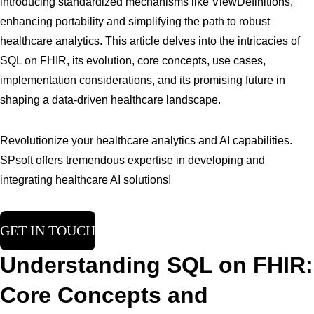
introducing standardized mechanisms like ViewDefinitions,
enhancing portability and simplifying the path to robust
healthcare analytics. This article delves into the intricacies of
SQL on FHIR, its evolution, core concepts, use cases,
implementation considerations, and its promising future in
shaping a data-driven healthcare landscape.
Revolutionize your healthcare analytics and AI capabilities.
SPsoft offers tremendous expertise in developing and
integrating healthcare AI solutions!
GET IN TOUCH
Understanding SQL on FHIR:
Core Concepts and