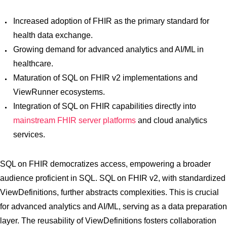
Increased adoption of FHIR as the primary standard for
health data exchange.
Growing demand for advanced analytics and AI/ML in
healthcare.
Maturation of SQL on FHIR v2 implementations and
ViewRunner ecosystems.
Integration of SQL on FHIR capabilities directly into
mainstream FHIR server platforms
and cloud analytics
services.
SQL on FHIR democratizes access, empowering a broader
audience proficient in SQL. SQL on FHIR v2, with standardized
ViewDefinitions, further abstracts complexities. This is crucial
for advanced analytics and AI/ML, serving as a data preparation
layer. The reusability of ViewDefinitions fosters collaboration