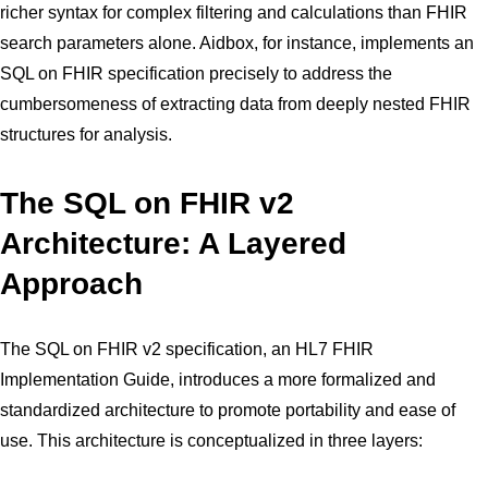
richer syntax for complex filtering and calculations than FHIR
search parameters alone. Aidbox, for instance, implements an
SQL on FHIR specification precisely to address the
cumbersomeness of extracting data from deeply nested FHIR
structures for analysis.
The SQL on FHIR v2
Architecture: A Layered
Approach
The SQL on FHIR v2 specification, an HL7 FHIR
Implementation Guide, introduces a more formalized and
standardized architecture to promote portability and ease of
use. This architecture is conceptualized in three layers: