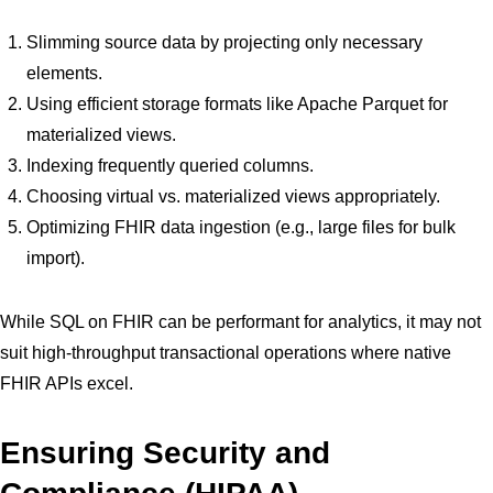
Slimming source data by projecting only necessary
elements.
Using efficient storage formats like Apache Parquet for
materialized views.
Indexing frequently queried columns.
Choosing virtual vs. materialized views appropriately.
Optimizing FHIR data ingestion (e.g., large files for bulk
import).
While SQL on FHIR can be performant for analytics, it may not
suit high-throughput transactional operations where native
FHIR APIs excel.
Ensuring Security and