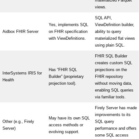
materialized Parquet
views.
SQL API,
Yes, implements SQL
ViewDefinition builder,
Aidbox FHIR Server
on FHIR specification
ability to query
with ViewDefinitions.
materialized flat views
using plain SQL.
FHIR SQL Builder
creates custom SQL
Has “FHIR SQL
projections on the
InterSystems IRIS for
Builder” (proprietary
FHIR repository
Health
projection tool).
without moving data,
enabling SQL queries
via familiar tools.
Firely Server has made
improvements to its
May have its own SQL
Other (e.g., Firely
SQL query
access methods or
Server)
performance and offers
evolving support.
some SQL access