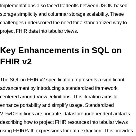
Implementations also faced tradeoffs between JSON-based
storage simplicity and columnar storage scalability. These
challenges underscored the need for a standardized way to
project FHIR data into tabular views.
Key Enhancements in SQL on
FHIR v2
The SQL on FHIR v2 specification represents a significant
advancement by introducing a standardized framework
centered around ViewDefinitions. This iteration aims to
enhance portability and simplify usage. Standardized
ViewDefinitions are portable, datastore-independent artifacts
describing how to project FHIR resources into tabular views
using FHIRPath expressions for data extraction. This provides