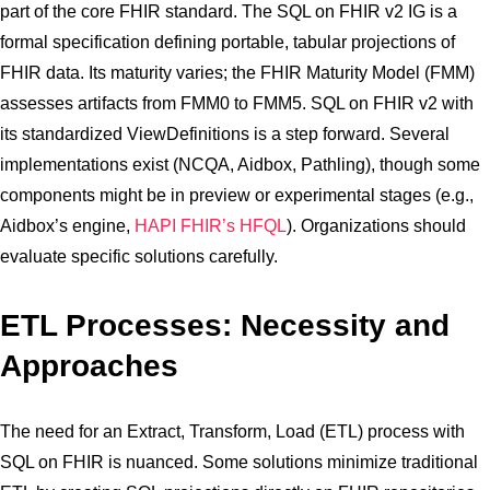
part of the core FHIR standard. The SQL on FHIR v2 IG is a
formal specification defining portable, tabular projections of
FHIR data. Its maturity varies; the FHIR Maturity Model (FMM)
assesses artifacts from FMM0 to FMM5. SQL on FHIR v2 with
its standardized ViewDefinitions is a step forward. Several
implementations exist (NCQA, Aidbox, Pathling), though some
components might be in preview or experimental stages (e.g.,
Aidbox’s engine,
HAPI FHIR’s HFQL
). Organizations should
evaluate specific solutions carefully.
ETL Processes: Necessity and
Approaches
The need for an Extract, Transform, Load (ETL) process with
SQL on FHIR is nuanced. Some solutions minimize traditional