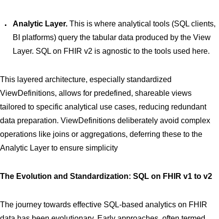
Analytic Layer.
This is where analytical tools (SQL clients,
BI platforms) query the tabular data produced by the View
Layer. SQL on FHIR v2 is agnostic to the tools used here.
This layered architecture, especially standardized
ViewDefinitions, allows for predefined, shareable views
tailored to specific analytical use cases, reducing redundant
data preparation. ViewDefinitions deliberately avoid complex
operations like joins or aggregations, deferring these to the
Analytic Layer to ensure simplicity
The Evolution and Standardization: SQL on FHIR v1 to v2
The journey towards effective SQL-based analytics on FHIR
data has been evolutionary. Early approaches, often termed