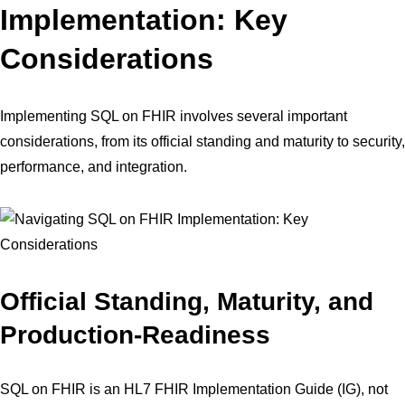
Implementation: Key
Considerations
Implementing SQL on FHIR involves several important
considerations, from its official standing and maturity to security,
performance, and integration.
Official Standing, Maturity, and
Production-Readiness
SQL on FHIR is an HL7 FHIR Implementation Guide (IG), not