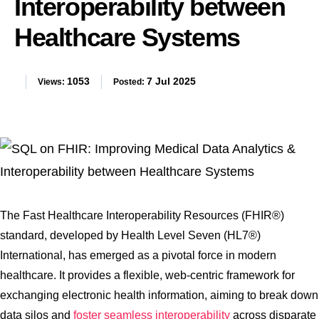
Interoperability between
Healthcare Systems
1053
7 Jul 2025
Views:
Posted:
The Fast Healthcare Interoperability Resources (FHIR®)
standard, developed by Health Level Seven (HL7®)
International, has emerged as a pivotal force in modern
healthcare. It provides a flexible, web-centric framework for
exchanging electronic health information, aiming to break down
data silos and
foster seamless interoperability
across disparate