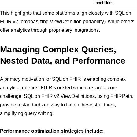
capabilities.
This highlights that some platforms align closely with SQL on
FHIR v2 (emphasizing ViewDefinition portability), while others
offer analytics through proprietary integrations.
Managing Complex Queries,
Nested Data, and Performance
A primary motivation for SQL on FHIR is enabling complex
analytical queries. FHIR’s nested structures are a core
challenge. SQL on FHIR v2 ViewDefinitions, using FHIRPath,
provide a standardized way to flatten these structures,
simplifying query writing.
Performance optimization strategies include: