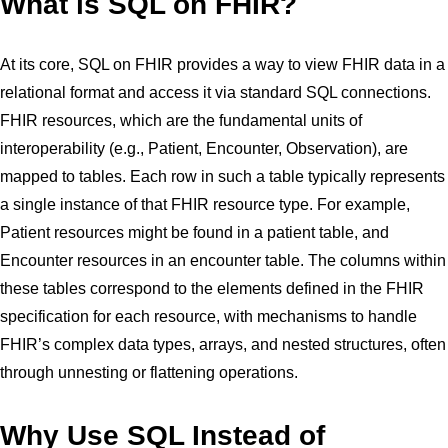
What is SQL on FHIR?
At its core, SQL on FHIR provides a way to view FHIR data in a
relational format and access it via standard SQL connections.
FHIR resources, which are the fundamental units of
interoperability (e.g., Patient, Encounter, Observation), are
mapped to tables. Each row in such a table typically represents
a single instance of that FHIR resource type. For example,
Patient resources might be found in a patient table, and
Encounter resources in an encounter table. The columns within
these tables correspond to the elements defined in the FHIR
specification for each resource, with mechanisms to handle
FHIR’s complex data types, arrays, and nested structures, often
through unnesting or flattening operations.
Why Use SQL Instead of