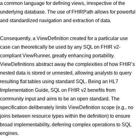
a common language for defining views, irrespective of the
underlying database. The use of FHIRPath allows for powerful
and standardized navigation and extraction of data.
Consequently, a ViewDefinition created for a particular use
case can theoretically be used by any SQL on FHIR v2-
compliant ViewRunner, greatly enhancing portability.
ViewDefinitions abstract away the complexities of how FHIR’s
nested data is stored or unnested, allowing analysts to query
resulting flat tables using standard SQL. Being an HL7
Implementation Guide, SQL on FHIR v2 benefits from
community input and aims to be an open standard. The
specification deliberately limits ViewDefinition scope (e.g., no
joins between resource types within the definition) to ensure
broad implementability, deferring complex operations to SQL
engines.