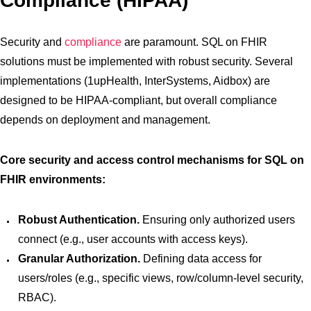
Compliance (HIPAA)
Security and
compliance
are paramount. SQL on FHIR
solutions must be implemented with robust security. Several
implementations (1upHealth, InterSystems, Aidbox) are
designed to be HIPAA-compliant, but overall compliance
depends on deployment and management.
Core security and access control mechanisms for SQL on
FHIR environments:
Robust Authentication.
Ensuring only authorized users
connect (e.g., user accounts with access keys).
Granular Authorization.
Defining data access for
users/roles (e.g., specific views, row/column-level security,
RBAC).