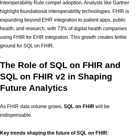
Interoperability Rule compel adoption. Analysts like Gartner
highlight foundational interoperability technologies. FHIR is
expanding beyond EHR integration to patient apps, public
health, and research, with 73% of digital health companies
using FHIR for EHR integration. This growth creates fertile
ground for SQL on FHIR.
The Role of SQL on FHIR and
SQL on FHIR v2 in Shaping
Future Analytics
As FHIR data volume grows,
SQL on FHIR
will be
indispensable.
Key trends shaping the future of SQL on FHIR: