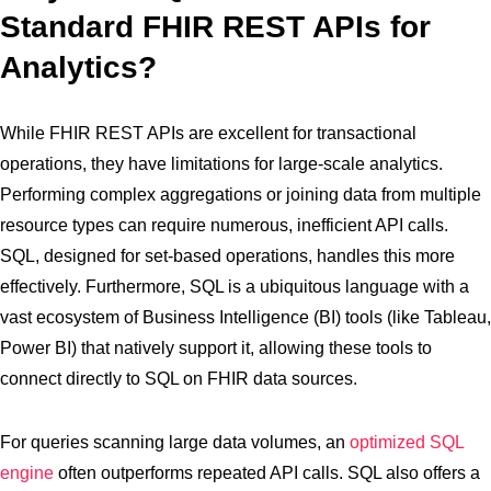
Standard FHIR REST APIs for
Analytics?
While FHIR REST APIs are excellent for transactional
operations, they have limitations for large-scale analytics.
Performing complex aggregations or joining data from multiple
resource types can require numerous, inefficient API calls.
SQL, designed for set-based operations, handles this more
effectively. Furthermore, SQL is a ubiquitous language with a
vast ecosystem of Business Intelligence (BI) tools (like Tableau,
Power BI) that natively support it, allowing these tools to
connect directly to SQL on FHIR data sources.
For queries scanning large data volumes, an
optimized SQL
engine
often outperforms repeated API calls. SQL also offers a