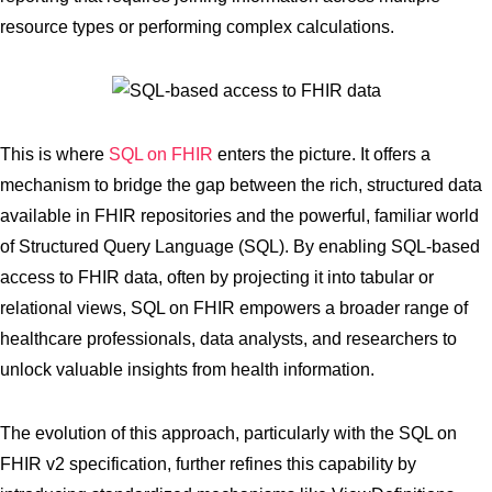
resource types or performing complex calculations.
This is where
SQL on FHIR
enters the picture. It offers a
mechanism to bridge the gap between the rich, structured data
available in FHIR repositories and the powerful, familiar world
of Structured Query Language (SQL). By enabling SQL-based
access to FHIR data, often by projecting it into tabular or
relational views, SQL on FHIR empowers a broader range of
healthcare professionals, data analysts, and researchers to
unlock valuable insights from health information.
The evolution of this approach, particularly with the SQL on
FHIR v2 specification, further refines this capability by