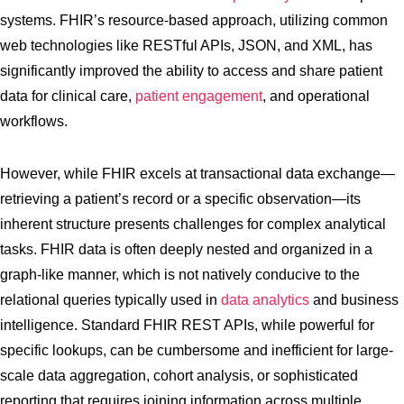
systems. FHIR’s resource-based approach, utilizing common
web technologies like RESTful APIs, JSON, and XML, has
significantly improved the ability to access and share patient
data for clinical care,
patient engagement
, and operational
workflows.
However, while FHIR excels at transactional data exchange—
retrieving a patient’s record or a specific observation—its
inherent structure presents challenges for complex analytical
tasks. FHIR data is often deeply nested and organized in a
graph-like manner, which is not natively conducive to the
relational queries typically used in
data analytics
and business
intelligence. Standard FHIR REST APIs, while powerful for
specific lookups, can be cumbersome and inefficient for large-
scale data aggregation, cohort analysis, or sophisticated
reporting that requires joining information across multiple