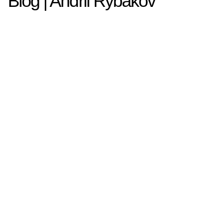
Blog | Andrii Rybakov