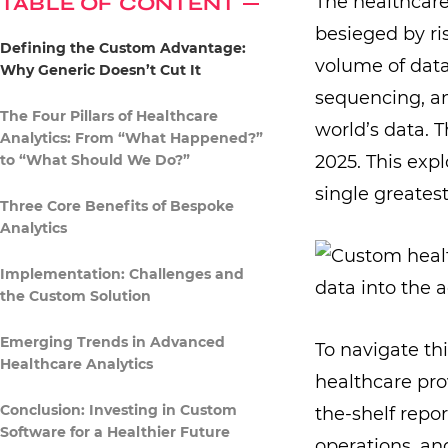
TABLE OF CONTENT
The healthcare
besieged by ri
Defining the Custom Advantage:
volume of data
Why Generic Doesn’t Cut It
sequencing, a
The Four Pillars of Healthcare
world’s data. 
Analytics: From “What Happened?”
to “What Should We Do?”
2025. This exp
single greates
Three Core Benefits of Bespoke
Analytics
Implementation: Challenges and
the Custom Solution
Emerging Trends in Advanced
To navigate thi
Healthcare Analytics
healthcare prov
Conclusion: Investing in Custom
the-shelf repor
Software for a Healthier Future
operations, an