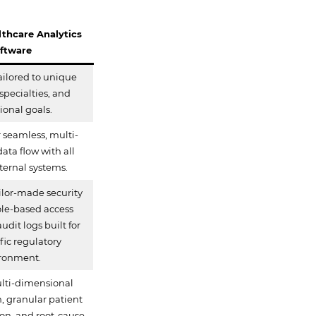
thcare Analytics
ftware
ailored to unique
specialties, and
tional goals.
 seamless, multi-
data flow with all
nternal systems.
lor-made security
role-based access
udit logs built for
fic regulatory
ronment.
lti-dimensional
 granular patient
tion, and root-cause