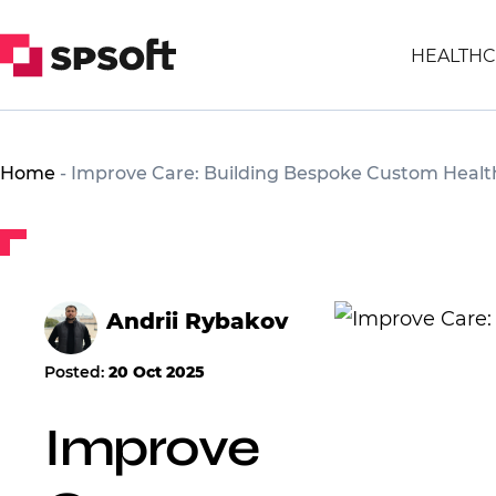
HEALTHC
Home
-
Improve Care: Building Bespoke Custom Health
Andrii Rybakov
Posted:
20 Oct 2025
Improve