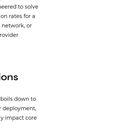
ineered to solve
on rates for a
s network, or
rovider
ions
boils down to
er deployment,
tly impact core