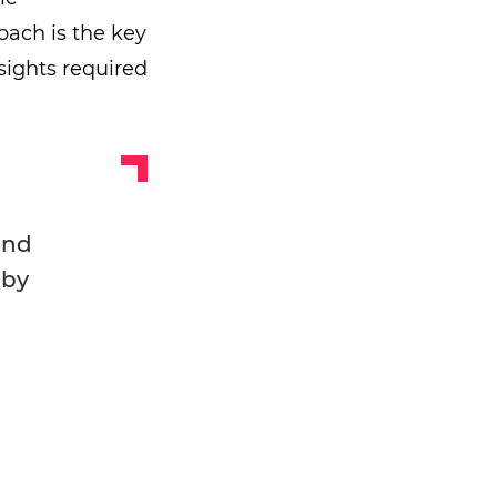
roach is the key
nsights required
and
 by
!