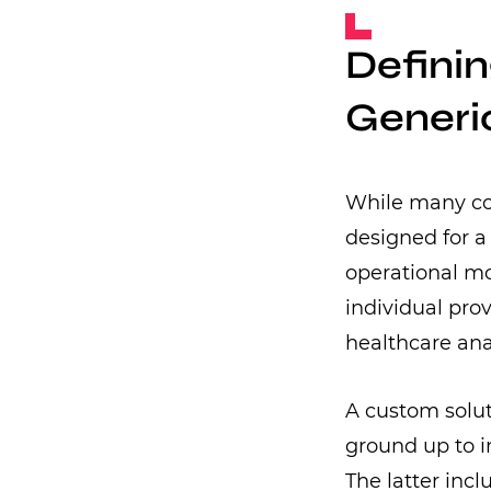
Defini
Generic
While many com
designed for a 
operational mo
individual pro
healthcare ana
A custom solut
ground up to i
The latter inc