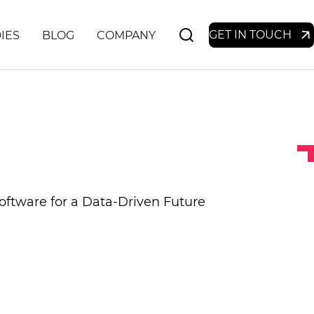
GET IN TOUCH
IES
BLOG
COMPANY