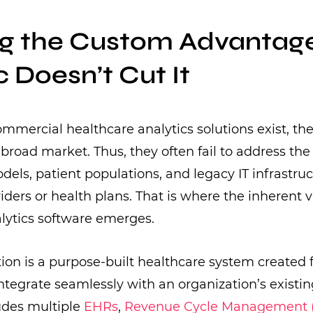
ng the Custom Advantag
 Doesn’t Cut It
mercial healthcare analytics solutions exist, the
broad market. Thus, they often fail to address the 
dels, patient populations, and legacy IT infrastruc
viders or health plans. That is where the inherent 
lytics software emerges.
ion is a purpose-built healthcare system created
ntegrate seamlessly with an organization’s existi
ludes multiple
EHRs
,
Revenue Cycle Management 