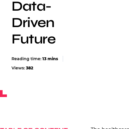
Data-
Driven
Future
Views:
382