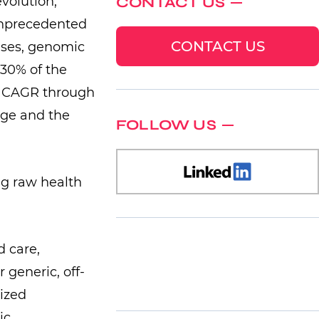
volution,
CONTACT US
 unprecedented
CONTACT US
ases, genomic
30% of the
6% CAGR through
nge and the
FOLLOW US
d care,
 generic, off-
mized
ic