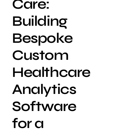
Care:
Building
Bespoke
Custom
Healthcare
Analytics
Software
for a