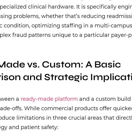
specialized clinical hardware. It is specifically eng
sing problems, whether that’s reducing readmissi
ic condition, optimizing staffing in a multi-campu
lex fraud patterns unique to a particular payer-p
ade vs. Custom: A Basic
son and Strategic Implicat
tween a
ready-made platform
and a custom build 
 trade-offs. While commercial products offer quick
oduce limitations in three crucial areas that direc
egy and patient safety: