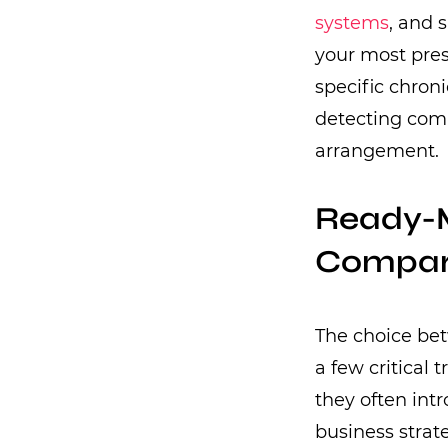
systems
, and 
your most pres
specific chron
detecting comp
arrangement.
Ready-M
Compari
The choice be
a few critical
they often intr
business strat