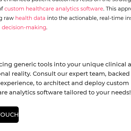
of
custom healthcare analytics software
. This app
ng raw
health data
into the actionable, real-time i
n decision-making
.
cing generic tools into your unique clinical 
nal reality. Consult our expert team, backed
 experience, to architect and deploy custom
re analytics software tailored to your needs
 TOUCH