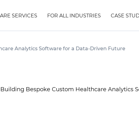
ARE SERVICES
FOR ALL INDUSTRIES
CASE STUD
care Analytics Software for a Data-Driven Future