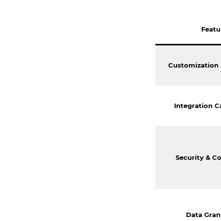
Featu
Customization &
Integration Ca
Security & C
Data Gran