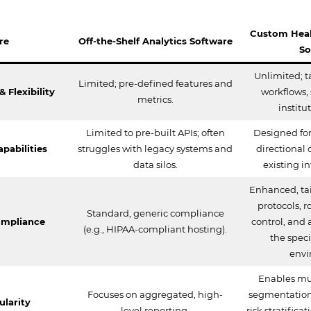
Custom Heal
re
Off-the-Shelf Analytics Software
So
Unlimited; t
Limited; pre-defined features and
 Flexibility
workflows, 
metrics.
institu
Limited to pre-built APIs; often
Designed for
pabilities
struggles with legacy systems and
directional 
data silos.
existing i
Enhanced, tai
protocols, 
Standard, generic compliance
ompliance
control, and a
(e.g., HIPAA-compliant hosting).
the speci
envi
Enables mu
Focuses on aggregated, high-
segmentation,
ularity
level reporting.
risk stratifica