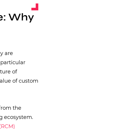
e: Why
y are
particular
ture of
value of custom
 from the
ng ecosystem.
(RCM)