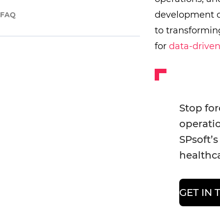
development 
FAQ
to transformi
for
data-drive
Stop for
operatio
SPsoft’s
healthca
GET IN