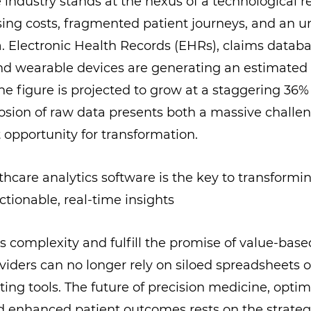
 industry stands at the nexus of a technological re
sing costs, fragmented patient journeys, and an
. Electronic Health Records (EHRs), claims datab
nd wearable devices are generating an estimated 
The figure is projected to grow at a staggering 3
losion of raw data presents both a massive challe
t opportunity for transformation.
s complexity and fulfill the promise of value-base
iders can no longer rely on siloed spreadsheets or
ting tools. The future of precision medicine, opti
d enhanced patient outcomes rests on the strateg