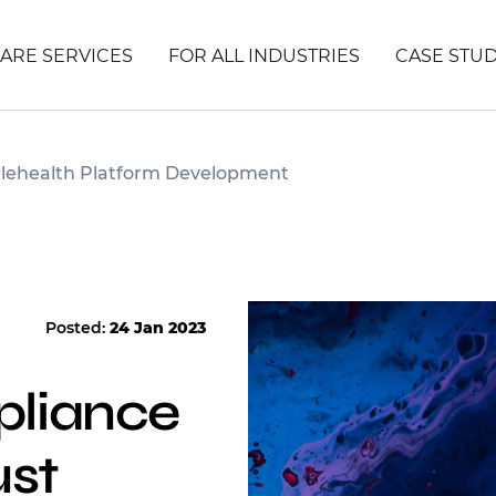
ARE SERVICES
FOR ALL INDUSTRIES
CASE STUD
elehealth Platform Development
Posted:
24 Jan 2023
liance
ust