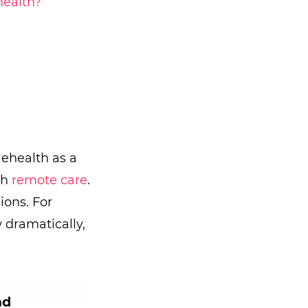
health?
lehealth as a
th
remote care
.
ons. For
 dramatically,