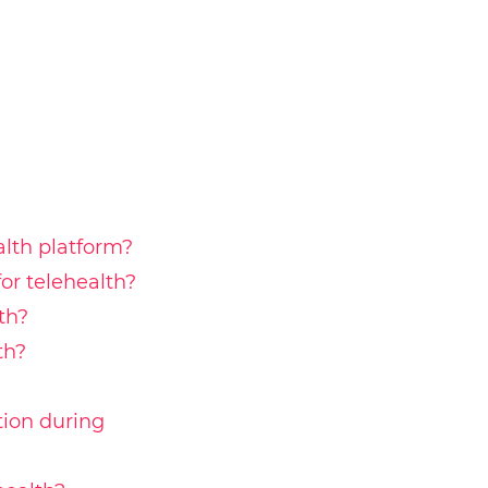
alth platform?
r telehealth?
th?
th?
tion during