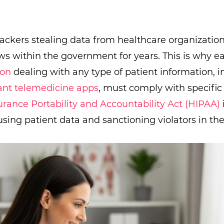
hackers stealing data from healthcare organizatio
ws within the government for years. This is why 
ion
dealing with any type of patient information, i
nt telemedicine apps
, must comply with specific
urance Portability and Accountability Act (HIPAA)
using patient data and sanctioning violators in the