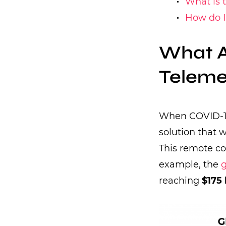
What is t
How do I
What A
Teleme
When COVID-19 
solution that 
This remote c
example, the
g
reaching
$175 