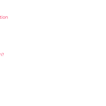
tion
h?