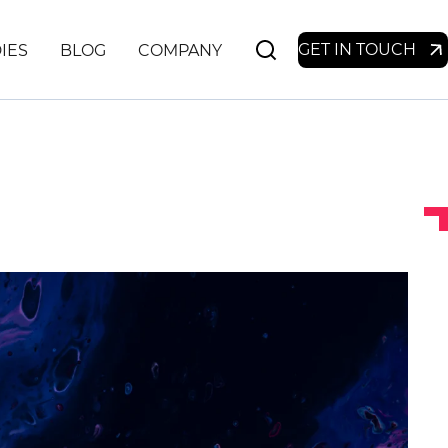
GET IN TOUCH
IES
BLOG
COMPANY