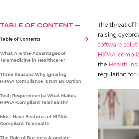
TABLE OF CONTENT
The threat of 
raising eyebro
Table of Contents
software solut
What Are the Advantages of
HIPAA-complia
Telemedicine in Healthcare?
the
Health Ins
regulation for 
Three Reasons Why Ignoring
HIPAA Compliance is Not an Option
Tech Requirements: What Makes
HIPAA-Compliant Telehealth?
Must-Have Features of HIPAA-
Compliant Telehealth
The Role of Business Associate