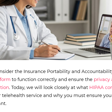
nsider the Insurance Portability and Accountabilit
tform
to function correctly and ensure the
privacy 
tion
. Today, we will look closely at what
HIPAA co
 telehealth service and why you must ensure your
nt.