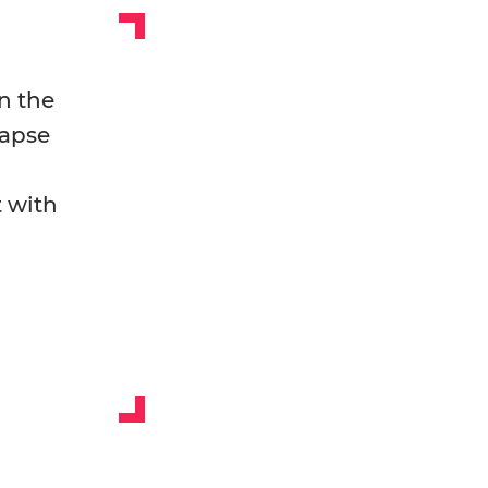
n the
lapse
t with