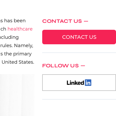
ns has been
CONTACT US
each
healthcare
CONTACT US
ncluding
 rules. Namely,
is the primary
 United States.
FOLLOW US