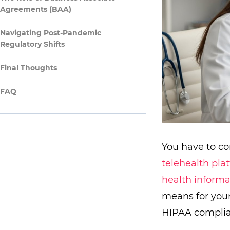
Agreements (BAA)
Navigating Post-Pandemic
Regulatory Shifts
Final Thoughts
FAQ
You have to co
telehealth pla
health informa
means for your
HIPAA complia