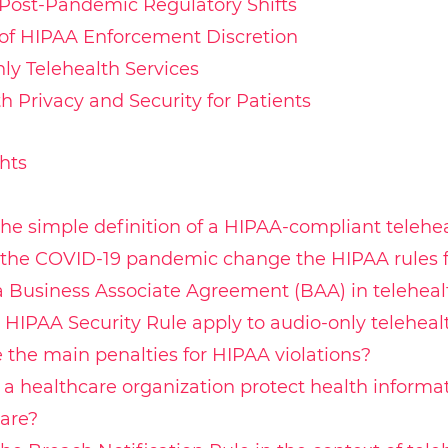
Post-Pandemic Regulatory Shifts
of HIPAA Enforcement Discretion
ly Telehealth Services
h Privacy and Security for Patients
hts
the simple definition of a HIPAA-compliant telehe
the COVID-19 pandemic change the HIPAA rules fo
a Business Associate Agreement (BAA) in teleheal
 HIPAA Security Rule apply to audio-only teleheal
 the main penalties for HIPAA violations?
a healthcare organization protect health informa
are?