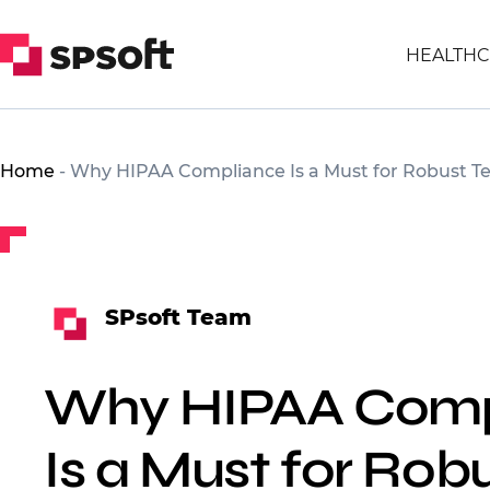
HEALTHC
Home
-
Why HIPAA Compliance Is a Must for Robust T
SPsoft Team
Why HIPAA Comp
Is a Must for Rob