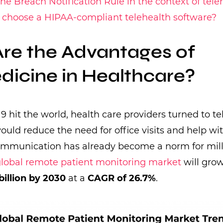
he Breach Notification Rule in the context of tele
 choose a HIPAA-compliant telehealth software?
re the Advantages of
dicine in Healthcare?
hit the world, health care providers turned to te
would reduce the need for office visits and help wi
ommunication has already become a norm for milli
lobal remote patient monitoring market
will grow
billion by 2030
at a
CAGR of 26.7%
.