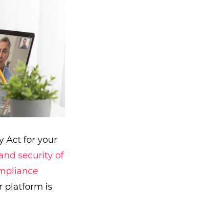
y Act for your
and security of
mpliance
 platform is