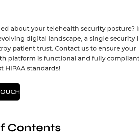
d about your telehealth security posture? I
evolving digital landscape, a single security 
roy patient trust. Contact us to ensure your
th platform is functional and fully complian
st HIPAA standards!
 TOUCH
of Contents