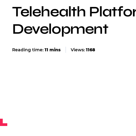
Telehealth Platf
Development
Views:
1168