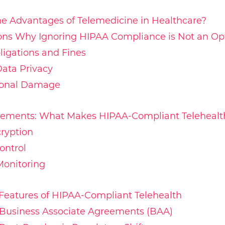
e Advantages of Telemedicine in Healthcare?
ons Why Ignoring HIPAA Compliance is Not an Op
ligations and Fines
Data Privacy
ional Damage
rements: What Makes HIPAA-Compliant Telehealt
ryption
ontrol
Monitoring
Features of HIPAA-Compliant Telehealth
 Business Associate Agreements (BAA)