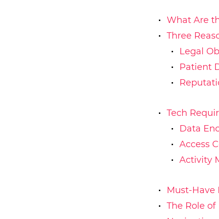
What Are th
Three Reas
Legal Ob
Patient 
Reputat
Tech Requi
Data Enc
Access C
Activity 
Must-Have 
The Role of