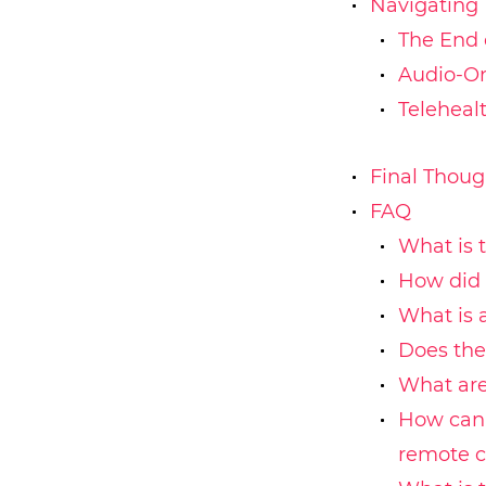
Navigating 
The End 
Audio-On
Telehealt
Final Thoug
FAQ
What is 
How did 
What is 
Does the
What are
How can 
remote c