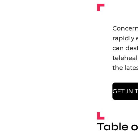
Concerne
rapidly 
can dest
teleheal
the late
GET IN
Table 