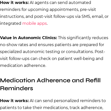
How it works:
AI agents can send automated
reminders for upcoming appointments, pre-visit
instructions, and post-visit follow-ups via SMS, email, or
integrated
mobile apps
.
Value in Autonomic Clinics:
This significantly reduces
no-show rates and ensures patients are prepared for
specialized autonomic testing or consultations. Post-
visit follow-ups can check on patient well-being and
medication adherence.
Medication Adherence and Refill
Reminders
How it works:
AI can send personalized reminders to
patients to take their medications, track adherence,