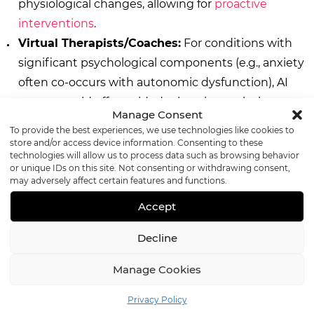
physiological changes, allowing for
proactive
interventions
.
Virtual Therapists/Coaches:
For conditions with
significant psychological components (e.g., anxiety
often co-occurs with autonomic dysfunction), AI
agents could offer guided relaxation techniques or
Manage Consent
cognitive behavioral therapy exercises.
To provide the best experiences, we use technologies like cookies to
Seamless Integration with Wearables and IoT:
A
store and/or access device information. Consenting to these
technologies will allow us to process data such as browsing behavior
deeper integration of AI agents with
personal health
or unique IDs on this site. Not consenting or withdrawing consent,
devices
will provide richer, real-time data for
may adversely affect certain features and functions.
personalized care
in the autonomic clinic.
Accept
Decline
Conclusion: A New Era for
Manage Cookies
Autonomic Care
Privacy Policy