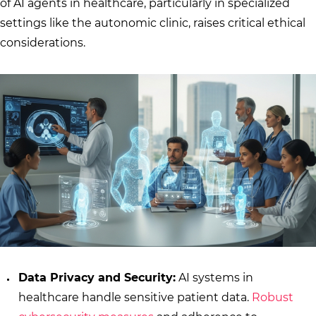
of AI agents in healthcare, particularly in specialized
settings like the autonomic clinic, raises critical ethical
considerations.
Data Privacy and Security:
AI systems in
healthcare handle sensitive patient data.
Robust