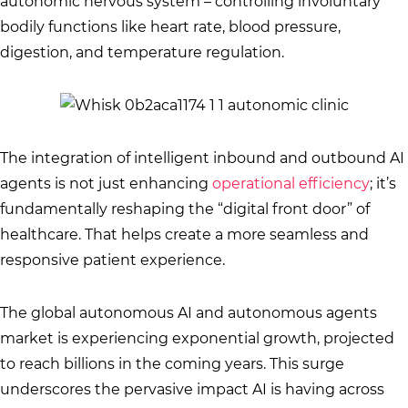
autonomic nervous system – controlling involuntary
bodily functions like heart rate, blood pressure,
digestion, and temperature regulation.
The integration of intelligent inbound and outbound AI
agents is not just enhancing
operational efficiency
; it’s
fundamentally reshaping the “digital front door” of
healthcare. That helps create a more seamless and
responsive patient experience.
The global autonomous AI and autonomous agents
market is experiencing exponential growth, projected
to reach billions in the coming years. This surge
underscores the pervasive impact AI is having across