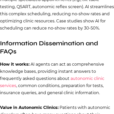
testing, QSART, autonomic reflex screen). AI streamlines
this complex scheduling, reducing no-show rates and
optimizing clinic resources. Case studies show AI for
scheduling can reduce no-show rates by 30-50%.
Information Dissemination and
FAQs
How it works:
AI agents can act as comprehensive
knowledge bases, providing instant answers to
frequently asked questions about
autonomic clinic
services
, common conditions, preparation for tests,
insurance queries, and general clinic information.
Value in Autonomic Clinics:
Patients with autonomic