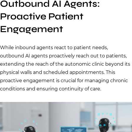
Outbound AI Agents:
Proactive Patient
Engagement
While inbound agents react to patient needs,
outbound AI agents proactively reach out to patients,
extending the reach of the autonomic clinic beyond its
physical walls and scheduled appointments. This
proactive engagement is crucial for managing chronic
conditions and ensuring continuity of care.