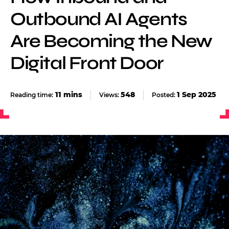
Outbound AI Agents
Are Becoming the New
Digital Front Door
548
1 Sep 2025
Views:
Posted: