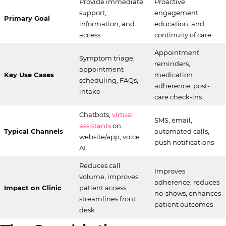
Provide immediate
Proactive
support,
engagement,
Primary Goal
information, and
education, and
access
continuity of care
Appointment
Symptom triage,
reminders,
appointment
Key Use Cases
medication
scheduling, FAQs,
adherence, post-
intake
care check-ins
Chatbots,
virtual
SMS, email,
assistants
on
Typical Channels
automated calls,
website/app, voice
push notifications
AI
Reduces call
Improves
volume, improves
adherence, reduces
Impact on Clinic
patient access,
no-shows, enhances
streamlines front
patient outcomes
desk