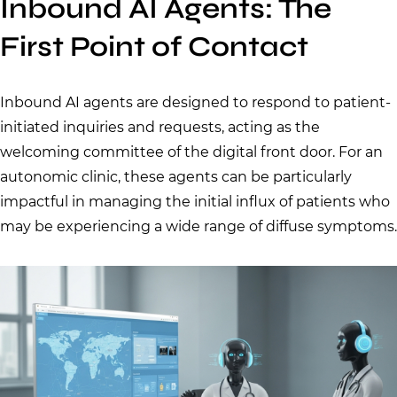
Inbound AI Agents: The
First Point of Contact
Inbound AI agents are designed to respond to patient-
initiated inquiries and requests, acting as the
welcoming committee of the digital front door. For an
autonomic clinic, these agents can be particularly
impactful in managing the initial influx of patients who
may be experiencing a wide range of diffuse symptoms.