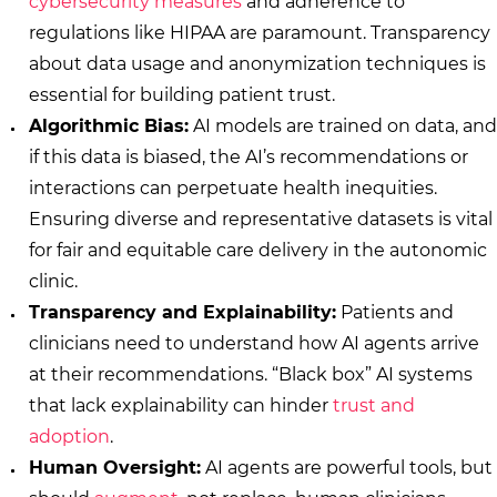
cybersecurity measures
and adherence to
regulations like HIPAA are paramount. Transparency
about data usage and anonymization techniques is
essential for building patient trust.
Algorithmic Bias:
AI models are trained on data, and
if this data is biased, the AI’s recommendations or
interactions can perpetuate health inequities.
Ensuring diverse and representative datasets is vital
for fair and equitable care delivery in the autonomic
clinic.
Transparency and Explainability:
Patients and
clinicians need to understand how AI agents arrive
at their recommendations. “Black box” AI systems
that lack explainability can hinder
trust and
adoption
.
Human Oversight:
AI agents are powerful tools, but