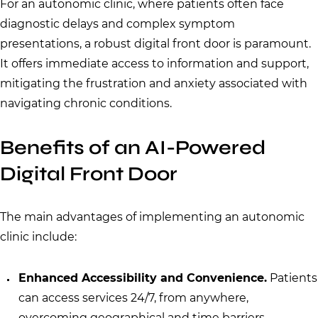
For an autonomic clinic, where patients often face
diagnostic delays and complex symptom
presentations, a robust digital front door is paramount.
It offers immediate access to information and support,
mitigating the frustration and anxiety associated with
navigating chronic conditions.
Benefits of an AI-Powered
Digital Front Door
The main advantages of implementing an autonomic
clinic include:
Enhanced Accessibility and Convenience.
Patients
can access services 24/7, from anywhere,
overcoming geographical and time barriers.