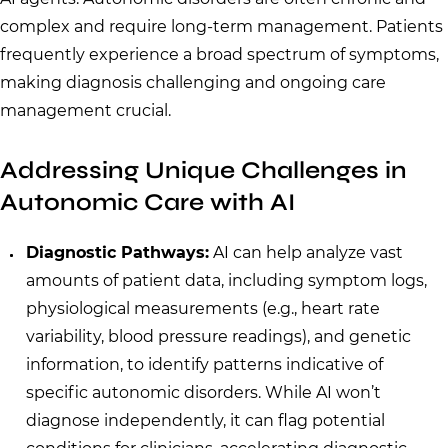
complex and require long-term management. Patients
frequently experience a broad spectrum of symptoms,
making diagnosis challenging and ongoing care
management crucial.
Addressing Unique Challenges in
Autonomic Care with AI
Diagnostic Pathways:
AI can help analyze vast
amounts of patient data, including symptom logs,
physiological measurements (e.g., heart rate
variability, blood pressure readings), and genetic
information, to identify patterns indicative of
specific autonomic disorders. While AI won’t
diagnose independently, it can flag potential