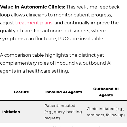
Value in Autonomic Clinics:
This real-time feedback
loop allows clinicians to monitor patient progress,
adjust
treatment plans
, and continually improve the
quality of care. For autonomic disorders, where
symptoms can fluctuate, PROs are invaluable.
A comparison table highlights the distinct yet
complementary roles of inbound vs. outbound AI
agents in a healthcare setting.
Outbound AI
Feature
Inbound AI Agents
Agents
Patient-initiated
Clinic-initiated (e.g.,
Initiation
(e.g., query, booking
reminder, follow-up)
request)