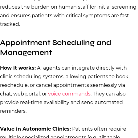
reduces the burden on human staff for initial screening
and ensures patients with critical symptoms are fast-
tracked.
Appointment Scheduling and
Management
How it works:
AI agents can integrate directly with
clinic scheduling systems, allowing patients to book,
reschedule, or cancel appointments seamlessly via
chat, web portal, or
voice commands
. They can also
provide real-time availability and send automated
reminders.
Value in Autonomic Clinics:
Patients often require
multiple specialized appointments (e.g., tilt table