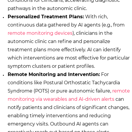
conditions for clinicians, accelerating diagnostic
pathways in the autonomic clinic.
Personalized Treatment Plans:
With rich,
continuous data gathered by AI agents (e.g., from
remote monitoring devices
), clinicians in the
autonomic clinic can refine and personalize
treatment plans more effectively. AI can identify
which interventions are most effective for particular
symptom clusters or patient profiles.
Remote Monitoring and Intervention:
For
conditions like Postural Orthostatic Tachycardia
Syndrome (POTS) or pure autonomic failure,
remote
monitoring via wearables and AI-driven alerts
can
notify patients and clinicians of significant changes,
enabling timely interventions and reducing
emergency visits. Outbound AI agents can