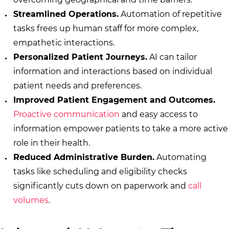
Streamlined Operations.
Automation of repetitive
tasks frees up human staff for more complex,
empathetic interactions.
Personalized Patient Journeys.
AI can tailor
information and interactions based on individual
patient needs and preferences.
Improved Patient Engagement and Outcomes.
Proactive communication
and easy access to
information empower patients to take a more active
role in their health.
Reduced Administrative Burden.
Automating
tasks like scheduling and eligibility checks
significantly cuts down on paperwork and
call
volumes
.