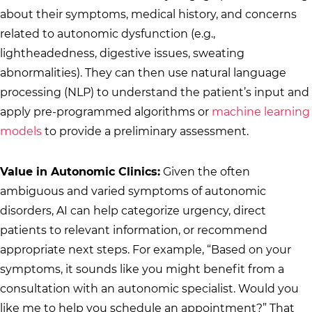
about their symptoms, medical history, and concerns
related to autonomic dysfunction (e.g.,
lightheadedness, digestive issues, sweating
abnormalities). They can then use natural language
processing (NLP) to understand the patient’s input and
apply pre-programmed algorithms or
machine learning
models
to provide a preliminary assessment.
Value in Autonomic Clinics:
Given the often
ambiguous and varied symptoms of autonomic
disorders, AI can help categorize urgency, direct
patients to relevant information, or recommend
appropriate next steps. For example, “Based on your
symptoms, it sounds like you might benefit from a
consultation with an autonomic specialist. Would you
like me to help you schedule an appointment?” That