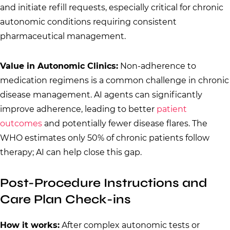
and initiate refill requests, especially critical for chronic
autonomic conditions requiring consistent
pharmaceutical management.
Value in Autonomic Clinics:
Non-adherence to
medication regimens is a common challenge in chronic
disease management. AI agents can significantly
improve adherence, leading to better
patient
outcomes
and potentially fewer disease flares. The
WHO estimates only 50% of chronic patients follow
therapy; AI can help close this gap.
Post-Procedure Instructions and
Care Plan Check-ins
How it works:
After complex autonomic tests or