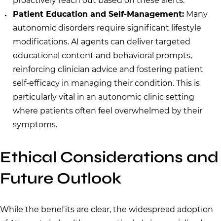
proactively reach out based on these alerts.
Patient Education and Self-Management:
Many
autonomic disorders require significant lifestyle
modifications. AI agents can deliver targeted
educational content and behavioral prompts,
reinforcing clinician advice and fostering patient
self-efficacy in managing their condition. This is
particularly vital in an autonomic clinic setting
where patients often feel overwhelmed by their
symptoms.
Ethical Considerations and
Future Outlook
While the benefits are clear, the widespread adoption