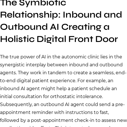
The Symbiotic
Relationship: Inbound and
Outbound AI Creating a
Holistic Digital Front Door
The true power of AI in the autonomic clinic lies in the
synergistic interplay between inbound and outbound
agents. They work in tandem to create a seamless, end-
to-end digital patient experience. For example, an
inbound AI agent might help a patient schedule an
initial consultation for orthostatic intolerance.
Subsequently, an outbound AI agent could send a pre-
appointment reminder with instructions to fast,
followed by a post-appointment check-in to assess new