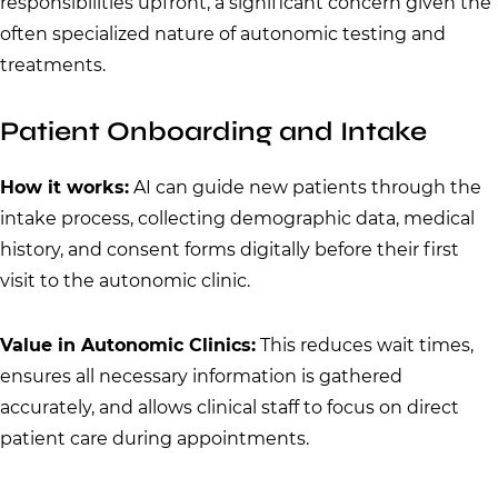
responsibilities upfront, a significant concern given the
often specialized nature of autonomic testing and
treatments.
Patient Onboarding and Intake
How it works:
AI can guide new patients through the
intake process, collecting demographic data, medical
history, and consent forms digitally before their first
visit to the autonomic clinic.
Value in Autonomic Clinics:
This reduces wait times,
ensures all necessary information is gathered
accurately, and allows clinical staff to focus on direct
patient care during appointments.