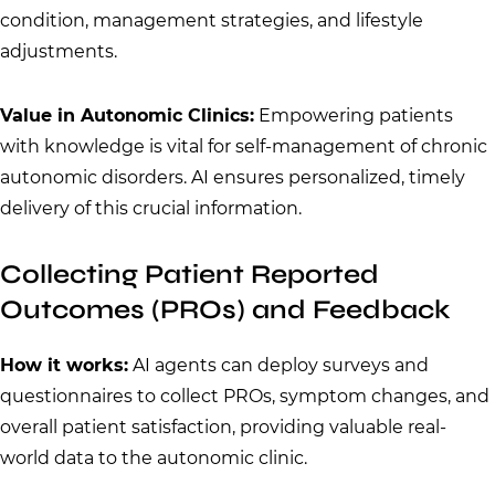
condition, management strategies, and lifestyle
adjustments.
Value in Autonomic Clinics:
Empowering patients
with knowledge is vital for self-management of chronic
autonomic disorders. AI ensures personalized, timely
delivery of this crucial information.
Collecting Patient Reported
Outcomes (PROs) and Feedback
How it works:
AI agents can deploy surveys and
questionnaires to collect PROs, symptom changes, and
overall patient satisfaction, providing valuable real-
world data to the autonomic clinic.