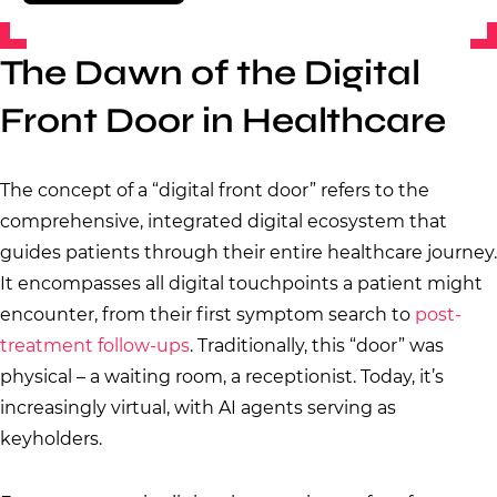
The Dawn of the Digital
Front Door in Healthcare
The concept of a “digital front door” refers to the
comprehensive, integrated digital ecosystem that
guides patients through their entire healthcare journey.
It encompasses all digital touchpoints a patient might
encounter, from their first symptom search to
post-
treatment follow-ups
. Traditionally, this “door” was
physical – a waiting room, a receptionist. Today, it’s
increasingly virtual, with AI agents serving as
keyholders.