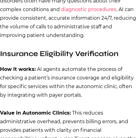
disorders often have many questions about their
complex conditions and
diagnostic procedures
. AI can
provide consistent, accurate information 24/7, reducing
the volume of calls to administrative staff and
improving patient understanding.
Insurance Eligibility Verification
How it works:
AI agents automate the process of
checking a patient’s insurance coverage and eligibility
for specific services within the autonomic clinic, often
by integrating with payer portals.
Value in Autonomic Clinics:
This reduces
administrative overhead, prevents billing errors, and
provides patients with clarity on financial