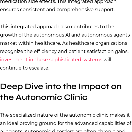
medication side effects. This integrated approach
ensures consistent and comprehensive support.
This integrated approach also contributes to the
growth of the autonomous AI and autonomous agents
market within healthcare. As healthcare organizations
recognize the efficiency and patient satisfaction gains,
investment in these sophisticated systems
will
continue to escalate.
Deep Dive into the Impact on
the Autonomic Clinic
The specialized nature of the autonomic clinic makes it
an ideal proving ground for the advanced capabilities of
AI agents. Autonomic disorders are often chronic and