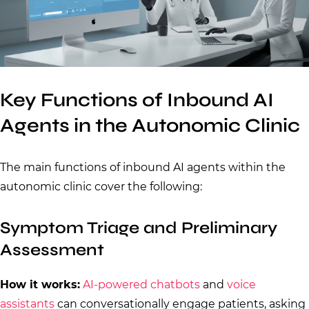
Key Functions of Inbound AI
Agents in the Autonomic Clinic
The main functions of inbound AI agents within the
autonomic clinic cover the following:
Symptom Triage and Preliminary
Assessment
How it works:
AI-powered chatbots
and
voice
assistants
can conversationally engage patients, asking