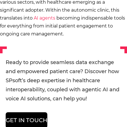
various sectors, with healthcare emerging as a
significant adopter. Within the autonomic clinic, this
translates into
AI agents
becoming indispensable tools
for everything from initial patient engagement to
ongoing care management.
Ready to provide seamless data exchange
and empowered patient care? Discover how
SPsoft’s deep expertise in healthcare
interoperability, coupled with agentic AI and
voice AI solutions, can help you!
GET IN TOUCH