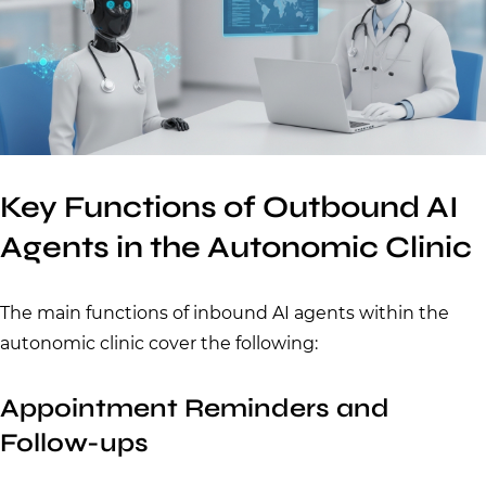
Key Functions of Outbound AI
Agents in the Autonomic Clinic
The main functions of inbound AI agents within the
autonomic clinic cover the following:
Appointment Reminders and
Follow-ups