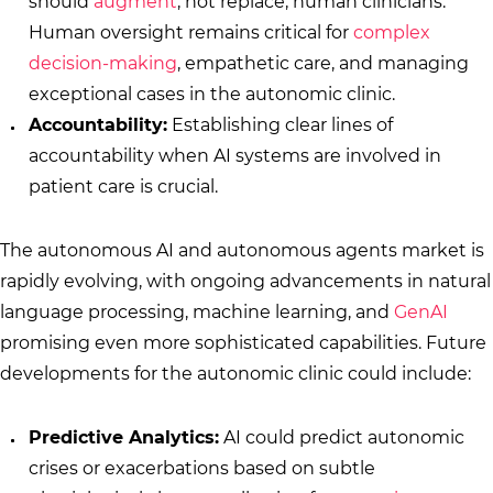
should
augment
, not replace, human clinicians.
Human oversight remains critical for
complex
decision-making
, empathetic care, and managing
exceptional cases in the autonomic clinic.
Accountability:
Establishing clear lines of
accountability when AI systems are involved in
patient care is crucial.
The autonomous AI and autonomous agents market is
rapidly evolving, with ongoing advancements in natural
language processing, machine learning, and
GenAI
promising even more sophisticated capabilities. Future
developments for the autonomic clinic could include:
Predictive Analytics:
AI could predict autonomic
crises or exacerbations based on subtle