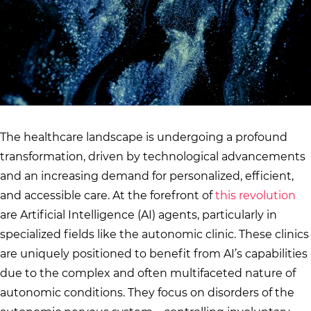
The healthcare landscape is undergoing a profound
transformation, driven by technological advancements
and an increasing demand for personalized, efficient,
and accessible care. At the forefront of
this revolution
are Artificial Intelligence (AI) agents, particularly in
specialized fields like the autonomic clinic. These clinics
are uniquely positioned to benefit from AI’s capabilities
due to the complex and often multifaceted nature of
autonomic conditions. They focus on disorders of the