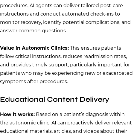
procedures, AI agents can deliver tailored post-care
instructions and conduct automated check-ins to
monitor recovery, identify potential complications, and
answer common questions.
Value in Autonomic Clinics:
This ensures patients
follow critical instructions, reduces readmission rates,
and provides timely support, particularly important for
patients who may be experiencing new or exacerbated
symptoms after procedures.
Educational Content Delivery
How it works:
Based on a patient’s diagnosis within
the autonomic clinic, AI can proactively deliver relevant
educational materials, articles, and videos about their