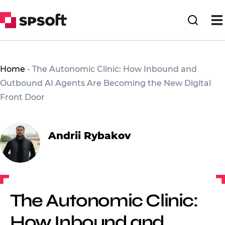
Home
-
The Autonomic Clinic: How Inbound and
Outbound AI Agents Are Becoming the New Digital
Front Door
Andrii Rybakov
The Autonomic Clinic:
How Inbound and