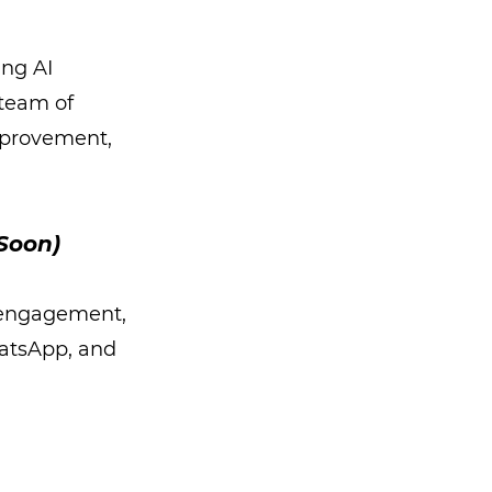
ing AI
 team of
mprovement,
Soon)
 engagement,
hatsApp, and