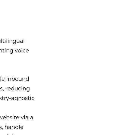
tilingual
ting voice
le inbound
s, reducing
stry-agnostic
ebsite via a
s, handle