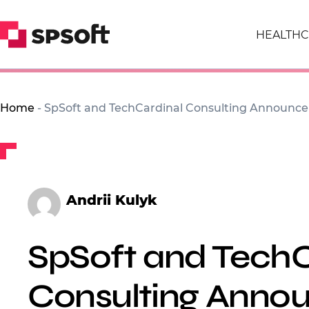
HEALTHC
Home
-
SpSoft and TechCardinal Consulting Announce 
Andrii Kulyk
SpSoft and TechC
Consulting Anno