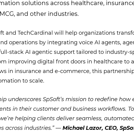
ation solutions across healthcare, insurance
CG, and other industries.
ft and TechCardinal will help organizations tran
 operations by integrating voice AI agents, agen
ull-stack AI agentic support tailored to industry-s
om improving digital front doors in healthcare to 
ws in insurance and e-commerce, this partnership
omation to scale.
hip underscores SpSoft’s mission to redefine how 
ents in their customer and business workflows. T
we’re helping clients deliver seamless, automat
es across industries.” —
Michael Lazor, CEO, SpSo