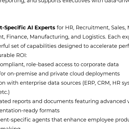
 reporting, and supports executives with data-driv
-Specific AI Experts
for HR, Recruitment, Sales, 
, Finance, Manufacturing, and Logistics. Each e
rful set of capabilities designed to accelerate p
rable ROI:
compliant, role-based access to corporate data
for on-premise and private cloud deployments
ion with enterprise data sources (ERP, CRM, HR sys
etc.)
ated reports and documents featuring advanced v
entation-ready formats
nt-specific agents that enhance employee produ