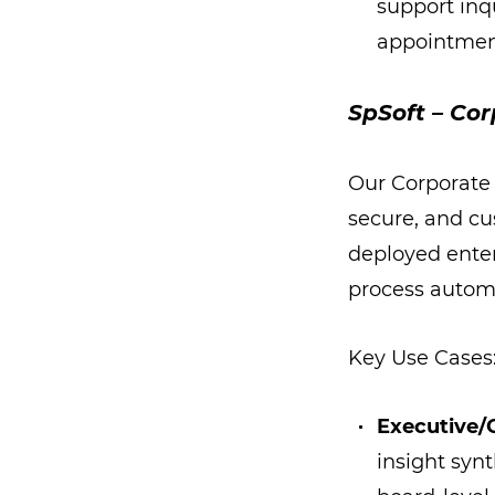
support inq
appointment
SpSoft – Cor
Our Corporate
secure, and cu
deployed enterp
process autom
Key Use Cases
Executive/
insight syn