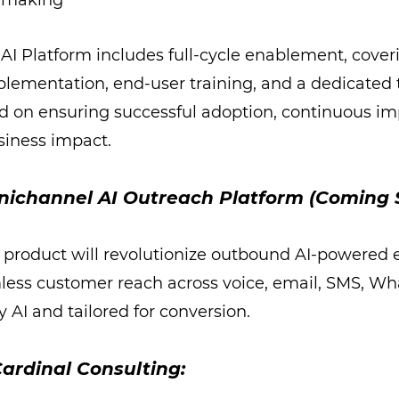
n-making
AI Platform includes full-cycle enablement, cover
plementation, end-user training, and a dedicated
d on ensuring successful adoption, continuous i
siness impact.
nichannel AI Outreach Platform (Coming 
product will revolutionize outbound AI-powered
less customer reach across voice, email, SMS, W
 AI and tailored for conversion.
ardinal Consulting: