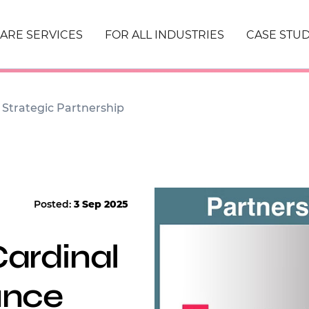
ARE SERVICES
FOR ALL INDUSTRIES
CASE STUD
Strategic Partnership
Posted:
3 Sep 2025
ardinal
unce