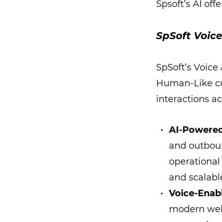
Spsoft’s AI off
SpSoft Voice
SpSoft’s Voice
Human-Like c
interactions ac
AI-Powered
and outbou
operational
and scalabl
Voice-Enab
modern web 