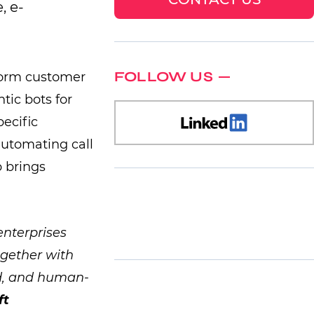
, e-
FOLLOW US
sform customer
tic bots for
pecific
automating call
 brings
enterprises
ogether with
ed, and human-
ft