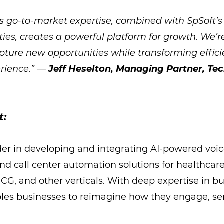
s go-to-market expertise, combined with SpSoft’s
ties, creates a powerful platform for growth. We’r
apture new opportunities while transforming effic
rience.” —
Jeff Heselton, Managing Partner, Te
t:
ader in developing and integrating AI-powered voic
nd call center automation solutions for healthcare
, and other verticals. With deep expertise in bu
bles businesses to reimagine how they engage, ser