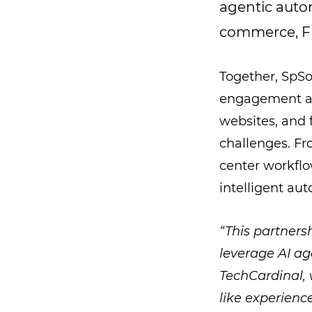
agentic autom
commerce, FM
Together, SpSo
engagement and
websites, and f
challenges. Fr
center workflo
intelligent aut
“This partners
leverage AI ag
TechCardinal, 
like experienc