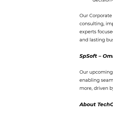
decisio
Our Corporate 
consulting, im
experts focuse
and lasting bu
SpSoft – Om
Our upcoming 
enabling seam
more, driven by
About TechC