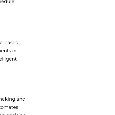
chedule
e-based,
ments or
elligent
-making and
utomates