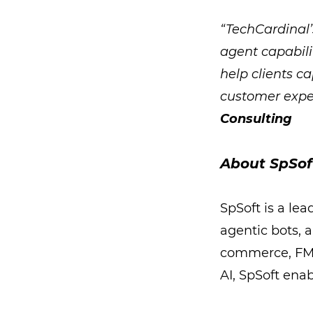
“TechCardinal’
agent capabili
help clients c
customer expe
Consulting
About SpSof
SpSoft is a le
agentic bots, a
commerce, FMCG
AI, SpSoft ena