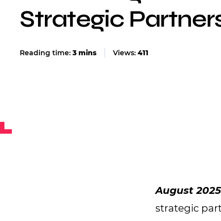
Strategic Partner
Views:
411
August 202
strategic par