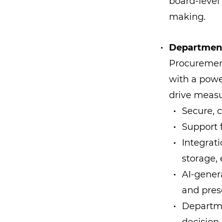
board-level
making.
Department
Procurement
with a powe
drive measu
Secure, 
Support 
Integrat
storage, 
AI-gener
and pres
Departme