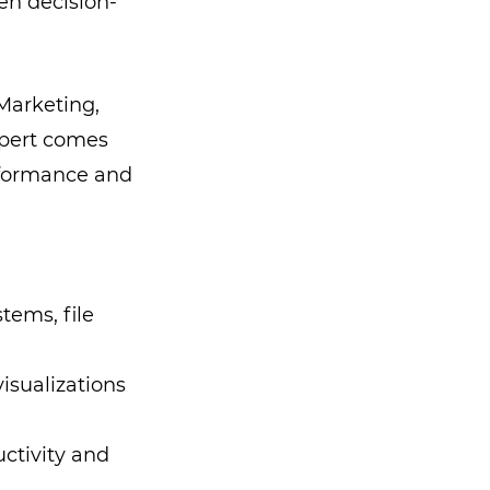
en decision-
Marketing,
xpert comes
erformance and
tems, file
isualizations
ctivity and