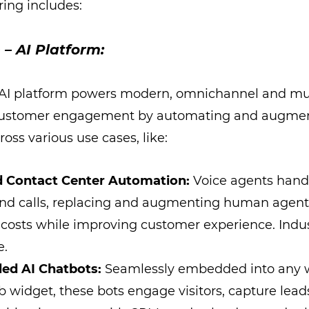
ering includes:
 – AI Platform:
 AI platform powers modern, omnichannel and mul
ustomer engagement by automating and augmen
ross various use cases, like:
 Contact Center Automation:
Voice agents hand
nd calls, replacing and augmenting human agent
 costs while improving customer experience. Indu
e.
led AI Chatbots:
Seamlessly embedded into any w
widget, these bots engage visitors, capture lead