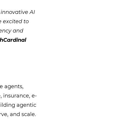
 innovative AI
e excited to
iency and
chCardinal
e agents,
, insurance, e-
ilding agentic
ve, and scale.