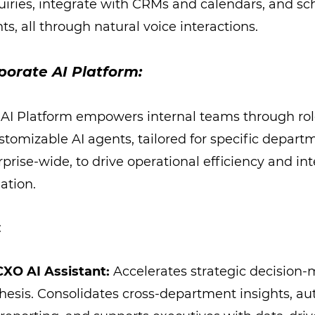
uiries, integrate with CRMs and calendars, and s
s, all through natural voice interactions.
porate AI Platform:
 AI Platform empowers internal teams through rol
stomizable AI agents, tailored for specific depart
rise-wide, to drive operational efficiency and int
ation.
:
CXO AI Assistant:
Accelerates strategic decision
thesis. Consolidates cross-department insights, a