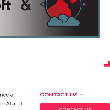
CONTACT US
unce a
on AI and
CONTACT US