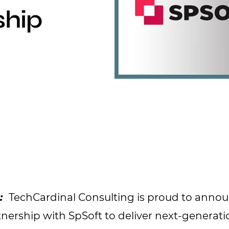
ship
5:
TechCardinal Consulting is proud to anno
tnership with SpSoft to deliver next-generati