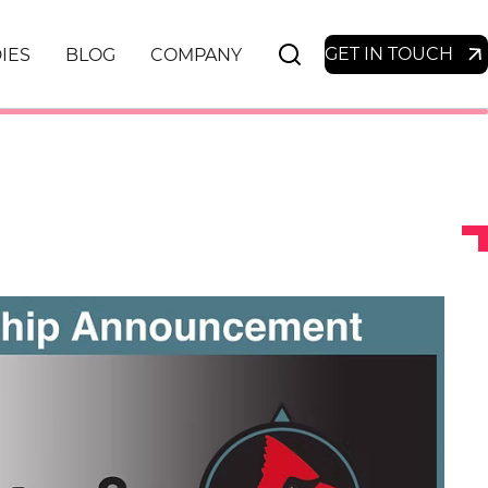
GET IN TOUCH
IES
BLOG
COMPANY