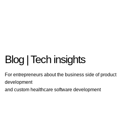
Blog | Tech insights
For entrepreneurs about the business side of product
development
and custom healthcare software development