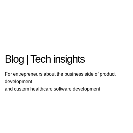
Blog | Tech insights
For entrepreneurs about the business side of product
development
and custom healthcare software development