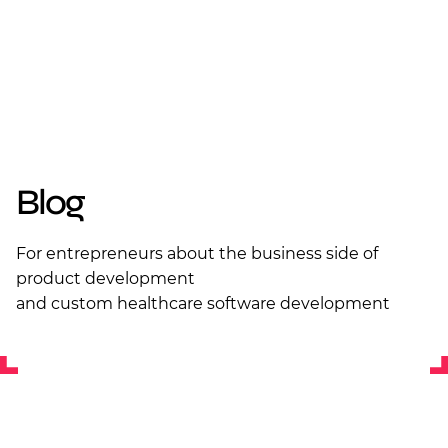
Blog
For entrepreneurs about the business side of
product development
and custom healthcare software development