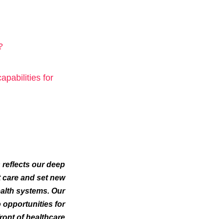
?
abilities for
 reflects our deep
 care and set new
ealth systems. Our
 opportunities for
ront of healthcare