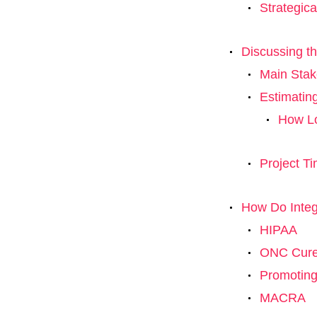
Strategica
Discussing th
Main Stak
Estimatin
How Lo
Project Ti
How Do Integ
HIPAA
ONC Cures
Promoting
MACRA