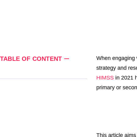
When engaging wit
TABLE OF CONTENT
strategy and res
HIMSS
in 2021 h
primary or secon
This article aim