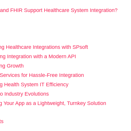
nd FHIR Support Healthcare System Integration?
ng Healthcare Integrations with SPsoft
ing Integration with a Modern API
ing Growth
ervices for Hassle-Free Integration
g Health System IT Efficiency
o Industry Evolutions
g Your App as a Lightweight, Turnkey Solution
ts