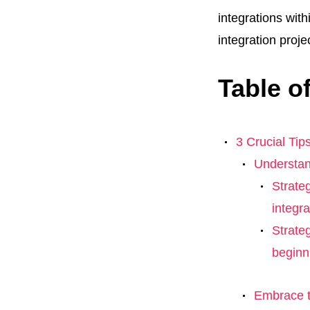
integrations with
integration proje
Table o
3 Crucial Tips
Understan
Strate
integr
Strate
beginn
Embrace t