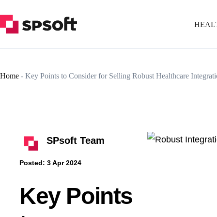
HEAL
Home
-
Key Points to Consider for Selling Robust Healthcare Integrati
SPsoft Team
Posted:
3 Apr 2024
Key Points