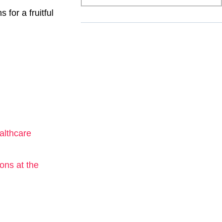
 for a fruitful
althcare
ons at the