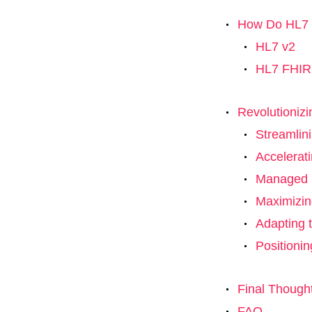
How Do HL7 a
HL7 v2
HL7 FHIR
Revolutionizi
Streamlin
Accelerat
Managed S
Maximizin
Adapting t
Positionin
Final Though
FAQ