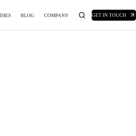
GET IN TOUCH
DIES
BLOG
COMPANY