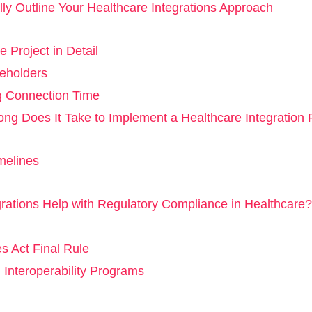
lly Outline Your Healthcare Integrations Approach
e Project in Detail
eholders
g Connection Time
ng Does It Take to Implement a Healthcare Integration 
melines
rations Help with Regulatory Compliance in Healthcare?
 Act Final Rule
 Interoperability Programs