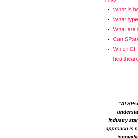
What is h
What type
What are 
Can SPsof
Which EHR
healthcar
“At SPso
understa
industry sta
approach is n
innovati