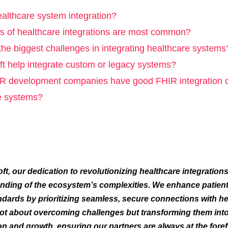
ealthcare system integration?
s of healthcare integrations are most common?
the biggest challenges in integrating healthcare systems
t help integrate custom or legacy systems?
 development companies have good FHIR integration cap
e systems?
ft, our dedication to revolutionizing healthcare integrations
nding of the ecosystem’s complexities. We enhance patient
ndards by prioritizing seamless, secure connections with h
ot about overcoming challenges but transforming them into
on and growth, ensuring our partners are always at the foref