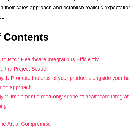
in their sales approach and establish realistic expectations
ct.
f Contents
 to Pitch Healthcare Integrations Efficiently
d the Project Scope
gy 1. Promote the pros of your product alongside your he
ation approach
gy 2. Implement a read-only scope of healthcare integrati
ing
he Art of Compromise