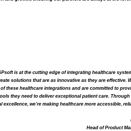
Psoft is at the cutting edge of integrating healthcare syste
reate solutions that are as innovative as they are effective.
e of these healthcare integrations and are committed to prov
tools they need to deliver exceptional patient care. Through
l excellence, we’re making healthcare more accessible, reli
Head of Product Ma