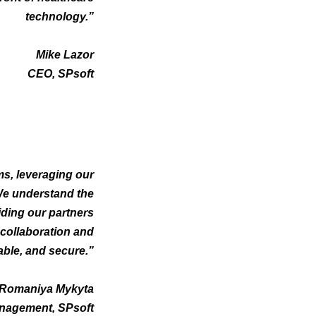
technology.”
Mike Lazor
CEO, SPsoft
ms, leveraging our
 We understand the
iding our partners
 collaboration and
able, and secure.”
Romaniya Mykyta
nagement, SPsoft