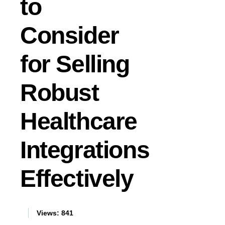
to
Consider
for Selling
Robust
Healthcare
Integrations
Effectively
Views:
841