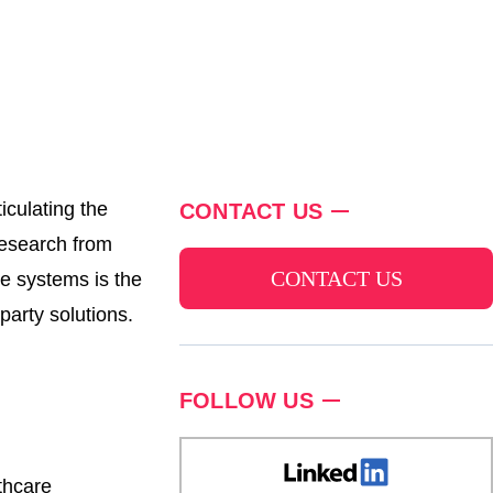
iculating the
CONTACT US
Research from
CONTACT US
se systems is the
arty solutions.
FOLLOW US
thcare