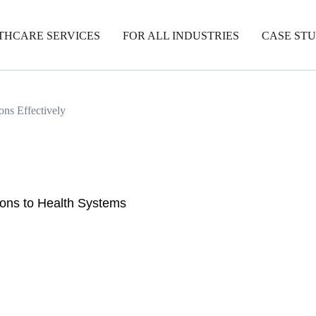
THCARE SERVICES
FOR ALL INDUSTRIES
CASE STU
ons Effectively