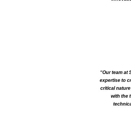
“Our team at S
expertise to c
critical natur
with the 
technica