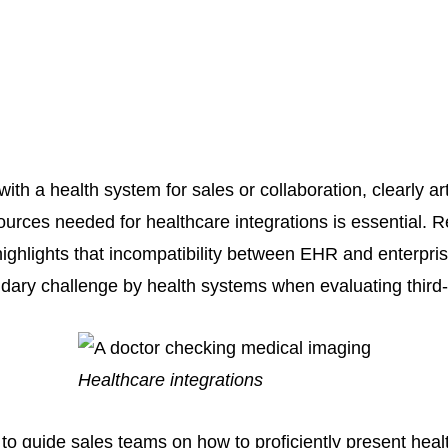
h a health system for sales or collaboration, clearly art
ources needed for healthcare integrations is essential. 
ighlights that incompatibility between EHR and enterpri
dary challenge by health systems when evaluating third-p
Healthcare integrations
s to guide sales teams on how to proficiently present heal