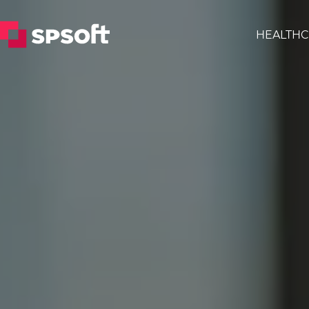
HEALTHC