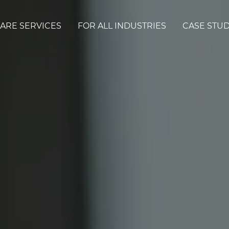
ARE SERVICES
FOR ALL INDUSTRIES
CASE STUD