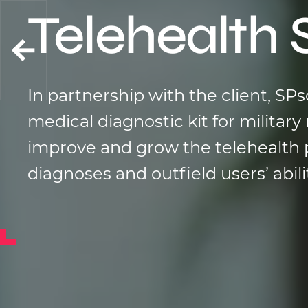
Telehealth 
In partnership with the client, SP
medical diagnostic kit for milita
improve and grow the telehealth 
diagnoses and outfield users’ abil