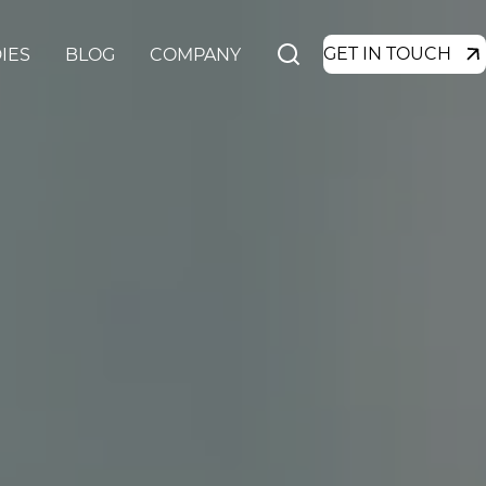
GET IN TOUCH
IES
BLOG
COMPANY