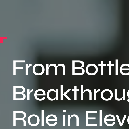
From Bottl
Breakthroug
Role in Elev