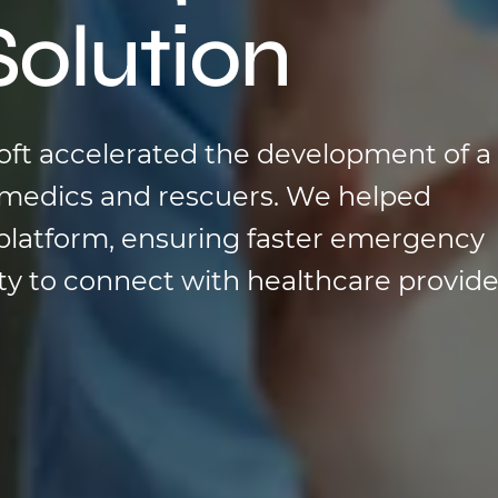
Solution
soft accelerated the development of a
ry medics and rescuers. We helped
platform, ensuring faster emergency
ity to connect with healthcare provide