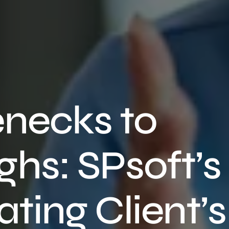
enecks to
hs: SPsoft’s
ating Client’s