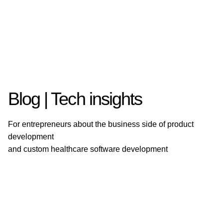
Blog | Tech insights
For entrepreneurs about the business side of product
development
and custom healthcare software development