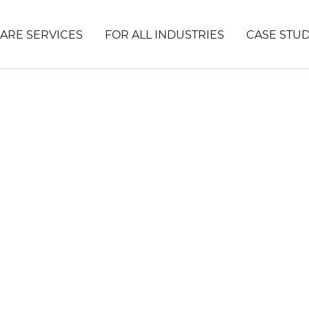
ARE SERVICES
FOR ALL INDUSTRIES
CASE STUD