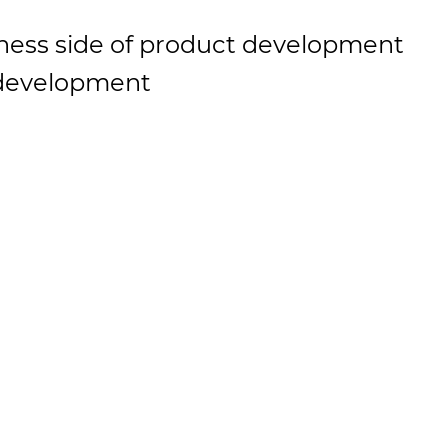
ness side of product development
 development