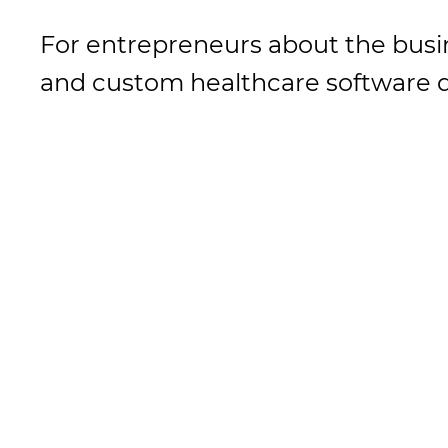
For entrepreneurs about the busi
and custom healthcare software