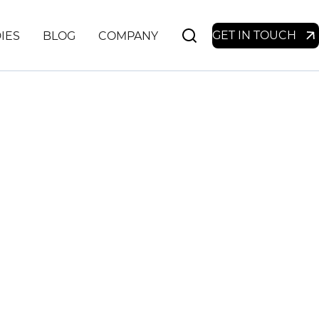
GET IN TOUCH
IES
BLOG
COMPANY