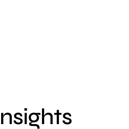
insights