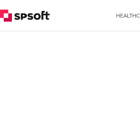
HEALTHC