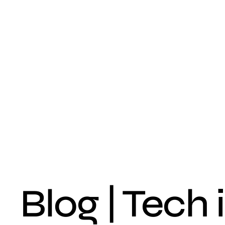
Blog | Tech 