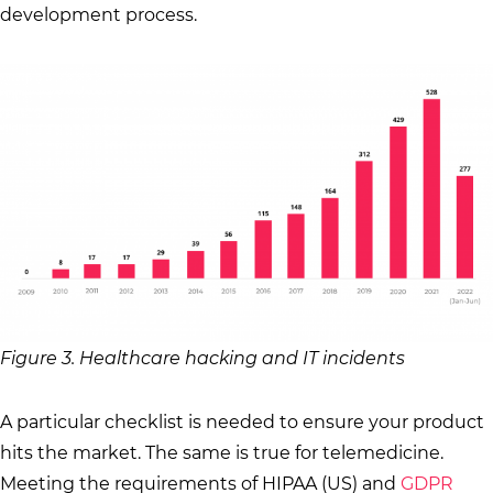
development process.
Figure 3. Healthcare hacking and IT incidents
A particular checklist is needed to ensure your product
hits the market. The same is true for telemedicine.
Meeting the requirements of HIPAA (US) and
GDPR