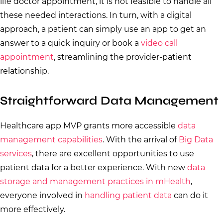
life doctor appointment, it is not feasible to handle all
these needed interactions. In turn, with a digital
approach, a patient can simply use an app to get an
answer to a quick inquiry or book a
video call
appointment
, streamlining the provider-patient
relationship.
Straightforward Data Management
Healthcare app MVP grants more accessible
data
management capabilities
. With the arrival of
Big Data
services
, there are excellent opportunities to use
patient data for a better experience. With new
data
storage and management practices in mHealth
,
everyone involved in
handling patient data
can do it
more effectively.