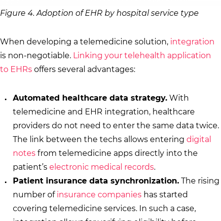
Figure 4. Adoption of EHR by hospital service type
When developing a telemedicine solution,
integration
is non-negotiable.
Linking your telehealth application
to EHRs
offers several advantages:
Automated healthcare data strategy.
With
telemedicine and EHR integration, healthcare
providers do not need to enter the same data twice.
The link between the techs allows entering
digital
notes
from telemedicine apps directly into the
patient’s
electronic medical records
.
Patient insurance data synchronization.
The rising
number of
insurance companies
has started
covering telemedicine services. In such a case,