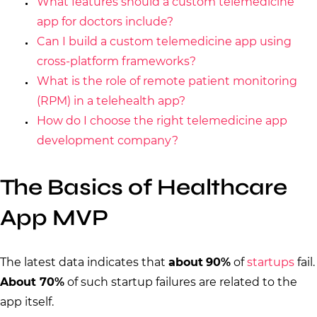
What features should a custom telemedicine
app for doctors include?
Can I build a custom telemedicine app using
cross-platform frameworks?
What is the role of remote patient monitoring
(RPM) in a telehealth app?
How do I choose the right telemedicine app
development company?
The Basics of Healthcare
App MVP
The latest data indicates that
about
90%
of
startups
fail.
About 70%
of such startup failures are related to the
app itself.