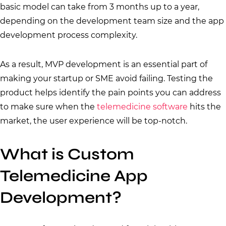
basic model can take from 3 months up to a year,
depending on the development team size and the app
development process complexity.
As a result, MVP development is an essential part of
making your startup or SME avoid failing. Testing the
product helps identify the pain points you can address
to make sure when the
telemedicine software
hits the
market, the user experience will be top-notch.
What is Custom
Telemedicine App
Development?