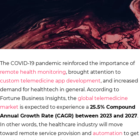
The COVID-19 pandemic reinforced the importance of
remote health monitoring
, brought attention to
custom telemedicine app development
, and increased
demand for healthtech in general. According to
Fortune Business Insights, the
global telemedicine
market
is expected to experience a
25.5% Compound
Annual Growth Rate (CAGR) between 2023 and 2027
.
In other words, the healthcare industry will move
toward remote service provision and
automation
to get