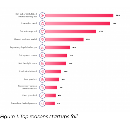
Figure 1. Top reasons startups fail