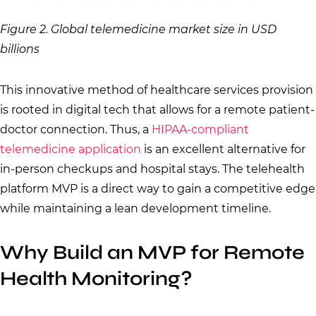
Figure 2. Global telemedicine market size in USD
billions
This innovative method of healthcare services provision
is rooted in digital tech that allows for a remote patient-
doctor connection. Thus, a
HIPAA-compliant
telemedicine application
is an excellent alternative for
in-person checkups and hospital stays. The telehealth
platform MVP is a direct way to gain a competitive edge
while maintaining a lean development timeline.
Why Build an MVP for Remote
Health Monitoring?