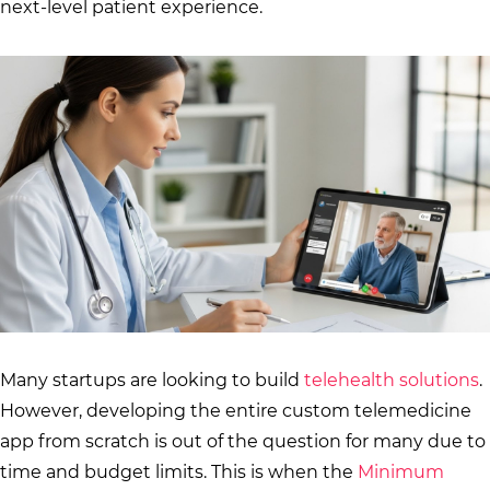
next-level patient experience.
Many startups are looking to build
telehealth solutions
.
However, developing the entire custom telemedicine
app from scratch is out of the question for many due to
time and budget limits. This is when the
Minimum