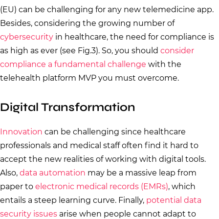
(EU) can be challenging for any new telemedicine app.
Besides, considering the growing number of
cybersecurity
in healthcare, the need for compliance is
as high as ever (see Fig.3). So, you should
consider
compliance a fundamental challenge
with the
telehealth platform MVP you must overcome.
Digital Transformation
Innovation
can be challenging since healthcare
professionals and medical staff often find it hard to
accept the new realities of working with digital tools.
Also,
data automation
may be a massive leap from
paper to
electronic medical records (EMRs)
, which
entails a steep learning curve. Finally,
potential data
security issues
arise when people cannot adapt to