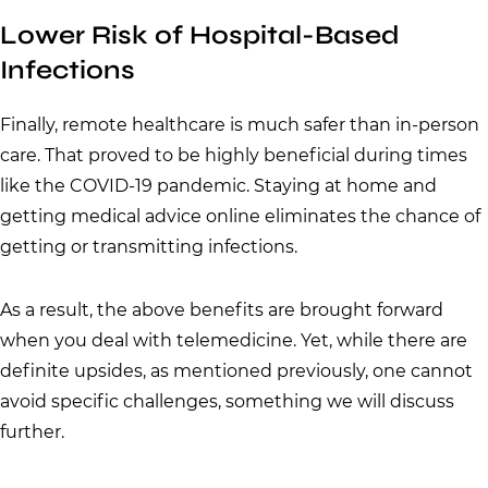
Lower Risk of Hospital-Based
Infections
Finally, remote healthcare is much safer than in-person
care. That proved to be highly beneficial during times
like the COVID-19 pandemic. Staying at home and
getting medical advice online eliminates the chance of
getting or transmitting infections.
As a result, the above benefits are brought forward
when you deal with telemedicine. Yet, while there are
definite upsides, as mentioned previously, one cannot
avoid specific challenges, something we will discuss
further.