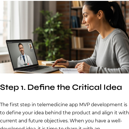
Step 1. Define the Critical Idea
The first step in telemedicine app MVP development is
to define your idea behind the product and align it with
current and future objectives. When you have a well-
developed idea, it is time to share it with an