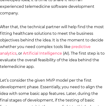
experienced telemedicine software development
company.
After that, the technical partner will help find the most
fitting healthcare solutions to meet the business
objectives behind the idea. It is the moment to decide
whether you need complex tools like
predictive
analytics
, or
Artificial Intelligence
(AI). The first step is to
evaluate the overall feasibility of the idea behind the
telemedicine app.
Let’s consider the given MVP model per the first
development phase. Essentially, you need to align the
idea with some basic app features. Later, during the
final stages of development, if the testing of basic