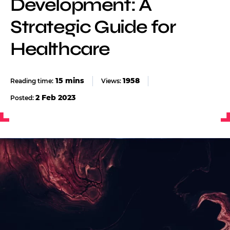
Development: A
Strategic Guide for
Healthcare
1958
Views:
2 Feb 2023
Posted: