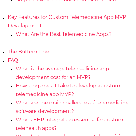
Key Features for Custom Telemedicine App MVP
Development
What Are the Best Telemedicine Apps?
The Bottom Line
FAQ
What is the average telemedicine app
development cost for an MVP?
How long does it take to develop a custom
telemedicine app MVP?
What are the main challenges of telemedicine
software development?
Why is EHR integration essential for custom
telehealth apps?