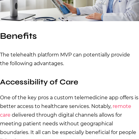
Benefits
The telehealth platform MVP can potentially provide
the following advantages.
Accessibility of Care
One of the key pros a custom telemedicine app offers is
better access to healthcare services. Notably,
remote
care
delivered through digital channels allows for
meeting patient needs without geographical
boundaries. It all can be especially beneficial for people