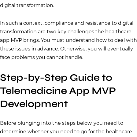
digital transformation.
In such a context, compliance and resistance to digital
transformation are two key challenges the healthcare
app MVP brings. You must understand how to deal with
these issues in advance. Otherwise, you will eventually
face problems you cannot handle.
Step-by-Step Guide to
Telemedicine App MVP
Development
Before plunging into the steps below, you need to
determine whether you need to go for the healthcare