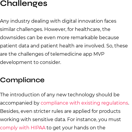
Challenges
Any industry dealing with digital innovation faces
similar challenges. However, for healthcare, the
downsides can be even more remarkable because
patient data and patient health are involved. So, these
are the challenges of telemedicine app MVP
development to consider.
Compliance
The introduction of any new technology should be
accompanied by
compliance with existing regulations
.
Besides, even stricter rules are applied for products
working with sensitive data. For instance, you must
comply with HIPAA
to get your hands on the