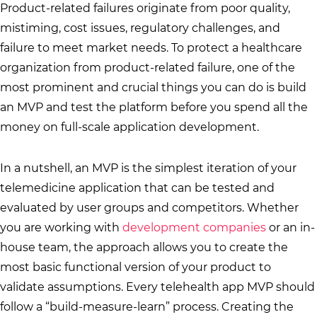
Product-related failures originate from poor quality,
mistiming, cost issues, regulatory challenges, and
failure to meet market needs. To protect a healthcare
organization from product-related failure, one of the
most prominent and crucial things you can do is build
an MVP and test the platform before you spend all the
money on full-scale application development.
In a nutshell, an MVP is the simplest iteration of your
telemedicine application that can be tested and
evaluated by user groups and competitors. Whether
you are working with
development companies
or an in-
house team, the approach allows you to create the
most basic functional version of your product to
validate assumptions. Every telehealth app MVP should
follow a “build-measure-learn” process. Creating the