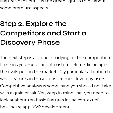
features pans out, it is the green light to think about
some premium aspects.
Step 2. Explore the
Competitors and Start a
Discovery Phase
The next step is all about studying for the competition.
It means you must look at custom telemedicine apps
the rivals put on the market. Pay particular attention to
what features in those apps are most loved by users.
Competitive analysis is something you should not take
with a grain of salt. Yet, keep in mind that you need to
look at about ten basic features in the context of
healthcare app MVP development.