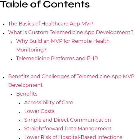
Table of Contents
The Basics of Healthcare App MVP
What is Custom Telemedicine App Development?
Why Build an MVP for Remote Health
Monitoring?
Telemedicine Platforms and EHR
Benefits and Challenges of Telemedicine App MVP
Development
Benefits
Accessibility of Care
Lower Costs
Simple and Direct Communication
Straightforward Data Management
Lower Risk of Hospital-Based Infections