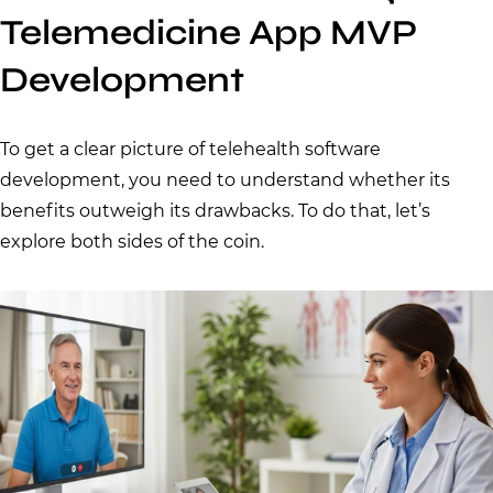
Telemedicine App MVP
Development
To get a clear picture of telehealth software
development, you need to understand whether its
benefits outweigh its drawbacks. To do that, let’s
explore both sides of the coin.