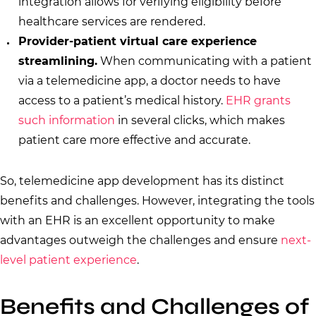
integration allows for verifying eligibility before
healthcare services are rendered.
Provider-patient virtual care experience
streamlining.
When communicating with a patient
via a telemedicine app, a doctor needs to have
access to a patient’s medical history.
EHR grants
such information
in several clicks, which makes
patient care more effective and accurate.
So, telemedicine app development has its distinct
benefits and challenges. However, integrating the tools
with an EHR is an excellent opportunity to make
advantages outweigh the challenges and ensure
next-
level patient experience
.
Benefits and Challenges of