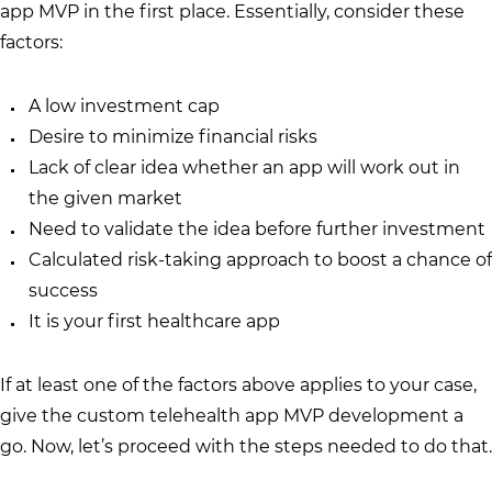
app MVP in the first place. Essentially, consider these
factors:
A low investment cap
Desire to minimize financial risks
Lack of clear idea whether an app will work out in
the given market
Need to validate the idea before further investment
Calculated risk-taking approach to boost a chance of
success
It is your first healthcare app
If at least one of the factors above applies to your case,
give the custom telehealth app MVP development a
go. Now, let’s proceed with the steps needed to do that.