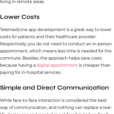
living in remote areas.
Lower Costs
Telemedicine app development is a great way to lower
costs for patients and their healthcare provider.
Respectively, you do not need to conduct an in-person
appointment, which means less time is needed for the
commute. Besides, the approach helps save costs
because having a
digital appointment
is cheaper than
paying for in-hospital services.
Simple and Direct Communication
While face-to-face interaction is considered the best
way of communication, and nothing can replace a real-