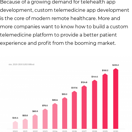
Because of a growing demand for telehealth app
development, custom telemedicine app development
is the core of modern remote healthcare. More and
more companies want to know how to build a custom
telemedicine platform to provide a better patient
experience and profit from the booming market.