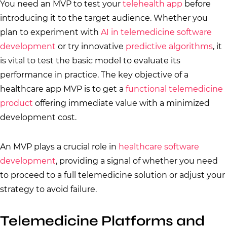
You need an MVP to test your
telehealth app
before
introducing it to the target audience. Whether you
plan to experiment with
AI in telemedicine software
development
or try innovative
predictive algorithms
, it
is vital to test the basic model to evaluate its
performance in practice. The key objective of a
healthcare app MVP is to get a
functional telemedicine
product
offering immediate value with a minimized
development cost.
An MVP plays a crucial role in
healthcare software
development
, providing a signal of whether you need
to proceed to a full telemedicine solution or adjust your
strategy to avoid failure.
Telemedicine Platforms and