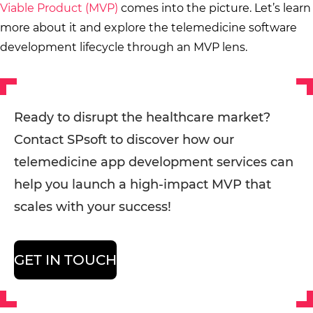
Viable Product (MVP)
comes into the picture. Let’s learn
more about it and explore the telemedicine software
development lifecycle through an MVP lens.
Ready to disrupt the healthcare market?
Contact SPsoft to discover how our
telemedicine app development services can
help you launch a high-impact MVP that
scales with your success!
GET IN TOUCH