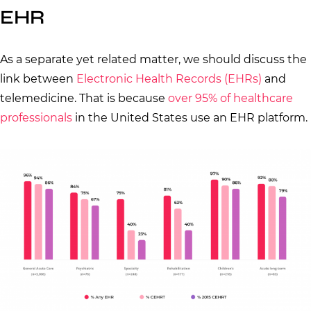
EHR
As a separate yet related matter, we should discuss the
link between
Electronic Health Records (EHRs)
and
telemedicine. That is because
over 95% of healthcare
professionals
in the United States use an EHR platform.