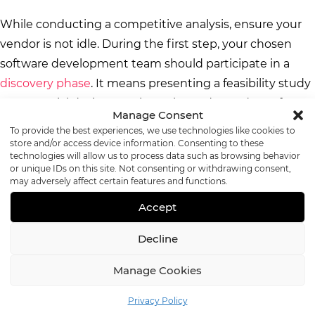
While conducting a competitive analysis, ensure your
vendor is not idle. During the first step, your chosen
software development team should participate in a
discovery phase
. It means presenting a feasibility study
on potential designs, tech stacks, and a roadmap for
Manage Consent
developing the telehealth platform MVP. Besides, it is
To provide the best experiences, we use technologies like cookies to
time to select one of the
APIs
. Consider
Twilio
,
Vidyo
,
store and/or access device information. Consenting to these
technologies will allow us to process data such as browsing behavior
and
VSee SDK
.
or unique IDs on this site. Not consenting or withdrawing consent,
may adversely affect certain features and functions.
Step 3. List Potential Users and
Accept
Behavior Patterns
Decline
Manage Cookies
The third development step is listing potential users,
actions, and behavior patterns. When it comes to
Privacy Policy
mHealth
, understanding the outcome of user actions