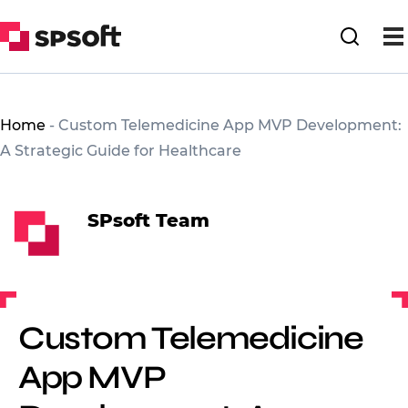
Home
-
Custom Telemedicine App MVP Development:
A Strategic Guide for Healthcare
SPsoft Team
Custom Telemedicine
App MVP