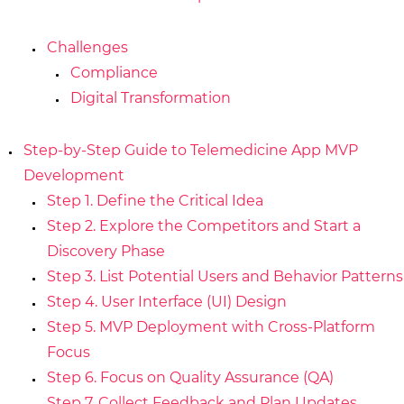
Challenges
Compliance
Digital Transformation
Step-by-Step Guide to Telemedicine App MVP
Development
Step 1. Define the Critical Idea
Step 2. Explore the Competitors and Start a
Discovery Phase
Step 3. List Potential Users and Behavior Patterns
Step 4. User Interface (UI) Design
Step 5. MVP Deployment with Cross-Platform
Focus
Step 6. Focus on Quality Assurance (QA)
Step 7. Collect Feedback and Plan Updates