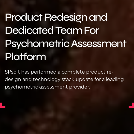
Product Redesign and
Dedicated Team For
Psychometric Assessment
Platform
SPsoft has performed a complete product re-
design and technology stack update for a leading
psychometric assessment provider.