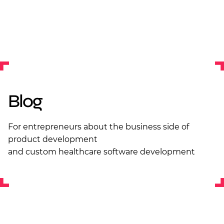
Blog
For entrepreneurs about the business side of
product development
and custom healthcare software development